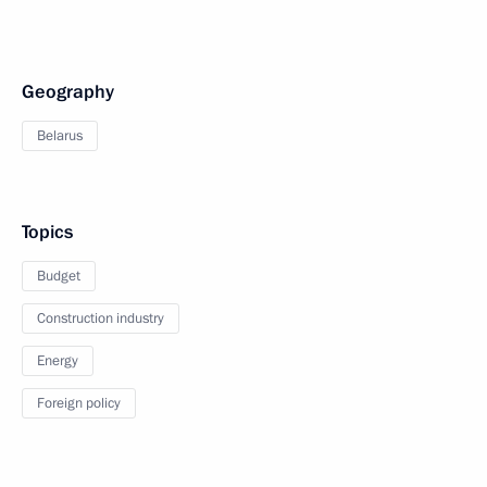
Geography
Belarus
Topics
Budget
Construction industry
Energy
Foreign policy