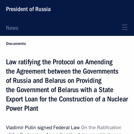
President of Russia
News
Documents
Law ratifying the Protocol on Amending
the Agreement between the Governments
of Russia and Belarus on Providing
the Government of Belarus with a State
Export Loan for the Construction of a Nuclear
Power Plant
Vladimir Putin signed Federal Law
On the Ratification