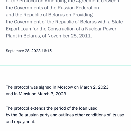
of the
Protocol on Amending the Agreement between
the Governments of the Russian Federation
and the Republic of Belarus on Providing
the Government of the Republic of Belarus with a State
Export Loan for the Construction of a Nuclear Power
Plant in Belarus, of November 25, 2011
.
September 28, 2023
16:15
The protocol was signed in Moscow on March 2, 2023,
and in Minsk on March 3, 2023.
The protocol extends the period of the loan used
by the Belarusian party and outlines other conditions of its use
and repayment.