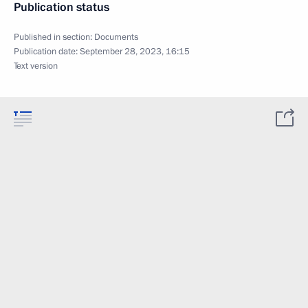
Publication status
Published in section:
Documents
Publication date:
September 28, 2023, 16:15
Text version