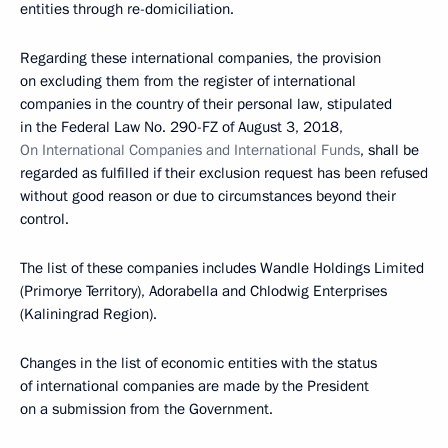
entities through re-domiciliation.
Regarding these international companies, the provision
on excluding them from the register of international
companies in the country of their personal law, stipulated
in the Federal Law No. 290-FZ of August 3, 2018,
On International Companies and International Funds
, shall be
regarded as fulfilled if their exclusion request has been refused
without good reason or due to circumstances beyond their
control.
The list of these companies includes Wandle Holdings Limited
(Primorye Territory), Adorabella and Chlodwig Enterprises
(Kaliningrad Region).
Changes in the list of economic entities with the status
of international companies are made by the President
on a submission from the Government.