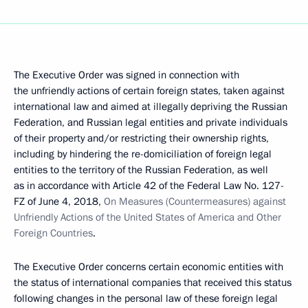
The Executive Order was signed in connection with
the unfriendly actions of certain foreign states, taken against
international law and aimed at illegally depriving the Russian
Federation, and Russian legal entities and private individuals
of their property and/or restricting their ownership rights,
including by hindering the re-domiciliation of foreign legal
entities to the territory of the Russian Federation, as well
as in accordance with Article 42 of the Federal Law No. 127-
FZ of June 4, 2018,
On Measures (Countermeasures) against
Unfriendly Actions of the United States of America and Other
Foreign Countries
.
The Executive Order concerns certain economic entities with
the status of international companies that received this status
following changes in the personal law of these foreign legal