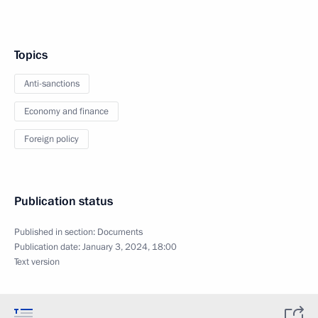
Topics
Anti-sanctions
Economy and finance
Foreign policy
Publication status
Published in section:
Documents
Publication date:
January 3, 2024, 18:00
Text version