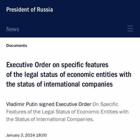
President of Russia
News
Documents
Executive Order on specific features
of the legal status of economic entities with
the status of international companies
Vladimir Putin signed Executive Order
On Specific
Features of the Legal Status of Economic Entities with
the Status of International Companies.
January 3, 2024
18:00