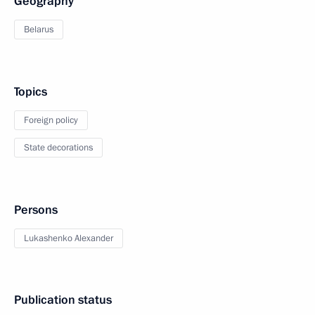
Geography
Belarus
Topics
Foreign policy
State decorations
Persons
Lukashenko Alexander
Publication status