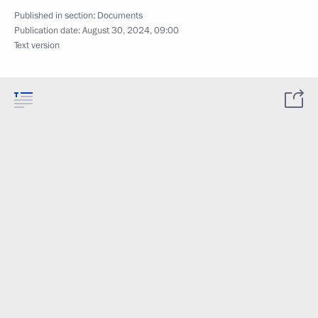
Published in section:
Documents
Publication date:
August 30, 2024, 09:00
Text version