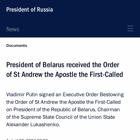
President of Russia
News
Documents
President of Belarus received the Order
of St Andrew the Apostle the First-Called
Vladimir Putin signed an Executive Order Bestowing
the Order of St Andrew the Apostle the First-Called
on President of the Republic of Belarus, Chairman
of the Supreme State Council of the Union State
Alexander Lukashenko.