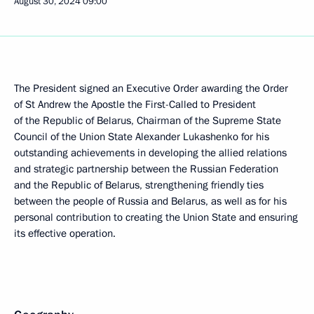
August 30, 2024
09:00
The President signed an Executive Order awarding the Order
of St Andrew the Apostle the First-Called to President
of the Republic of Belarus, Chairman of the Supreme State
Council of the Union State Alexander Lukashenko for his
outstanding achievements in developing the allied relations
and strategic partnership between the Russian Federation
and the Republic of Belarus, strengthening friendly ties
between the people of Russia and Belarus, as well as for his
personal contribution to creating the Union State and ensuring
its effective operation.