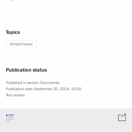
Topics
Armed Forces
Publication status
Published in section:
Documents
Publication date:
September 30, 2024, 16:00
Text version