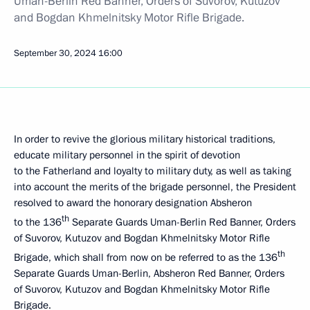
Uman-Berlin Red Banner, Orders of Suvorov, Kutuzov
and Bogdan Khmelnitsky Motor Rifle Brigade.
September 30, 2024
16:00
In order to revive the glorious military historical traditions,
educate military personnel in the spirit of devotion
to the Fatherland and loyalty to military duty, as well as taking
into account the merits of the brigade personnel, the President
resolved to award the honorary designation Absheron
th
to the 136
Separate Guards Uman-Berlin Red Banner, Orders
of Suvorov, Kutuzov and Bogdan Khmelnitsky Motor Rifle
th
Brigade, which shall from now on be referred to as the 136
Separate Guards Uman-Berlin, Absheron Red Banner, Orders
of Suvorov, Kutuzov and Bogdan Khmelnitsky Motor Rifle
Brigade.