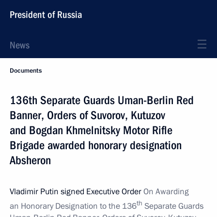
President of Russia
News
Documents
136th Separate Guards Uman-Berlin Red
Banner, Orders of Suvorov, Kutuzov
and Bogdan Khmelnitsky Motor Rifle
Brigade awarded honorary designation
Absheron
Vladimir Putin signed Executive Order
On Awarding
th
an Honorary Designation to the 136
Separate Guards