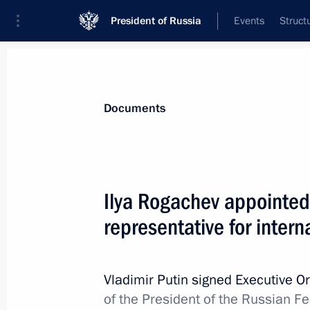
President of Russia
Events
Struct
News
Presidential Instructions
Documents
Criminal liability for the illegal use,
Ilya Rogachev appointed 
November 30, 2024, 11:05
representative for intern
Law on the federal budget for 2025
Vladimir Putin signed Executive O
of the President of the Russian Fe
November 30, 2024, 10:50