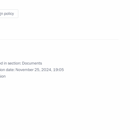
e Corps Day in the Armed Forces of the Russian
gn policy
d in section:
Documents
dential representative for international criminal
ion date:
November 25, 2024, 19:05
sion
esidential representative for the development
nsport Corridor