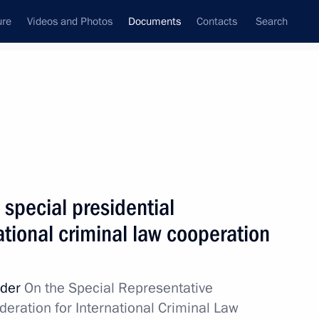
ure
Videos and Photos
Documents
Contacts
Search
November, 2024
Next
 transfer, collection, and storage of personal data
special presidential
ational criminal law cooperation
 and the 2026–2027 planning period
rder
On the Special Representative
deration for International Criminal Law