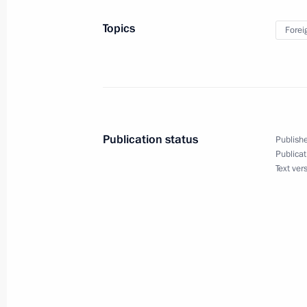
Executive Order on Instituting Marin
Topics
Forei
Federation
November 27, 2024, 09:00
November 25, 2024, Monday
Publication status
Publishe
Ilya Rogachev appointed special presi
Publicat
Text ver
law cooperation
November 25, 2024, 19:05
Vitaly Savelyev appointed special pr
of the International North-South Tra
November 25, 2024, 19:00