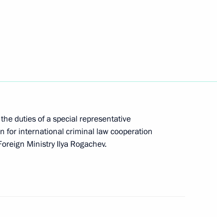
om digital currency mining
the duties of a special representative
n for international criminal law cooperation
ng a transaction with equity stakes in Russian
oreign Ministry Ilya Rogachev.