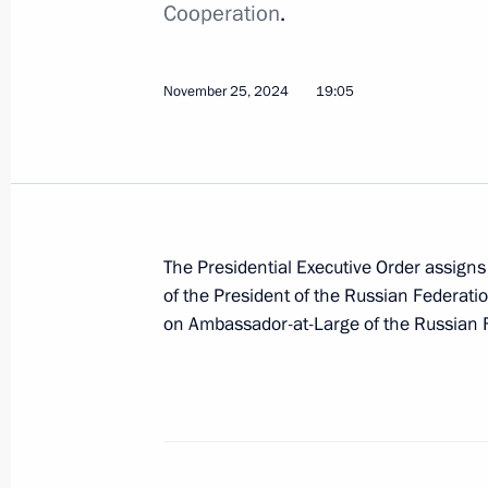
Cooperation
.
November 29, 2024, Friday
November 25, 2024
19:05
Law on taxation of income derived fr
November 29, 2024, 13:50
November 28, 2024, Thursday
The Presidential Executive Order assigns 
of the President of the Russian Federatio
Order on a special decision concerni
on Ambassador-at-Large of the Russian F
Elevator Company
November 28, 2024, 20:00
November 27, 2024, Wednesday