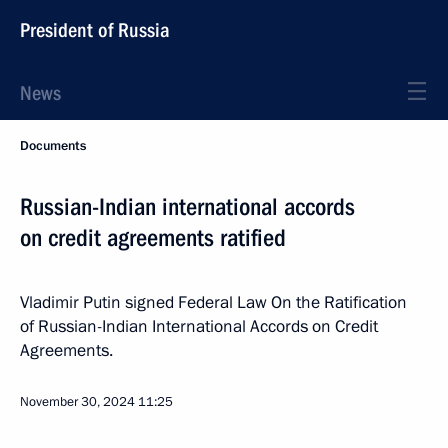
President of Russia
News
Documents
Russian-Indian international accords
on credit agreements ratified
Vladimir Putin signed Federal Law On the Ratification
of Russian-Indian International Accords on Credit
Agreements.
November 30, 2024
11:25