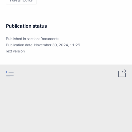
Foreign policy
Publication status
Published in section:
Documents
Publication date:
November 30, 2024, 11:25
Text version