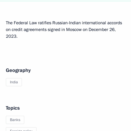
The Federal Law ratifies Russian-Indian international accords
on credit agreements signed in Moscow on December 26,
2023.
Geography
India
Topics
Banks