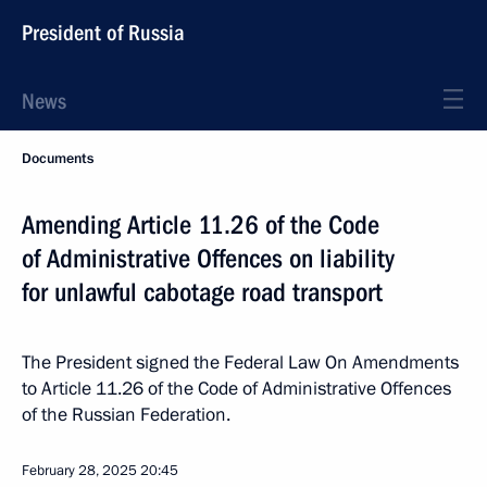
President of Russia
News
Documents
Amending Article 11.26 of the Code
of Administrative Offences on liability
for unlawful cabotage road transport
The President signed the Federal Law On Amendments
to Article 11.26 of the Code of Administrative Offences
of the Russian Federation.
February 28, 2025
20:45