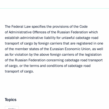
The Federal Law specifies the provisions of the Code
of Administrative Offences of the Russian Federation which
establish administrative liability for unlawful cabotage road
transport of cargo by foreign carriers that are registered in one
of the member states of the Eurasian Economic Union, as well
as for violation by the above foreign carriers of the legislation
of the Russian Federation concerning cabotage road transport
of cargo, or the terms and conditions of cabotage road
transport of cargo.
Topics