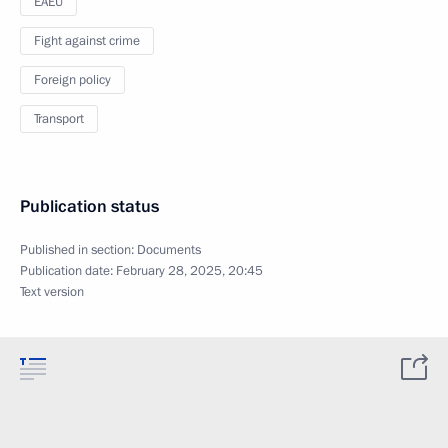
EAEU
Fight against crime
Foreign policy
Transport
Publication status
Published in section:
Documents
Publication date:
February 28, 2025, 20:45
Text version