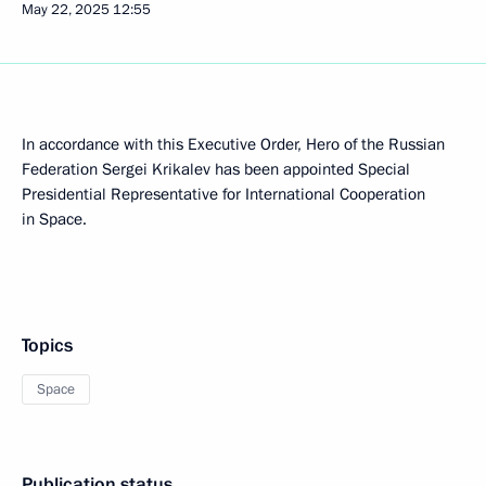
May 22, 2025
12:55
In accordance with this Executive Order, Hero of the Russian
Federation Sergei Krikalev has been appointed Special
Presidential Representative for International Cooperation
in Space.
Topics
Space
Publication status