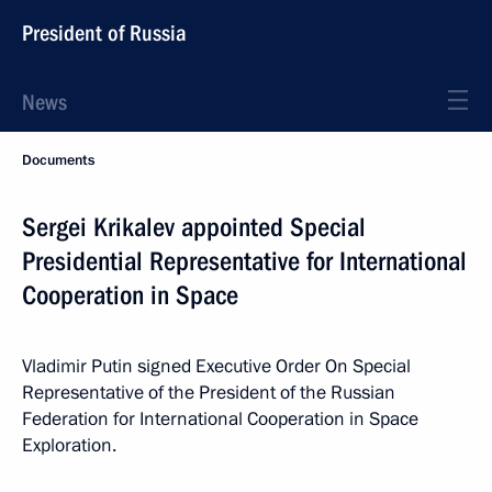
President of Russia
News
Documents
Sergei Krikalev appointed Special
Presidential Representative for International
Cooperation in Space
Vladimir Putin signed Executive Order On Special
Representative of the President of the Russian
Federation for International Cooperation in Space
Exploration.