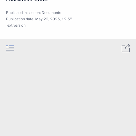
Published in section:
Documents
Publication date:
May 22, 2025, 12:55
Text version