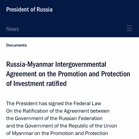
President of Russia
News
Documents
Russia-Myanmar Intergovernmental
Agreement on the Promotion and Protection
of Investment ratified
The President has signed the Federal Law
On the Ratification of the Agreement between
the Government of the Russian Federation
and the Government of the Republic of the Union
of Myanmar on the Promotion and Protection