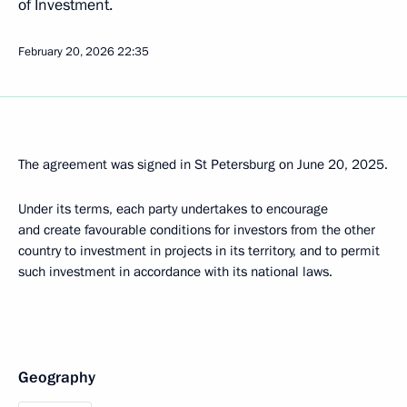
of Investment.
February 20, 2026
22:35
The agreement was signed in St Petersburg on June 20, 2025.
Under its terms, each party undertakes to encourage
and create favourable conditions for investors from the other
country to investment in projects in its territory, and to permit
such investment in accordance with its national laws.
Geography