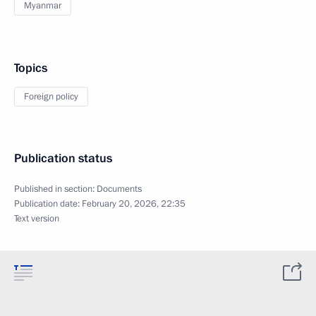
Myanmar
Topics
Foreign policy
Publication status
Published in section:
Documents
Publication date:
February 20, 2026, 22:35
Text version