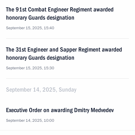
The 91st Combat Engineer Regiment awarded
honorary Guards designation
September 15, 2025, 15:40
The 31st Engineer and Sapper Regiment awarded
honorary Guards designation
September 15, 2025, 15:30
September 14, 2025, Sunday
Executive Order on awarding Dmitry Medvedev
September 14, 2025, 10:00