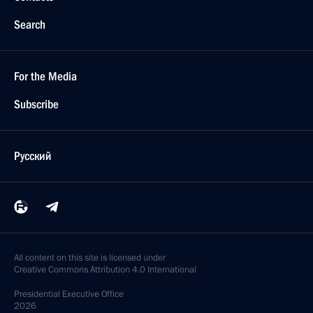
Search
For the Media
Subscribe
Русский
All content on this site is licensed under
Creative Commons Attribution 4.0 International
Presidential
Executive Office
2026