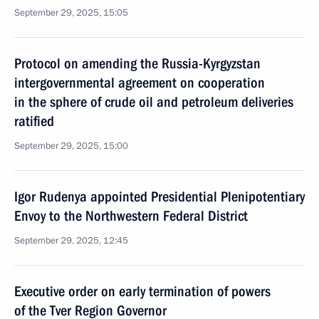
September 29, 2025, 15:05
Protocol on amending the Russia-Kyrgyzstan
intergovernmental agreement on cooperation
in the sphere of crude oil and petroleum deliveries
ratified
September 29, 2025, 15:00
Igor Rudenya appointed Presidential Plenipotentiary
Envoy to the Northwestern Federal District
September 29, 2025, 12:45
Executive order on early termination of powers
of the Tver Region Governor