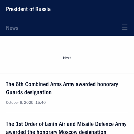
President of Russia
News
Next
The 6th Combined Arms Army awarded honorary
Guards designation
October 6, 2025, 15:40
The 1st Order of Lenin Air and Missile Defence Army
awarded the honorary Moscow designation