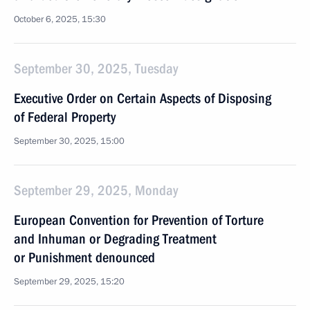
October 6, 2025, 15:30
September 30, 2025, Tuesday
Executive Order on Certain Aspects of Disposing
of Federal Property
September 30, 2025, 15:00
September 29, 2025, Monday
European Convention for Prevention of Torture
and Inhuman or Degrading Treatment
or Punishment denounced
September 29, 2025, 15:20