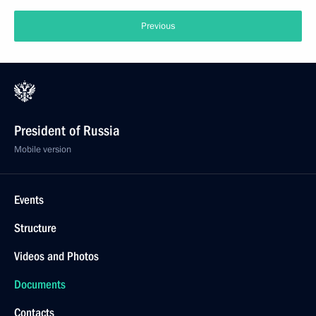
Previous
President of Russia
Mobile version
Events
Structure
Videos and Photos
Documents
Contacts