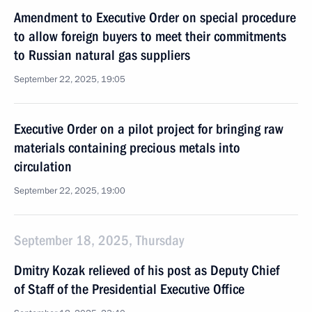
Amendment to Executive Order on special procedure
to allow foreign buyers to meet their commitments
to Russian natural gas suppliers
September 22, 2025, 19:05
Executive Order on a pilot project for bringing raw
materials containing precious metals into
circulation
September 22, 2025, 19:00
September 18, 2025, Thursday
Dmitry Kozak relieved of his post as Deputy Chief
of Staff of the Presidential Executive Office