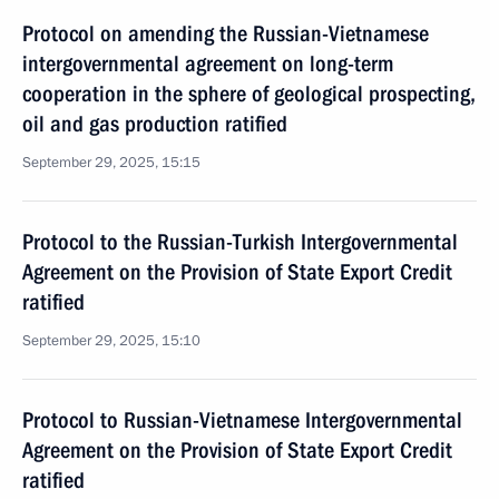
Protocol on amending the Russian-Vietnamese
intergovernmental agreement on long-term
cooperation in the sphere of geological prospecting,
oil and gas production ratified
September 29, 2025, 15:15
Protocol to the Russian-Turkish Intergovernmental
Agreement on the Provision of State Export Credit
ratified
September 29, 2025, 15:10
Protocol to Russian-Vietnamese Intergovernmental
Agreement on the Provision of State Export Credit
ratified