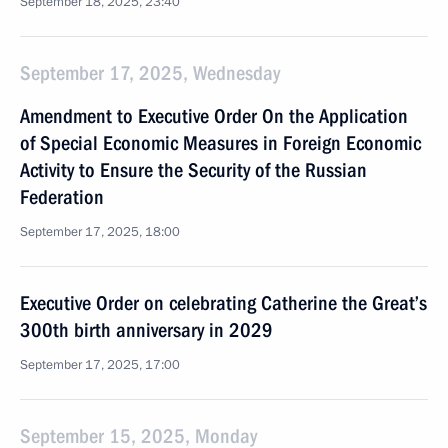
September 18, 2025, 23:40
September 17, 2025, Wednesday
Amendment to Executive Order On the Application
of Special Economic Measures in Foreign Economic
Activity to Ensure the Security of the Russian
Federation
September 17, 2025, 18:00
Executive Order on celebrating Catherine the Great’s
300th birth anniversary in 2029
September 17, 2025, 17:00
September 15, 2025, Monday