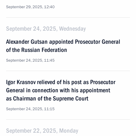
September 29, 2025, 12:40
September 24, 2025, Wednesday
Alexander Gutsan appointed Prosecutor General
of the Russian Federation
September 24, 2025, 11:45
Igor Krasnov relieved of his post as Prosecutor
General in connection with his appointment
as Chairman of the Supreme Court
September 24, 2025, 11:15
September 22, 2025, Monday