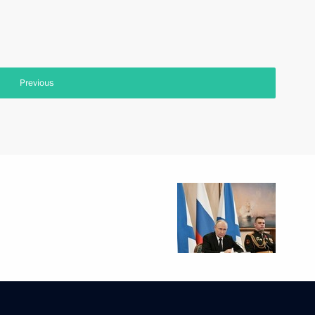
Previous