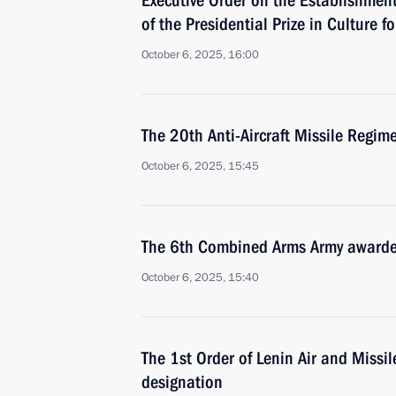
Executive Order on the Establishment 
of the Presidential Prize in Culture 
October 6, 2025, 16:00
The 20th Anti-Aircraft Missile Regi
October 6, 2025, 15:45
The 6th Combined Arms Army awarde
October 6, 2025, 15:40
The 1st Order of Lenin Air and Miss
designation