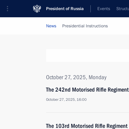
President of Russia
Events
Struct
News
Presidential Instructions
October 27, 2025, Monday
The 242nd Motorised Rifle Regiment
October 27, 2025, 16:00
The 103rd Motorised Rifle Regiment