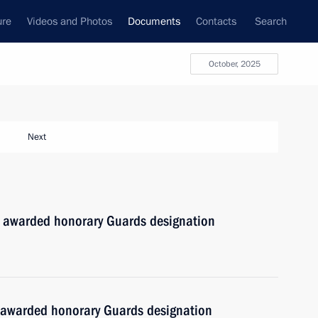
ure
Videos and Photos
Documents
Contacts
Search
October, 2025
Next
 awarded honorary Guards designation
 awarded honorary Guards designation