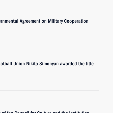
vernmental Agreement on Military Cooperation
Football Union Nikita Simonyan awarded the title