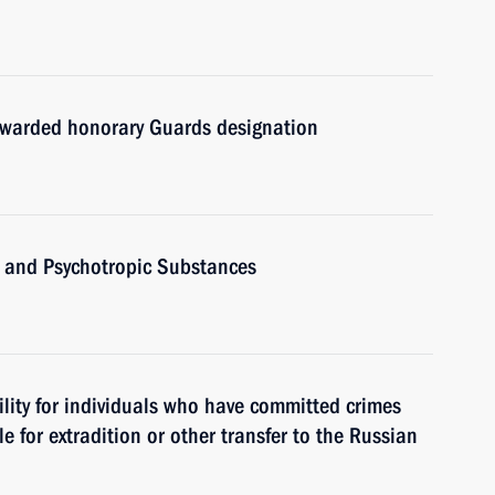
awarded honorary Guards designation
 and Psychotropic Substances
ility for individuals who have committed crimes
e for extradition or other transfer to the Russian