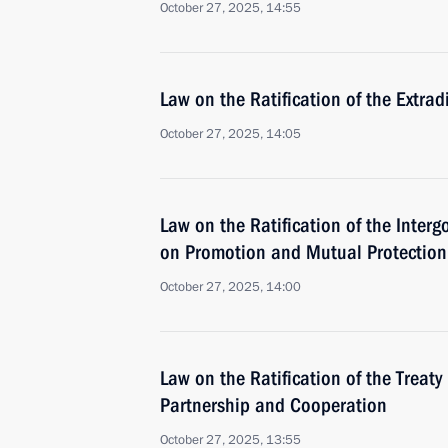
October 27, 2025, 14:55
Law on the Ratification of the Extr
October 27, 2025, 14:05
Law on the Ratification of the Inte
on Promotion and Mutual Protection
October 27, 2025, 14:00
Law on the Ratification of the Treat
Partnership and Cooperation
October 27, 2025, 13:55