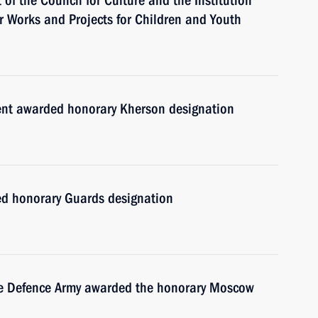
of the Council for Culture and the Institution
for Works and Projects for Children and Youth
ment awarded honorary Kherson designation
d honorary Guards designation
ile Defence Army awarded the honorary Moscow