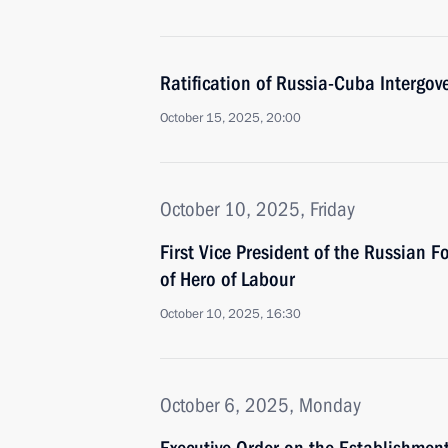
Ratification of Russia-Cuba Intergo
October 15, 2025, 20:00
October 10, 2025, Friday
First Vice President of the Russian 
of Hero of Labour
October 10, 2025, 16:30
October 6, 2025, Monday