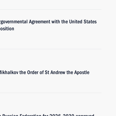
rgovernmental Agreement with the United States
osition
Mikhalkov the Order of St Andrew the Apostle