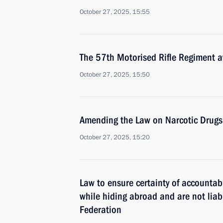
October 27, 2025, 15:55
The 57th Motorised Rifle Regiment 
October 27, 2025, 15:50
Amending the Law on Narcotic Drugs
October 27, 2025, 15:20
Law to ensure certainty of accountab
while hiding abroad and are not liabl
Federation