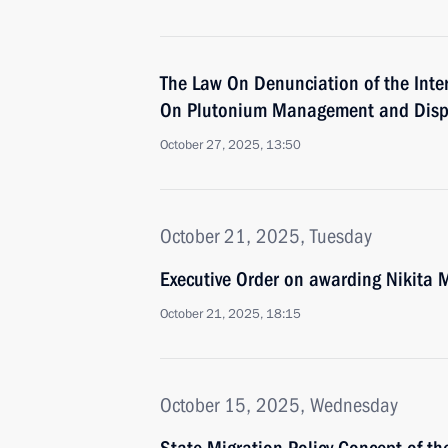
The Law On Denunciation of the Inte
On Plutonium Management and Disp
October 27, 2025, 13:50
October 21, 2025, Tuesday
Executive Order on awarding Nikita 
October 21, 2025, 18:15
October 15, 2025, Wednesday