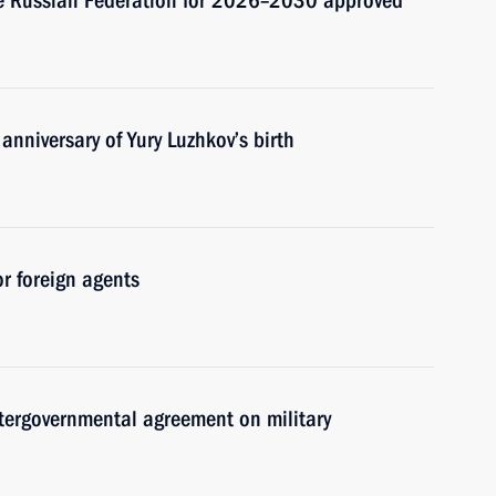
the Russian Federation for 2026–2030 approved
anniversary of Yury Luzhkov’s birth
or foreign agents
ntergovernmental agreement on military