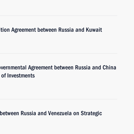
adition Agreement between Russia and Kuwait
rgovernmental Agreement between Russia and China
 of Investments
y between Russia and Venezuela on Strategic