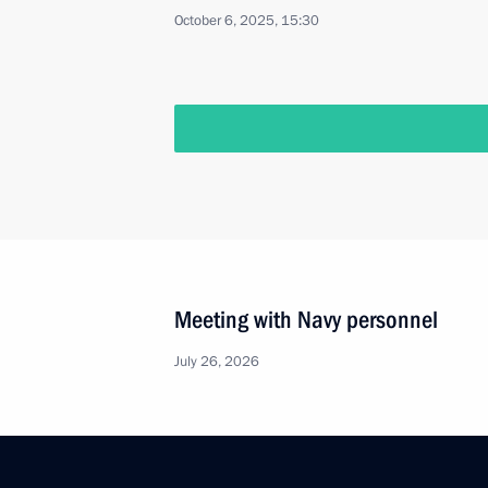
October 6, 2025, 15:30
Meeting with Navy personnel
July 26, 2026