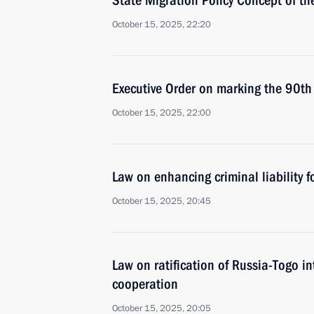
State Migration Policy Concept of 
October 15, 2025, 22:20
Executive Order on marking the 90th 
October 15, 2025, 22:00
Law on enhancing criminal liability f
October 15, 2025, 20:45
Law on ratification of Russia-Togo i
cooperation
October 15, 2025, 20:05