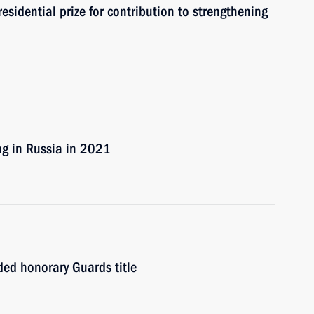
sidential prize for contribution to strengthening
ng in Russia in 2021
ded honorary Guards title