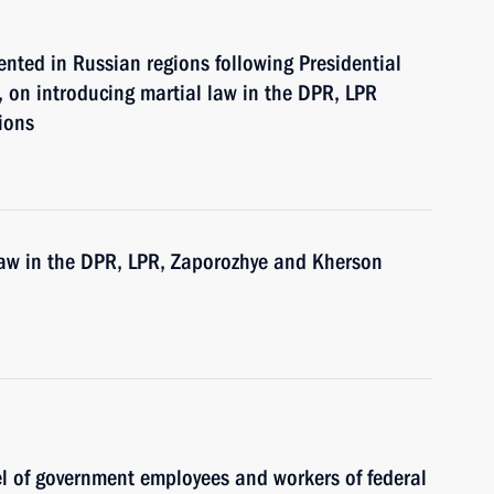
nted in Russian regions following Presidential
 on introducing martial law in the DPR, LPR
ions
 law in the DPR, LPR, Zaporozhye and Kherson
el of government employees and workers of federal