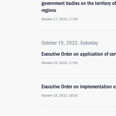
government bodies on the territory 
regions
October 17, 2022, 17:50
October 15, 2022, Saturday
Executive Order on application of cer
October 15, 2022, 17:00
Executive Order on implementation of
October 15, 2022, 16:50