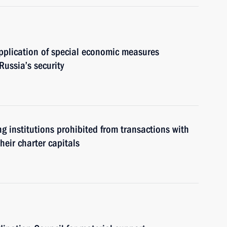
pplication of special economic measures
Russia’s security
g institutions prohibited from transactions with
heir charter capitals