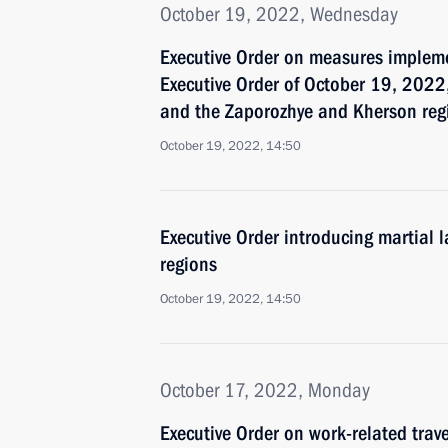
October 19, 2022, Wednesday
Executive Order on measures impleme
Executive Order of October 19, 2022,
and the Zaporozhye and Kherson reg
October 19, 2022, 14:50
Executive Order introducing martial
regions
October 19, 2022, 14:50
October 17, 2022, Monday
Executive Order on work-related trav