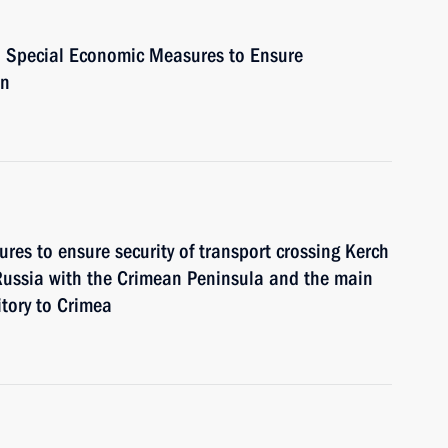
n Special Economic Measures to Ensure
on
res to ensure security of transport crossing Kerch
 Russia with the Crimean Peninsula and the main
itory to Crimea