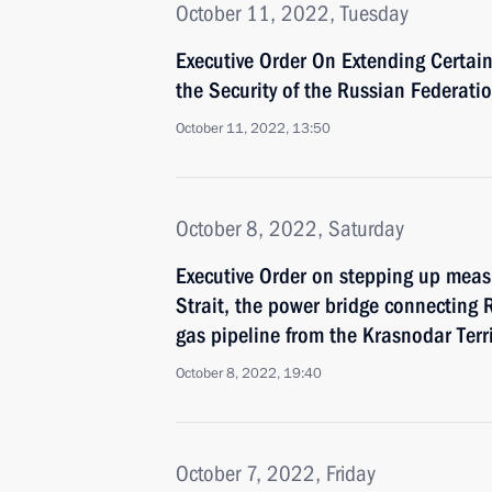
October 11, 2022, Tuesday
Executive Order On Extending Certai
the Security of the Russian Federati
October 11, 2022, 13:50
October 8, 2022, Saturday
Executive Order on stepping up measu
Strait, the power bridge connecting
gas pipeline from the Krasnodar Terr
October 8, 2022, 19:40
October 7, 2022, Friday