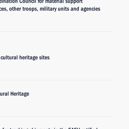
ination Council for material support
es, other troops, military units and agencies
cultural heritage sites
ural Heritage