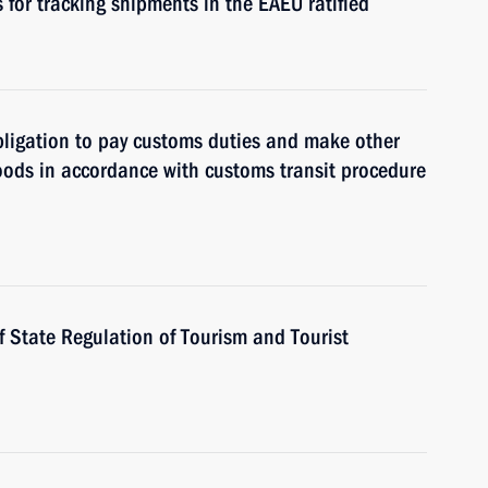
 for tracking shipments in the EAEU ratified
 obligation to pay customs duties and make other
oods in accordance with customs transit procedure
f State Regulation of Tourism and Tourist