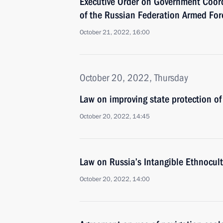
Executive Order on Government Coord
of the Russian Federation Armed Forc
October 21, 2022, 16:00
October 20, 2022, Thursday
Law on improving state protection of 
October 20, 2022, 14:45
Law on Russia’s Intangible Ethnocult
October 20, 2022, 14:00