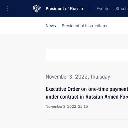
President of Russia
Events
Struct
News
Presidential Instructions
November 3, 2022, Thursday
Executive Order on one-time payment 
under contract in Russian Armed For
November 3, 2022, 22:15