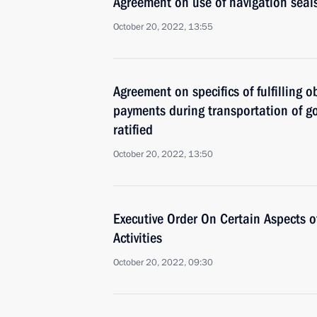
Agreement on use of navigation seals
October 20, 2022, 13:55
Agreement on specifics of fulfilling
payments during transportation of g
ratified
October 20, 2022, 13:50
Executive Order On Certain Aspects o
Activities
October 20, 2022, 09:30