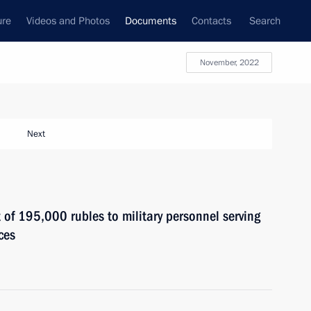
ure
Videos and Photos
Documents
Contacts
Search
November, 2022
Next
of 195,000 rubles to military personnel serving
ces