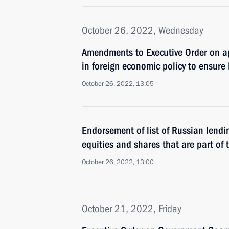
October 26, 2022, Wednesday
Amendments to Executive Order on a
in foreign economic policy to ensure 
October 26, 2022, 13:05
Endorsement of list of Russian lendin
equities and shares that are part of t
October 26, 2022, 13:00
October 21, 2022, Friday