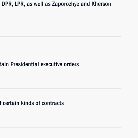
of DPR, LPR, as well as Zaporozhye and Kherson
tain Presidential executive orders
 certain kinds of contracts