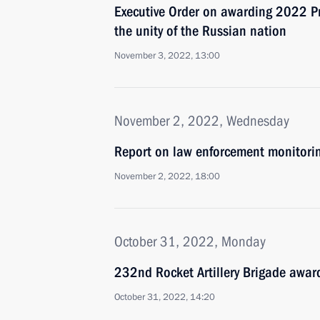
Executive Order on awarding 2022 Pre
the unity of the Russian nation
November 3, 2022, 13:00
November 2, 2022, Wednesday
Report on law enforcement monitori
November 2, 2022, 18:00
October 31, 2022, Monday
232nd Rocket Artillery Brigade awar
October 31, 2022, 14:20