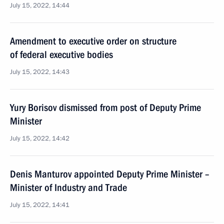
July 15, 2022, 14:44
Amendment to executive order on structure
of federal executive bodies
July 15, 2022, 14:43
Yury Borisov dismissed from post of Deputy Prime
Minister
July 15, 2022, 14:42
Denis Manturov appointed Deputy Prime Minister –
Minister of Industry and Trade
July 15, 2022, 14:41