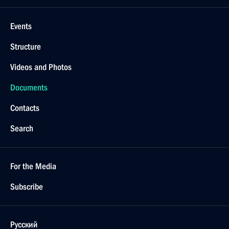
Events
Structure
Videos and Photos
Documents
Contacts
Search
For the Media
Subscribe
Русский