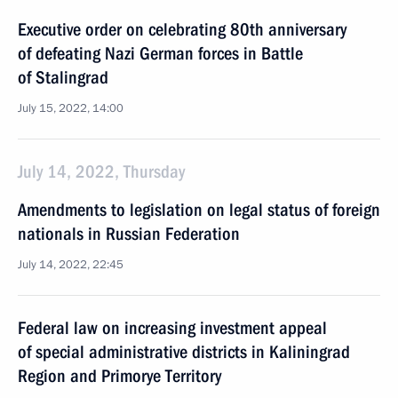
Executive order on celebrating 80th anniversary
of defeating Nazi German forces in Battle
of Stalingrad
July 15, 2022, 14:00
July 14, 2022, Thursday
Amendments to legislation on legal status of foreign
nationals in Russian Federation
July 14, 2022, 22:45
Federal law on increasing investment appeal
of special administrative districts in Kaliningrad
Region and Primorye Territory