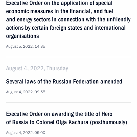
Executive Order on the application of special
economic measures in the financial, and fuel
and energy sectors in connection with the unfriendly
actions by certain foreign states and international
organisations
August 5, 2022, 14:35
August 4, 2022, Thursday
Several laws of the Russian Federation amended
August 4, 2022, 09:55
Executive Order on awarding the title of Hero
of Russia to Colonel Olga Kachura (posthumously)
August 4, 2022, 09:00