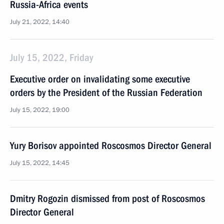
Russia-Africa events
July 21, 2022, 14:40
July 15, 2022, Friday
Executive order on invalidating some executive
orders by the President of the Russian Federation
July 15, 2022, 19:00
Yury Borisov appointed Roscosmos Director General
July 15, 2022, 14:45
Dmitry Rogozin dismissed from post of Roscosmos
Director General