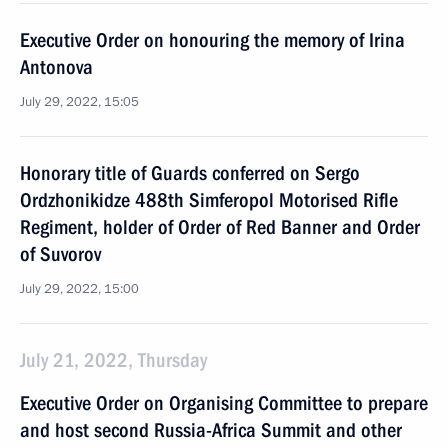
Executive Order on honouring the memory of Irina
Antonova
July 29, 2022, 15:05
Honorary title of Guards conferred on Sergo
Ordzhonikidze 488th Simferopol Motorised Rifle
Regiment, holder of Order of Red Banner and Order
of Suvorov
July 29, 2022, 15:00
July 21, 2022, Thursday
Executive Order on Organising Committee to prepare
and host second Russia-Africa Summit and other