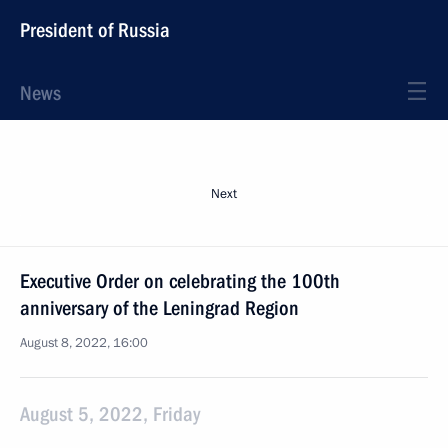
President of Russia
News
Next
Executive Order on celebrating the 100th
anniversary of the Leningrad Region
August 8, 2022, 16:00
August 5, 2022, Friday