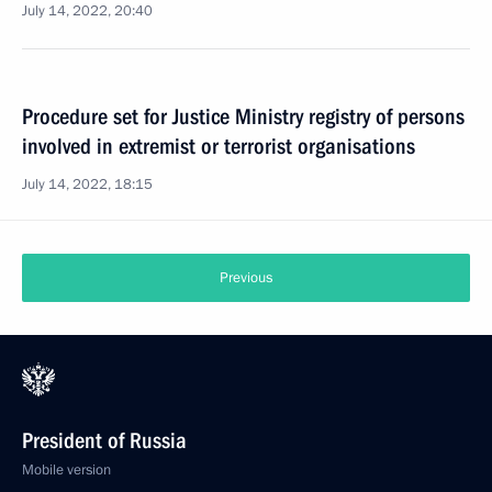
July 14, 2022, 20:40
Procedure set for Justice Ministry registry of persons
involved in extremist or terrorist organisations
July 14, 2022, 18:15
Previous
President of Russia
Mobile version