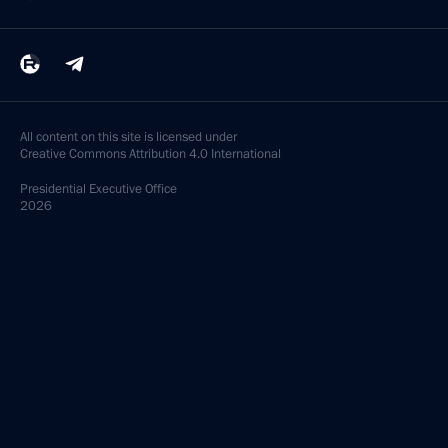
All content on this site is licensed under
Creative Commons Attribution 4.0 International
Presidential
Executive Office
2026