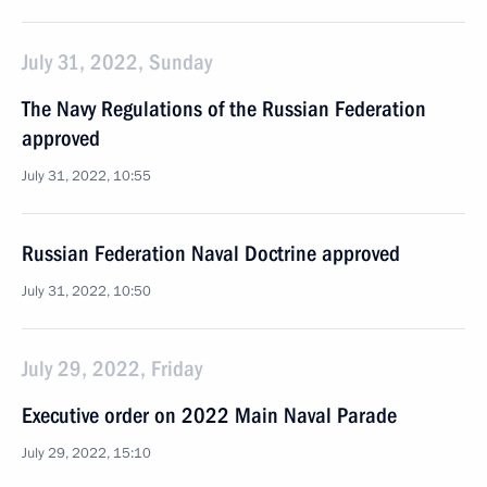
July 31, 2022, Sunday
The Navy Regulations of the Russian Federation
approved
July 31, 2022, 10:55
Russian Federation Naval Doctrine approved
July 31, 2022, 10:50
July 29, 2022, Friday
Executive order on 2022 Main Naval Parade
July 29, 2022, 15:10