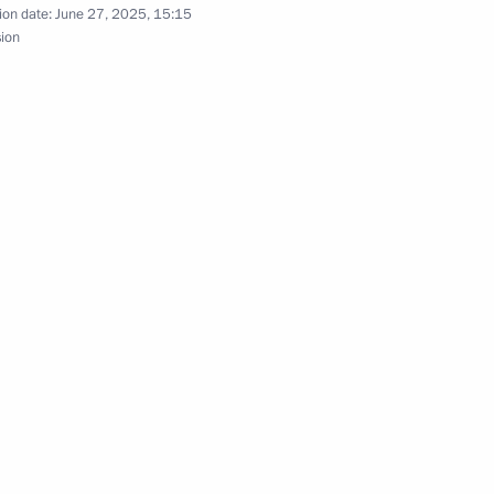
ion date:
June 27, 2025, 15:15
sion
esident Mohamed bin Zayed Al
esident Sheikh Mohamed bin
of the United Arab Emirates