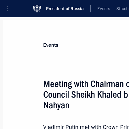
President of Russia
Events
Struct
Materials on selected topic
Events
United Arab Emirates,
73 results
Meeting with Chairman o
Telephone conversation with Presid
Zayed Al Nahyan
Council Sheikh Khaled 
August 7, 2026, 12:50
Nahyan
Vladimir Putin met with Crown Pri
Agreement on trade in services and 