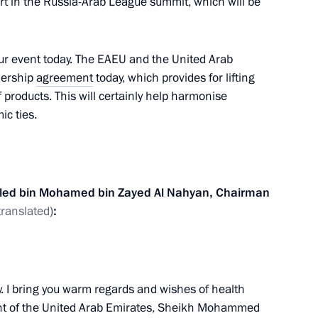
part in the Russia-Arab League summit, which will be
our event today. The EAEU and the United Arab
nership
agreement
today, which provides for lifting
f products. This will certainly help harmonise
c ties.
ld talks with President
aled bin Mohamed bin Zayed Al Nahyan, Chairman
ahyan
translated
)
:
y. I bring you warm regards and wishes of health
held bilateral meetings with
ent of the United Arab Emirates, Sheikh Mohammed