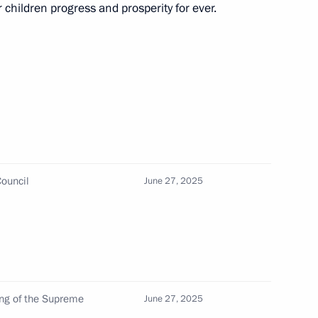
di Arabia and the UAE
children progress and prosperity for ever.
 Mohamed bin Zayed Al Nahyan
ouncil
June 27, 2025
 talks with President
 Mohamed bin Zayed Al Nahyan
ing of the Supreme
June 27, 2025