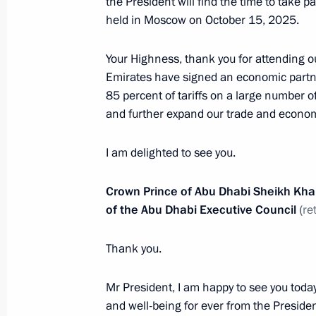
the President will find the time to take 
Nahyan
held in Moscow on October 15, 2025.
February 8, 2026, 14:50
Your Highness, thank you for attending 
Emirates have signed an economic part
85 percent of tariffs on a large number o
Russia-UAE talks
and further expand our trade and economi
January 29, 2026, 18:10
I am delighted to see you.
On January 29, Vladimir Putin will ho
Crown Prince of Abu Dhabi Sheikh Kh
of the UAE Mohamed bin Zayed Al N
of the Abu Dhabi Executive Council
(
re
January 28, 2026, 14:35
Thank you.
Mr President, I am happy to see you toda
Presidential Aide Ruslan Edelgeriyev 
and well-being for ever from the Presid