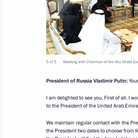
Zayed Al Nahyan
March 31, 2026, 19:40
Telephone conversation with Presid
Zayed Al Nahyan
March 11, 2026, 14:30
5 of 5
Meeting with Chairman of the Abu Dhabi Ex
President of Russia Vladimir Putin:
You
Telephone conversation with UAE Pr
Nahyan
I am delighted to see you. First of all, I 
to the President of the United Arab Emira
March 2, 2026, 14:45
We maintain regular contact with the Pr
the President two dates to choose from for
Telephone conversation with UAE Pr