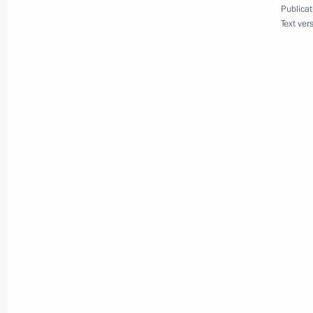
Publicat
June 27, 2025, 15:15
Text ver
Telephone conversation with UAE Pr
Nahyan
June 18, 2025, 14:05
Telephone conversation with UAE Pr
Zayed Al Nahyan
May 1, 2025, 13:05
Meeting with Deputy Prime Minister 