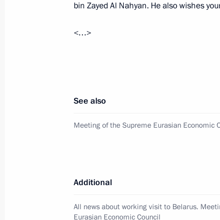
high-ranking representatives of Sau
bin Zayed Al Nahyan. He also wishes your 
September 24, 2025, 21:00
<…>
Answers to journalists’ questions
August 7, 2025, 15:00
See also
Meeting with UAE President Sheikh
Meeting of the Supreme Eurasian Economic C
August 7, 2025, 13:35
Additional
On August 7, Vladimir Putin will hold
of the United Arab Emirates Sheikh
All news about working visit to Belarus. Meet
Eurasian Economic Council
August 6, 2025, 12:00