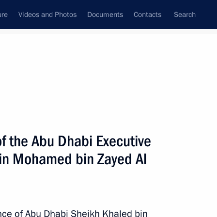
ure
Videos and Photos
Documents
Contacts
Search
All topics
Subscribe to news feed
f the Abu Dhabi Executive
ent of the UAE Mohamed bin
bin Mohamed bin Zayed Al
nce of Abu Dhabi Sheikh Khaled bin
investments between