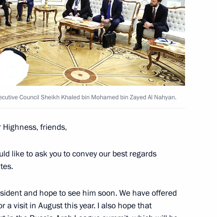
ent of the UAE Mohamed bin
ecutive Council Sheikh Khaled bin Mohamed bin Zayed Al Nahyan.
r Highness, friends,
esident Mohamed bin Zayed Al
would like to ask you to convey our best regards
tes.
esident and hope to see him soon. We have offered
 a visit in August this year. I also hope that
esident Mohamed bin Zayed Al