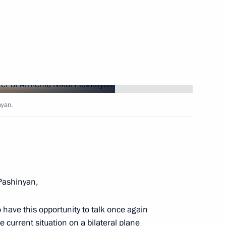
 of foreign countries
 the Great Patriotic War
onomic Council
nyan.
n Prime Minister Nikol
Pashinyan,
 have this opportunity to talk once again
e current situation on a bilateral plane