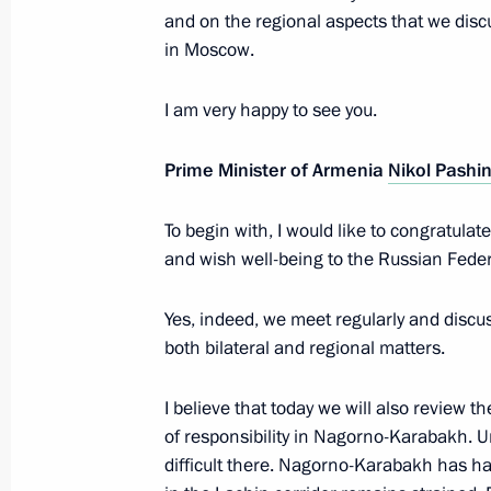
and on the regional aspects that we disc
Telephone conversation with Prime M
in Moscow.
Pashinyan
I am very happy to see you.
July 5, 2023, 15:55
Prime Minister of Armenia
Nikol Pashi
Conversation with Prime Minister of
To begin with, I would like to congratul
June 9, 2023, 17:30
and wish well-being to the Russian Feder
Yes, indeed, we meet regularly and discus
Meeting with President of Azerbaijan
both bilateral and regional matters.
May 25, 2023, 22:45
I believe that today we will also review 
of responsibility in Nagorno-Karabakh. U
difficult there. Nagorno-Karabakh has had
Meeting with Prime Minister of Arme