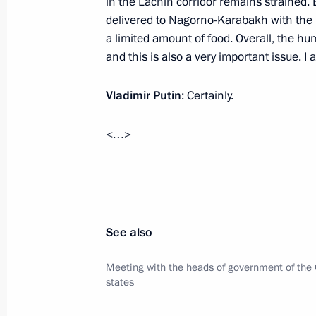
in the Lachin corridor remains strained. 
delivered to Nagorno-Karabakh with the h
May 25, 2023, 21:40
a limited amount of food. Overall, the h
and this is also a very important issue. I 
Meeting of the Supreme Eurasian Ec
Vladimir Putin
: Certainly.
May 25, 2023, 17:05
<…>
Restricted attendance meeting of t
Council
May 25, 2023, 15:05
See also
Meeting with the heads of government of the
Plenary session of the Eurasian Eco
states
May 24, 2023, 18:35