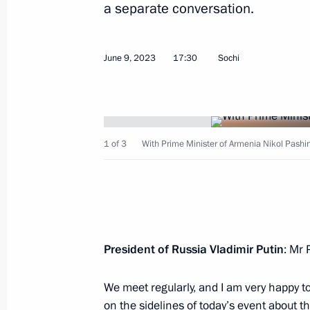
a separate conversation.
Greetings to the leaders and citizens
on the 79th anniversary of Victory in
June 9, 2023
17:30
Sochi
May 8, 2024, 12:00
Meeting of the Supreme Eurasian Ec
1 of 3
With Prime Minister of Armenia Nikol Pashi
December 25, 2023, 20:10
Telephone conversation with Armenia
Pashinyan
President of Russia Vladimir Putin
: Mr 
September 20, 2023, 20:45
We meet regularly, and I am very happy to
on the sidelines of today’s event about th