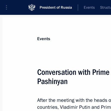
President of Russia
Events
Struct
Materials on selected topic
Events
Armenia,
277 results
Conversation with Prime 
Pashinyan
Meeting with Prime Minister of Arme
After the meeting with the heads 
May 8, 2024, 22:40
countries, Vladimir Putin and Pri