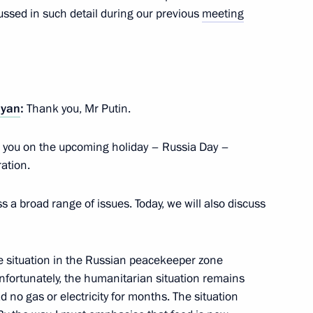
ussed in such detail during our previous
meeting
inister of Armenia Nikol
nyan
:
Thank you, Mr Putin.
 Armenia Nikol Pashinyan
ate you on the upcoming holiday – Russia Day –
ation.
s a broad range of issues. Today, we will also discuss
 and Prime Minister of Armenia
the situation in the Russian peacekeeper zone
nfortunately, the humanitarian situation remains
 no gas or electricity for months. The situation
nia Nikol Pashinyan