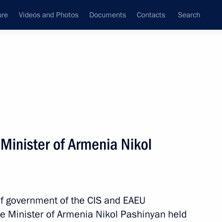
ure
Videos and Photos
Documents
Contacts
Search
All topics
Subscribe to news feed
Minister of Armenia Nikol
Next
nia Nikol Pashinyan
of government of the CIS and EAEU
me Minister of Armenia Nikol Pashinyan held