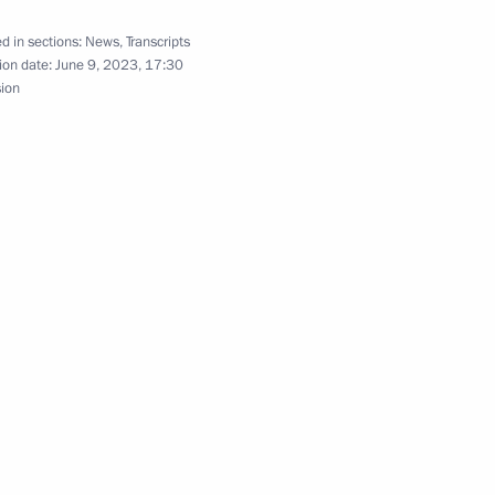
d in sections:
News
,
Transcripts
ion date:
June 9, 2023, 17:30
sion
inister of Armenia Nikol
inister of Armenia Nikol
inister of Armenia Nikol