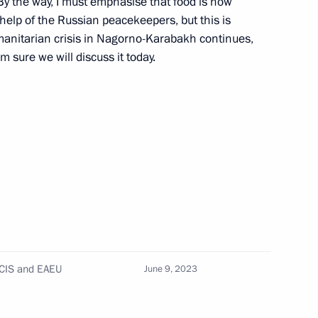
By the way, I must emphasise that food is now
elp of the Russian peacekeepers, but this is
umanitarian crisis in Nagorno-Karabakh continues,
am sure we will discuss it today.
onomic Council
he Supreme Eurasian Economic
 CIS and EAEU
June 9, 2023
nomic Forum