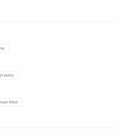
talks with Prime Minister
nia
gn policy
inister of Armenia Nikol
nyan Nikol
nia Nikol Pashinyan