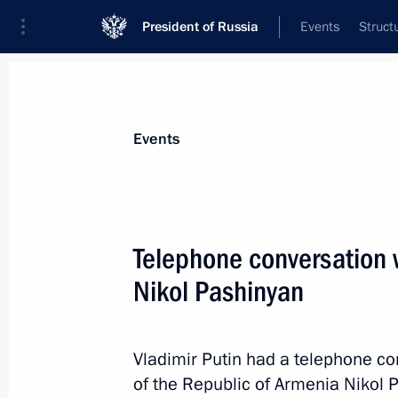
President of Russia
Events
Struct
Materials on selected topic
Events
Armenia,
277 results
Telephone conversation 
Telephone conversation with Prime M
Pashinyan
Nikol Pashinyan
July 27, 2026, 18:50
Vladimir Putin had a telephone co
of the Republic of Armenia Nikol 
Telephone conversation with Prime M