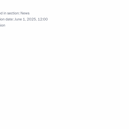
d in section:
News
ion date:
June 1, 2025, 12:00
nia Nikol Pashinyan
sion
nia Nikol Pashinyan
onditions of Operation
n the Republic of Armenia