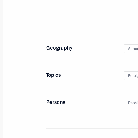
April 1, 2026, 18:00
On April 1, Vladimir Putin will hold 
of Armenia Nikol Pashinyan
Geography
Arme
March 31, 2026, 13:00
Topics
Forei
Telephone conversation with Prime M
Pashinyan
March 23, 2026, 15:40
Persons
Pashi
Meeting with Prime Minister of Arme
December 22, 2025, 17:15