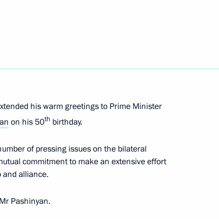
 of Armenia Nikol Pashinyan
extended his warm greetings to Prime Minister
th
yan
on his 50
birthday.
foreign states on the 81st
triotic War
umber of pressing issues on the bilateral
 mutual commitment to make an extensive effort
p and alliance.
 Mr Pashinyan.