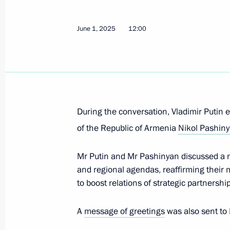
Pashinyan
June 1, 2025
12:00
June 1, 2026, 12:15
Birthday greetings to Prime Minister
June 1, 2026, 09:00
During the conversation, Vladimir Putin 
of the Republic of Armenia
Nikol Pashin
Greetings to leaders and citizens of 
anniversary of Victory in the Great Pa
Mr Putin and Mr Pashinyan discussed a n
and regional agendas, reaffirming their
May 8, 2026, 12:00
to boost relations of strategic partnershi
A
message of greetings
was also sent to
Russian-Armenian talks