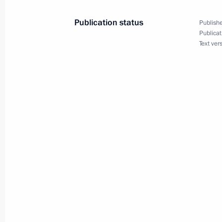
Publication status
Publishe
Publicat
Meeting with Prime Minister of Arme
Text ver
September 26, 2025, 00:40
Meeting with Prime Minister of Arme
August 31, 2025, 16:30
Law ratifying the Agreement on the C
of the Russian-Armenian University i
July 31, 2025, 12:55