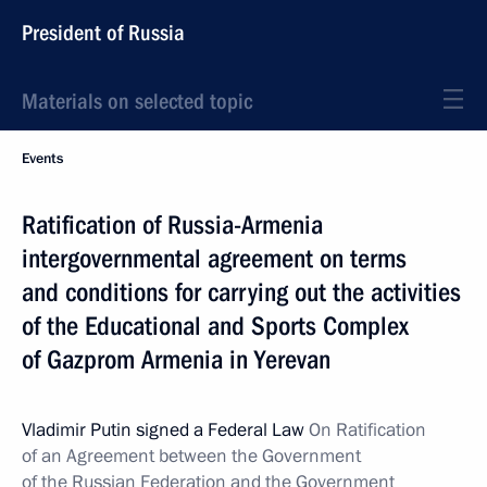
President of Russia
Materials on selected topic
Events
Ratification of Russia-Armenia
intergovernmental agreement on terms
and conditions for carrying out the activities
of the Educational and Sports Complex
of Gazprom Armenia in Yerevan
Vladimir Putin signed a Federal Law
On Ratification
of an Agreement between the Government
of the Russian Federation and the Government