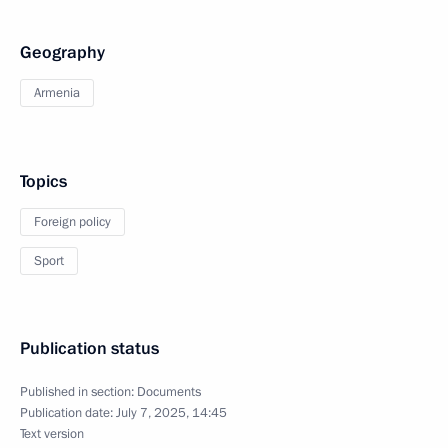
Geography
Armenia
Topics
Foreign policy
Sport
Publication status
Published in section:
Documents
Publication date:
July 7, 2025, 14:45
Text version