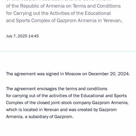
of the Republic of Armenia on Terms and Conditions
for Carrying out the Activities of the Educational
and Sports Complex of Gazprom Armenia in Yerevan
.
July 7, 2025
14:45
The agreement was signed in Moscow on December 20, 2024.
The agreement envisages the terms and conditions
for carrying out of the activities of the Educational and Sports
Complex of the closed joint-stock company Gazprom Armenia,
which is located in Yerevan and was created by Gazprom
Armenia, a subsidiary of Gazprom.