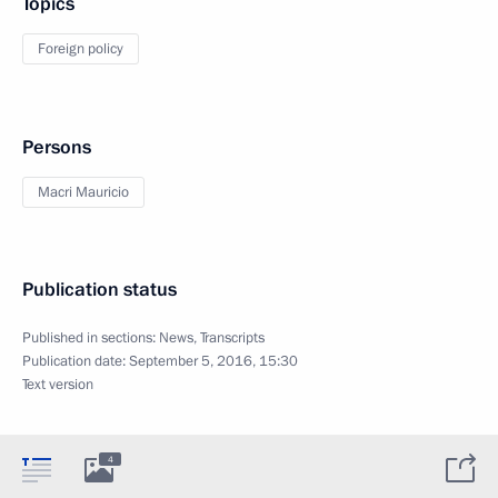
Topics
Foreign policy
Persons
Macri Mauricio
Publication status
Published in sections:
News
,
Transcripts
Publication date:
September 5, 2016, 15:30
Text version
4