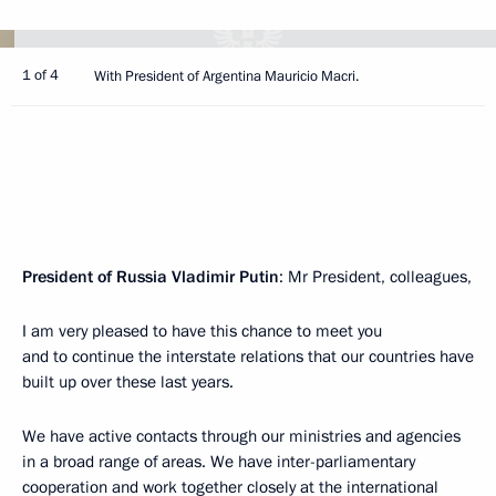
1 of 4
With President of Argentina Mauricio Macri.
President of Russia Vladimir Putin
: Mr President, colleagues,
I am very pleased to have this chance to meet you
and to continue the interstate relations that our countries have
built up over these last years.
We have active contacts through our ministries and agencies
in a broad range of areas. We have inter-parliamentary
cooperation and work together closely at the international