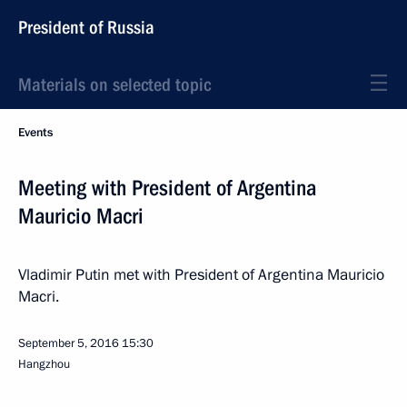
President of Russia
Materials on selected topic
Events
Meeting with President of Argentina
Mauricio Macri
Vladimir Putin met with President of Argentina Mauricio
Macri.
September 5, 2016
15:30
Hangzhou