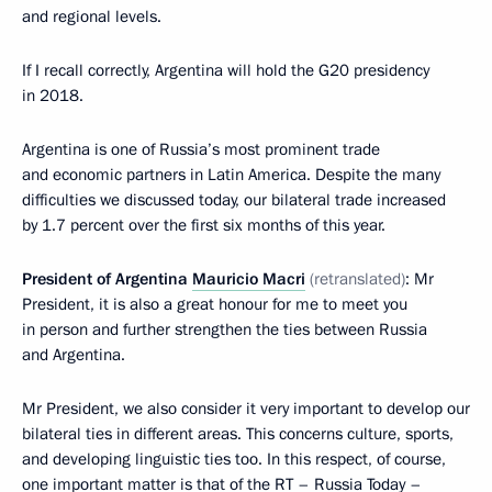
and regional levels.
If I recall correctly, Argentina will hold the G20 presidency
in 2018.
Argentina is one of Russia’s most prominent trade
and economic partners in Latin America. Despite the many
difficulties we discussed today, our bilateral trade increased
by 1.7 percent over the first six months of this year.
President of Argentina
Mauricio Macri
(retranslated)
: Mr
President, it is also a great honour for me to meet you
in person and further strengthen the ties between Russia
and Argentina.
Mr President, we also consider it very important to develop our
bilateral ties in different areas. This concerns culture, sports,
and developing linguistic ties too. In this respect, of course,
one important matter is that of the RT – Russia Today –