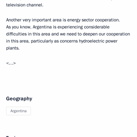
television channel.
Another very important area is energy sector cooperation.
As you know, Argentina is experiencing considerable
difficulties in this area and we need to deepen our cooperation
in this area, particularly as concerns hydroelectric power
plants.
<…>
Geography
Argentina