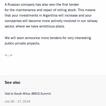
A Russian company has also won the first tender
for the maintenance and repair of rolling stock. This means
that your investments in Argentina will increase and your
companies will become more actively involved in our railway
sector, where we have ambitious plans.
We will soon announce more tenders for very interesting
public-private projects.
<…>
See also
Visit to South Africa. BRICS Summit
July 26 − 27, 2018