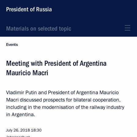
President of Russia
Materials on selected topic
Events
Meeting with President of Argentina
Mauricio Macri
Vladimir Putin and President of Argentina Mauricio
Macri discussed prospects for bilateral cooperation,
including in the modernisation of the railway industry
in Argentina.
July 26, 2018
18:30