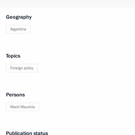
Geography
Argentina
Topics
Foreign policy
Persons
Macri Mauricio
Publication status