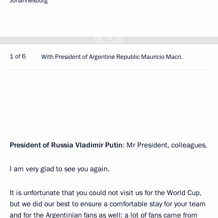
Johannesburg
1 of 6
With President of Argentine Republic Mauricio Macri.
President of Russia Vladimir Putin
: Mr President, colleagues,
I am very glad to see you again.
It is unfortunate that you could not visit us for the World Cup,
but we did our best to ensure a comfortable stay for your team
and for the Argentinian fans as well: a lot of fans came from