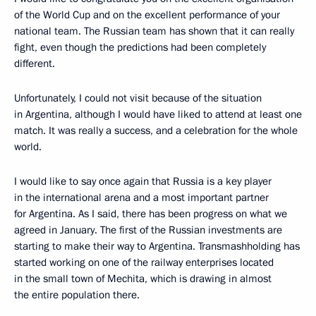
of the World Cup and on the excellent performance of your
national team. The Russian team has shown that it can really
fight, even though the predictions had been completely
different.
Unfortunately, I could not visit because of the situation
in Argentina, although I would have liked to attend at least one
match. It was really a success, and a celebration for the whole
world.
I would like to say once again that Russia is a key player
in the international arena and a most important partner
for Argentina. As I said, there has been progress on what we
agreed in January. The first of the Russian investments are
starting to make their way to Argentina. Transmashholding has
started working on one of the railway enterprises located
in the small town of Mechita, which is drawing in almost
the entire population there.