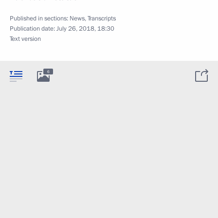
Published in sections:
News
,
Transcripts
Publication date:
July 26, 2018, 18:30
Text version
6