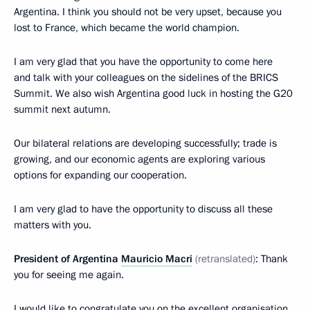
Argentina. I think you should not be very upset, because you
lost to France, which became the world champion.
I am very glad that you have the opportunity to come here
and talk with your colleagues on the sidelines of the BRICS
Summit. We also wish Argentina good luck in hosting the G20
summit next autumn.
Our bilateral relations are developing successfully; trade is
growing, and our economic agents are exploring various
options for expanding our cooperation.
I am very glad to have the opportunity to discuss all these
matters with you.
President of Argentina
Mauricio Macri
(retranslated)
: Thank
you for seeing me again.
I would like to congratulate you on the excellent organisation