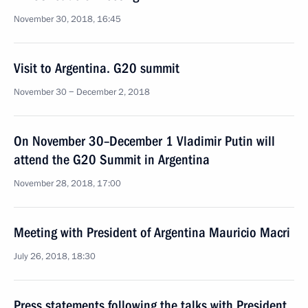
November 30, 2018, 16:45
Visit to Argentina. G20 summit
November 30 − December 2, 2018
On November 30–December 1 Vladimir Putin will
attend the G20 Summit in Argentina
November 28, 2018, 17:00
Meeting with President of Argentina Mauricio Macri
July 26, 2018, 18:30
Press statements following the talks with President