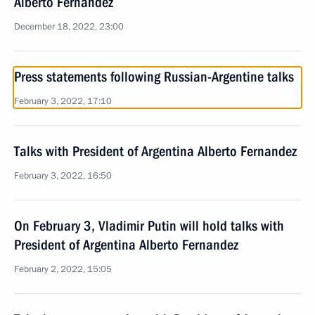
Alberto Fernandez
December 18, 2022, 23:00
Press statements following Russian-Argentine talks
February 3, 2022, 17:10
Talks with President of Argentina Alberto Fernandez
February 3, 2022, 16:50
On February 3, Vladimir Putin will hold talks with
President of Argentina Alberto Fernandez
February 2, 2022, 15:05