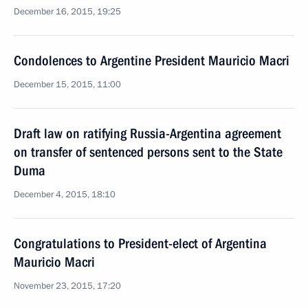
December 16, 2015, 19:25
Condolences to Argentine President Mauricio Macri
December 15, 2015, 11:00
Draft law on ratifying Russia-Argentina agreement
on transfer of sentenced persons sent to the State
Duma
December 4, 2015, 18:10
Congratulations to President-elect of Argentina
Mauricio Macri
November 23, 2015, 17:20