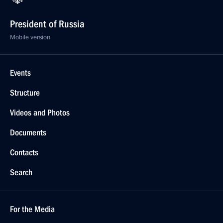
President of Russia
Mobile version
Events
Structure
Videos and Photos
Documents
Contacts
Search
For the Media