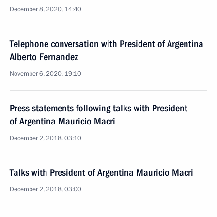
December 8, 2020, 14:40
Telephone conversation with President of Argentina
Alberto Fernandez
November 6, 2020, 19:10
Press statements following talks with President
of Argentina Mauricio Macri
December 2, 2018, 03:10
Talks with President of Argentina Mauricio Macri
December 2, 2018, 03:00