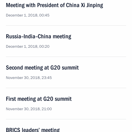
Meeting with President of China Xi Jinping
December 1, 2018, 00:45
Russia–India–China meeting
December 1, 2018, 00:20
Second meeting at G20 summit
November 30, 2018, 23:45
First meeting at G20 summit
November 30, 2018, 21:00
BRICS leaders’ meeting