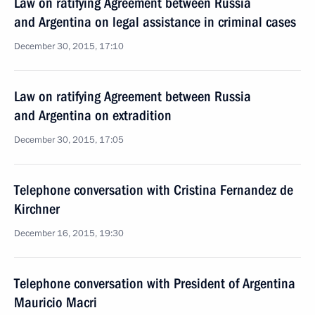
Law on ratifying Agreement between Russia
and Argentina on legal assistance in criminal cases
December 30, 2015, 17:10
Law on ratifying Agreement between Russia
and Argentina on extradition
December 30, 2015, 17:05
Telephone conversation with Cristina Fernandez de
Kirchner
December 16, 2015, 19:30
Telephone conversation with President of Argentina
Mauricio Macri