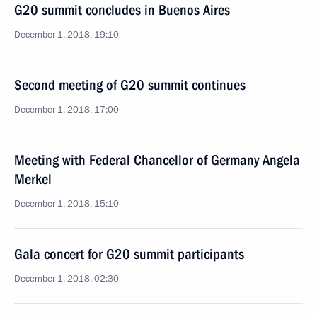
G20 summit concludes in Buenos Aires
December 1, 2018, 19:10
Second meeting of G20 summit continues
December 1, 2018, 17:00
Meeting with Federal Chancellor of Germany Angela
Merkel
December 1, 2018, 15:10
Gala concert for G20 summit participants
December 1, 2018, 02:30