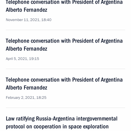
Telephone conversation with President of Argentina
Alberto Fernandez
November 11, 2021, 18:40
Telephone conversation with President of Argentina
Alberto Fernandez
April 5, 2021, 19:15
Telephone conversation with President of Argentina
Alberto Fernandez
February 2, 2021, 18:25
Law ratifying Russia-Argentina intergovernmental
protocol on cooperation in space exploration