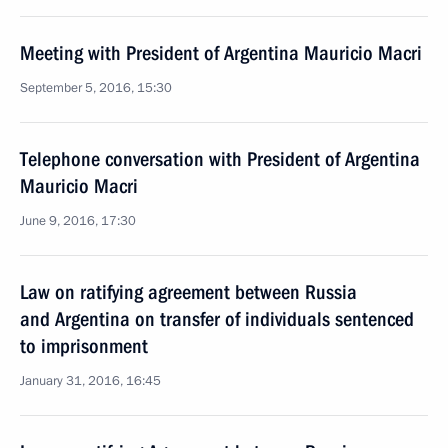
Meeting with President of Argentina Mauricio Macri
September 5, 2016, 15:30
Telephone conversation with President of Argentina
Mauricio Macri
June 9, 2016, 17:30
Law on ratifying agreement between Russia
and Argentina on transfer of individuals sentenced
to imprisonment
January 31, 2016, 16:45