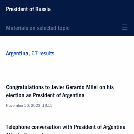
President of Russia
Materials on selected topic
Argentina,
67 results
Congratulations to Javier Gerardo Milei on his
election as President of Argentina
November 20, 2023, 16:15
Telephone conversation with President of Argentina