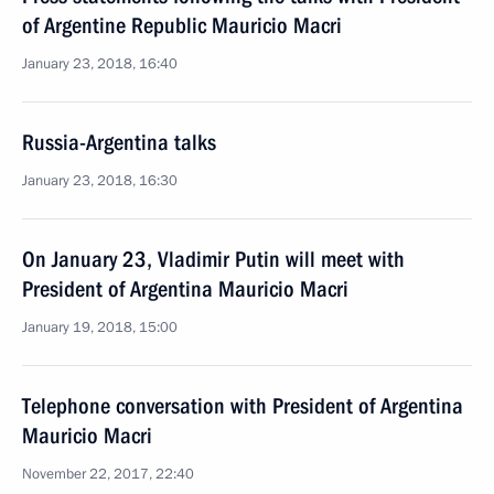
of Argentine Republic Mauricio Macri
January 23, 2018, 16:40
Russia-Argentina talks
January 23, 2018, 16:30
On January 23, Vladimir Putin will meet with
President of Argentina Mauricio Macri
January 19, 2018, 15:00
Telephone conversation with President of Argentina
Mauricio Macri
November 22, 2017, 22:40