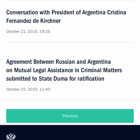
Conversation with President of Argentina Cristina
Fernandez de Kirchner
October 21, 2015, 19:25
Agreement Between Russian and Argentina
on Mutual Legal Assistance in Criminal Matters
submitted to State Duma for ratification
October 15, 2015, 11:40
Previous