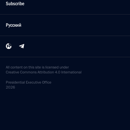
Subscribe
Русский
All content on this site is licensed under
Creative Commons Attribution 4.0 International
Presidential
Executive Office
2026