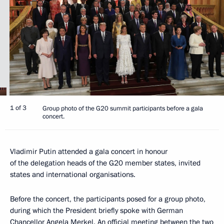
1 of 3
Group photo of the G20 summit participants before a gala
concert.
Vladimir Putin attended a gala concert in honour
of the delegation heads of the G20 member states, invited
states and international organisations.
Before the concert, the participants posed for a group photo,
during which the President briefly spoke with German
Chancellor
Angela Merkel
. An official meeting between the two