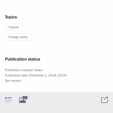
Topics
Culture
Foreign policy
Publication status
Published in section:
News
Publication date:
December 1, 2018, 02:30
Text version
3