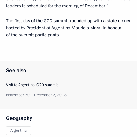
leaders is scheduled for the morning of December 1.
The first day of the G20 summit rounded up with a state dinner
hosted by President of Argentina
Mauricio Macri
in honour
of the summit participants.
See also
Visit to Argentina. G20 summit
November 30 − December 2, 2018
Geography
Argentina