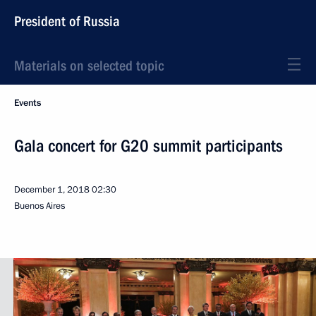
President of Russia
Materials on selected topic
Events
Gala concert for G20 summit participants
December 1, 2018
02:30
Buenos Aires