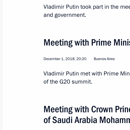
Vladimir Putin took part in the me
and government.
Meeting with Prime Mini
December 1, 2018, 20:20
Buenos Aires
Vladimir Putin met with Prime Min
2
of the G20 summit.
Meeting with Crown Prin
Working visit to China
of Saudi Arabia Mohamm