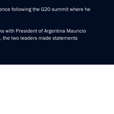
rence following the G20 summit where he
lks with President of Argentina Mauricio
he St Petersburg International
s, the two leaders made statements
12 events