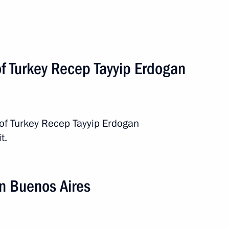
of Turkey Recep Tayyip Erdogan
 of Turkey Recep Tayyip Erdogan
t.
2 events
n Buenos Aires