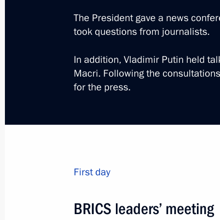
The President gave a news confe
took questions from journalists.
In addition, Vladimir Putin held ta
Trip to St Petersburg. T
Macri. Following the consultation
for the press.
Economic Forum
Russia
June 6 − 7, 2019
Working trip
First day
BRICS leaders’ meeting