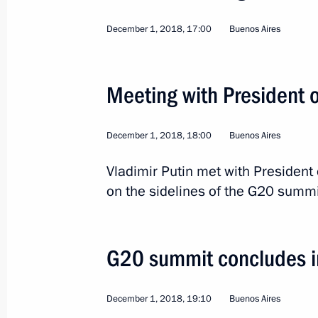
December 1, 2018, 17:00
Buenos Aires
2
Meeting with President 
December 1, 2018, 18:00
Buenos Aires
Trip to Tatarstan
Vladimir Putin met with President
on the sidelines of the G20 summi
Russia
May 13, 2019
Working trip
G20 summit concludes i
December 1, 2018, 19:10
Buenos Aires