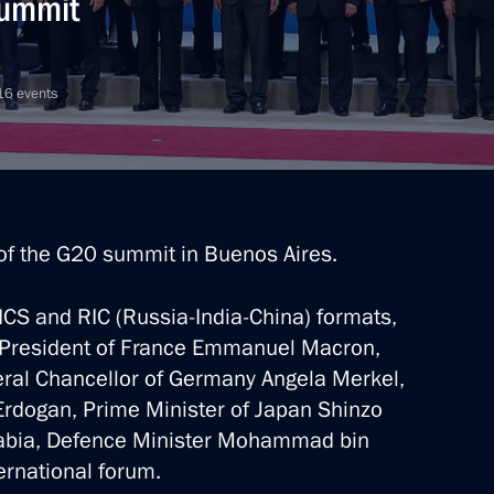
summit
 16 events
 of the G20 summit in Buenos Aires.
RICS and RIC (Russia-India-China) formats,
th President of France Emmanuel Macron,
deral Chancellor of Germany Angela Merkel,
Erdogan, Prime Minister of Japan Shinzo
rabia, Defence Minister Mohammad bin
ernational forum.