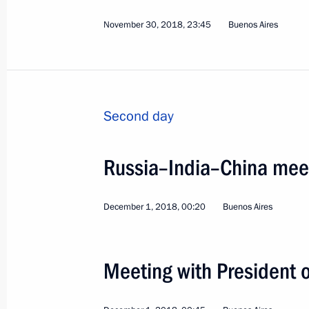
November 30, 2018, 23:45
Buenos Aires
Second day
Russia–India–China mee
December 1, 2018, 00:20
Buenos Aires
4
Meeting with President o