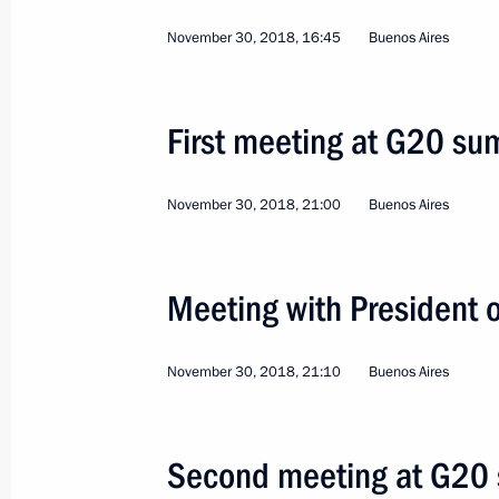
November 30, 2018, 16:45
Buenos Aires
First meeting at G20 su
November 30, 2018, 21:00
Buenos Aires
12
Meeting with President
Working visit to Kazakh
November 30, 2018, 21:10
Buenos Aires
World
May 28 − 29, 2019
Visit abroad
Second meeting at G20