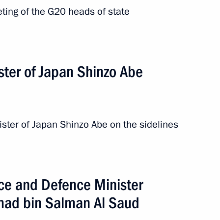
eting of the G20 heads of state
ster of Japan Shinzo Abe
ister of Japan Shinzo Abe on the sidelines
ce and Defence Minister
ad bin Salman Al Saud