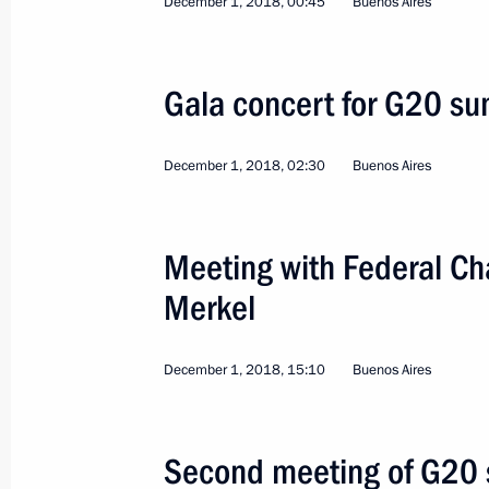
December 1, 2018, 00:45
Buenos Aires
Trip to Astrakhan Regio
Gala concert for G20 su
Russia
May 14, 2019
Working trip
December 1, 2018, 02:30
Buenos Aires
Meeting with Federal Ch
Merkel
December 1, 2018, 15:10
Buenos Aires
Second meeting of G20 