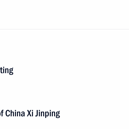
ting
f China Xi Jinping