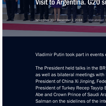
Visit to Argentina. G20 
November 30 − December 2, 2018
Visit abroad,
Vladimir Putin took part in events
The President held talks in the B
as well as bilateral meetings wi
President of China Xi Jinping, Fe
President of Turkey Recep Tayyip 
Abe and Crown Prince of Saudi A
8
Salman on the sidelines of the int