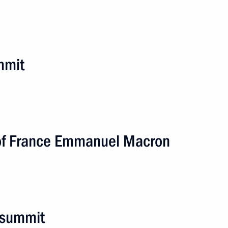
mmit
 of France Emmanuel Macron
stan. EAEU Summit
4 events
 summit