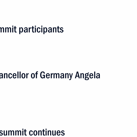
n
mmit participants
2 events
ancellor of Germany Angela
summit continues