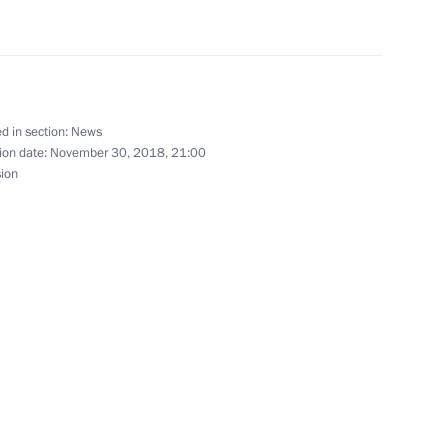
2
oscow Region
d in section:
News
ion date:
November 30, 2018, 21:00
sion
nt
8
n Popular Front central
10