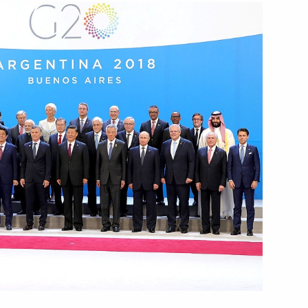
f the Zhukovsky Central
pants
3
inping
4
7
9m