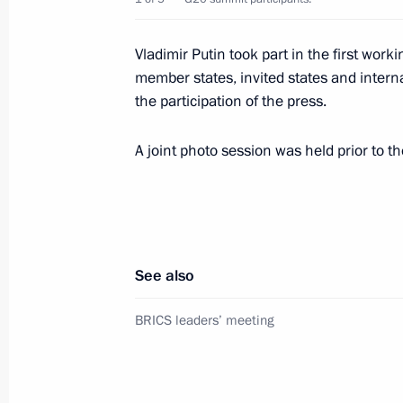
Vladimir Putin took part in the first wor
member states, invited states and interna
November 30, 2018, Friday
the participation of the press.
Second meeting at G20 summit
A joint photo session was held prior to t
November 30, 2018, 23:45
Buenos Aires
Meeting with President of France 
November 30, 2018, 21:10
Buenos Aires
See also
BRICS leaders’ meeting
First meeting at G20 summit
November 30, 2018, 21:00
Buenos Aires