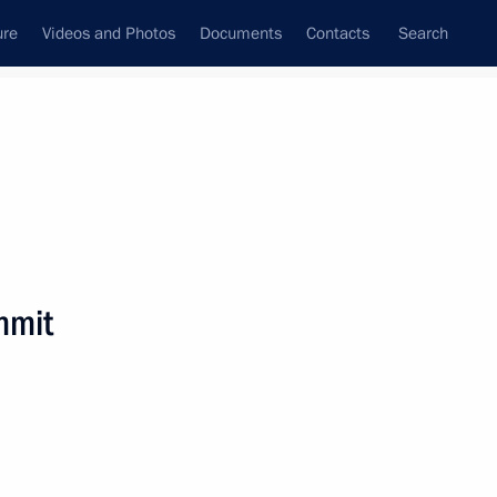
ure
Videos and Photos
Documents
Contacts
Search
State Council
Security Council
Commissions and Councils
nt
November, 2018
Next
mmit