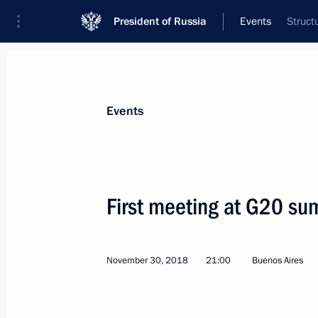
President of Russia
Events
Struct
President
Presidential Executive Office
News
Transcripts
Trips
About Preside
Events
First meeting at G20 su
Condolences to George W. Bush
December 1, 2018, 14:50
November 30, 2018
21:00
Buenos Aires