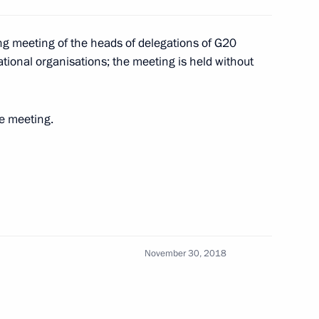
king meeting of the heads of delegations of G20
tional organisations; the meeting is held without
he meeting.
Emmanuel Macron
3
November 30, 2018
5