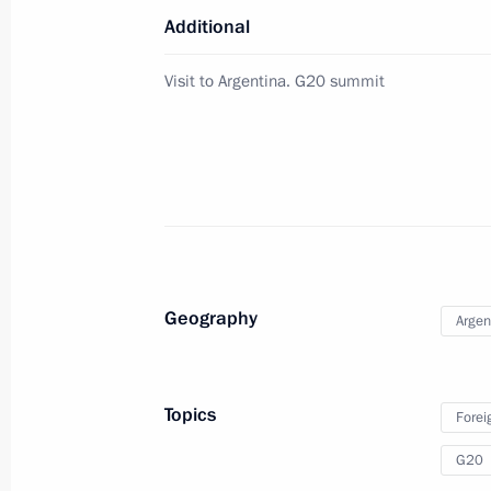
Additional
Greetings to the participants of the
Visit to Argentina. G20 summit
expedition The Antarctica: 200 Years
November 30, 2018, 19:00
BRICS leaders’ meeting
November 30, 2018, 16:45
Buenos Aires
Geography
Argen
Greetings to participants and guests
Volna National Cultural Charitable Fes
Topics
Forei
November 30, 2018, 15:00
G20