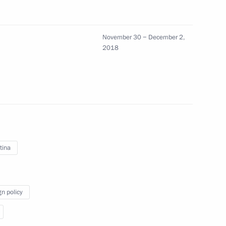
 first autonomous automobile
November 30 − December 2,
 of Discoveries
2018
8
9m
tina
 of gala concert of Dobraya
tival of children’s creativity
gn policy