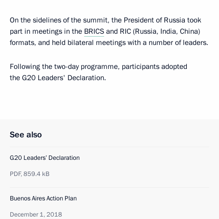
On the sidelines of the summit, the President of Russia took
part in meetings in the
BRICS
and RIC (Russia, India, China)
formats, and held bilateral meetings with a number of leaders.
Following the two-day programme, participants adopted
the G20 Leaders' Declaration.
See also
G20 Leaders’ Declaration
PDF,
859.4 kB
Buenos Aires Action Plan
December 1, 2018