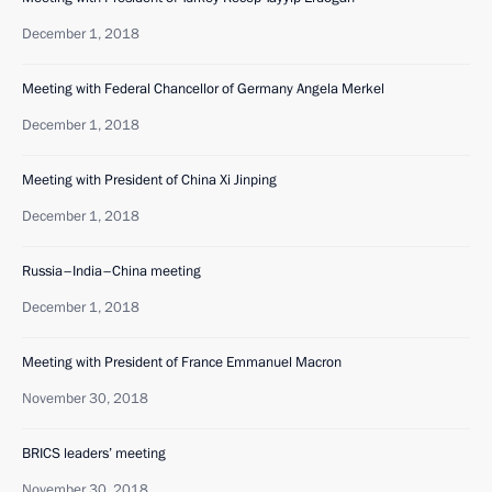
December 1, 2018
Meeting with Federal Chancellor of Germany Angela Merkel
December 1, 2018
Meeting with President of China Xi Jinping
December 1, 2018
Russia–India–China meeting
December 1, 2018
Meeting with President of France Emmanuel Macron
November 30, 2018
BRICS leaders’ meeting
November 30, 2018