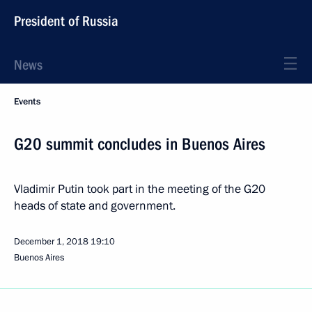
President of Russia
News
Events
G20 summit concludes in Buenos Aires
Vladimir Putin took part in the meeting of the G20
heads of state and government.
December 1, 2018
19:10
Buenos Aires