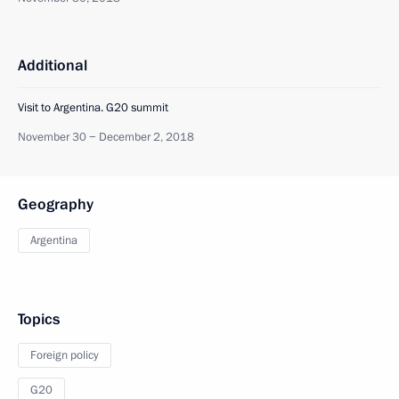
Additional
Visit to Argentina. G20 summit
November 30 − December 2, 2018
Geography
Argentina
Topics
Foreign policy
G20