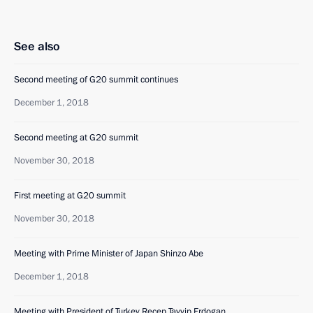
See also
Second meeting of G20 summit continues
December 1, 2018
Second meeting at G20 summit
November 30, 2018
First meeting at G20 summit
November 30, 2018
Meeting with Prime Minister of Japan Shinzo Abe
December 1, 2018
Meeting with President of Turkey Recep Tayyip Erdogan