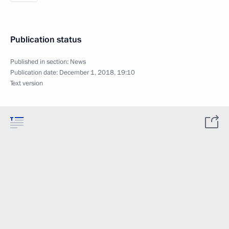
Publication status
Published in section:
News
Publication date:
December 1, 2018, 19:10
Text version