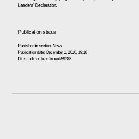
Leaders' Declaration.
Publication status
Published in section:
News
Publication date:
December 1, 2018, 19:10
Direct link:
en.kremlin.ru/d/59288