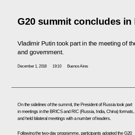
G20 summit concludes in
Vladimir Putin took part in the meeting of t
and government.
December 1, 2018
19:10
Buenos Aires
On the sidelines of the summit, the President of Russia took part
in meetings in the
BRICS
and RIC (Russia, India, China) formats,
and held bilateral meetings with a number of leaders.
Following the two-day programme, participants adopted the G20