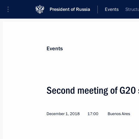
President of Russia
Events
Struct
President
Presidential Executive Office
News
Transcripts
Trips
About Preside
Events
Second meeting of G20 
Greetings to participants in the Russ
Presidium meeting
December 1, 2018
17:00
Buenos Aires
December 6, 2018, 10:30