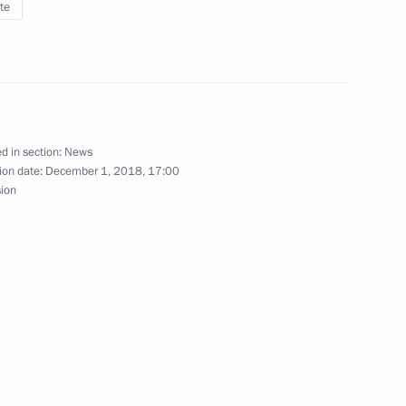
te
 of National Sports Awards
d in section:
News
ion date:
December 1, 2018, 17:00
sion
meeting to be held
ld on December 5