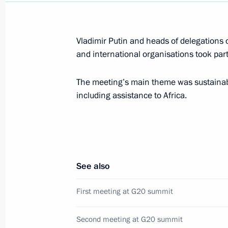
December 5, 2018, Wednesday
Meeting with Francois Fillon
Vladimir Putin and heads of delegations 
and international organisations took part
December 5, 2018, 19:00
Novo-Ogaryovo, Mo
The meeting’s main theme was sustainab
including assistance to Africa.
Russian-Venezuelan talks
December 5, 2018, 15:40
Novo-Ogaryovo, Mo
See also
Launching the third production facili
December 5, 2018, 15:10
Novo-Ogaryovo, Mo
First meeting at G20 summit
Second meeting at G20 summit