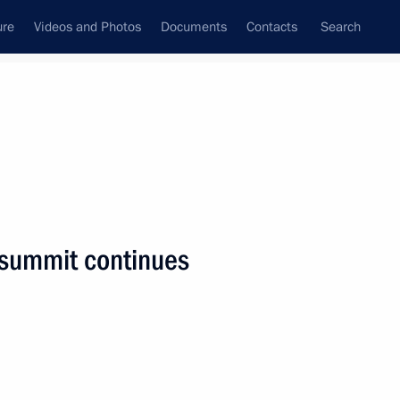
ure
Videos and Photos
Documents
Contacts
Search
State Council
Security Council
Commissions and Councils
nt
December, 2018
Next
summit continues
ian Interreligious Council