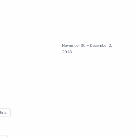
inister of Greece Alexis Tsipras
November 30 − December 2,
2
2018
 with Me charity project
1
tina
2018 award
5