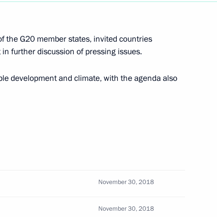
of the G20 member states, invited countries
3
 in further discussion of pressing issues.
scow Region
le development and climate, with the agenda also
3
scow Region
ty at Bovanenkovo gas field
4
scow Region
November 30, 2018
November 30, 2018