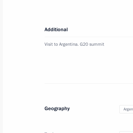
Vladimir Putin will meet with Prime M
on December 7
December 5, 2018, 15:00
Additional
Visit to Argentina. G20 summit
Answers to media questions
December 5, 2018, 14:40
Moscow
The President took part in the Dream
December 5, 2018, 14:30
Moscow
Geography
Argen
Presenting the Volunteer of Russia 
December 5, 2018, 14:00
Moscow