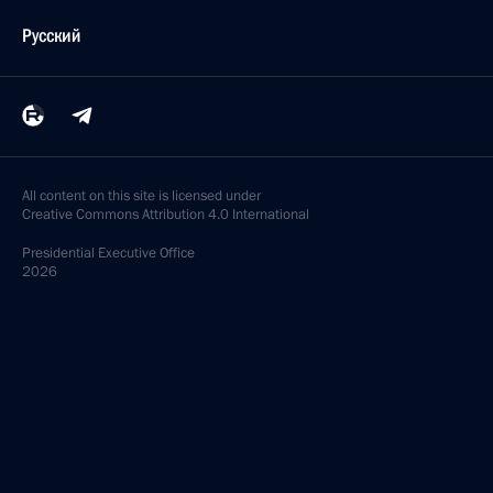
Русский
All content on this site is licensed under
Creative Commons Attribution 4.0 International
Presidential
Executive Office
2026