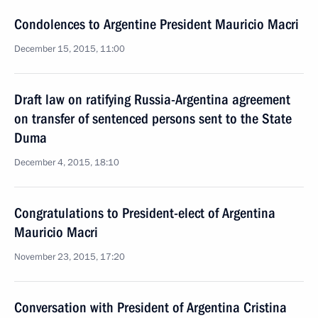
Condolences to Argentine President Mauricio Macri
December 15, 2015, 11:00
Draft law on ratifying Russia-Argentina agreement
on transfer of sentenced persons sent to the State
Duma
December 4, 2015, 18:10
Congratulations to President-elect of Argentina
Mauricio Macri
November 23, 2015, 17:20
Conversation with President of Argentina Cristina