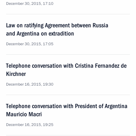
December 30, 2015, 17:10
Law on ratifying Agreement between Russia
and Argentina on extradition
December 30, 2015, 17:05
Telephone conversation with Cristina Fernandez de
Kirchner
December 16, 2015, 19:30
Telephone conversation with President of Argentina
Mauricio Macri
December 16, 2015, 19:25