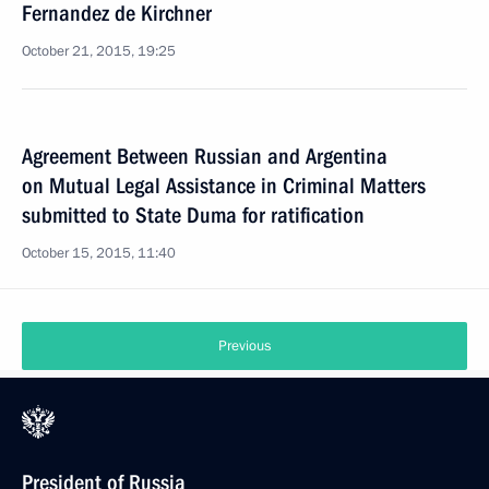
Fernandez de Kirchner
October 21, 2015, 19:25
Agreement Between Russian and Argentina
on Mutual Legal Assistance in Criminal Matters
submitted to State Duma for ratification
October 15, 2015, 11:40
Previous
President of Russia