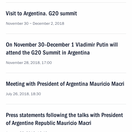
Visit to Argentina. G20 summit
November 30 − December 2, 2018
On November 30–December 1 Vladimir Putin will
attend the G20 Summit in Argentina
November 28, 2018, 17:00
Meeting with President of Argentina Mauricio Macri
July 26, 2018, 18:30
Press statements following the talks with President
of Argentine Republic Mauricio Macri