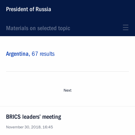
President of Russia
Materials on selected topic
Argentina,
67 results
Next
BRICS leaders’ meeting
November 30, 2018, 16:45