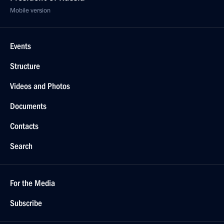
Mobile version
Events
Structure
Videos and Photos
Documents
Contacts
Search
For the Media
Subscribe