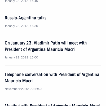
January 23, 2018, 16:40
Russia-Argentina talks
January 23, 2018, 16:30
On January 23, Vladimir Putin will meet with
President of Argentina Mauricio Macri
January 19, 2018, 15:00
Telephone conversation with President of Argentina
Mauricio Macri
November 22, 2017, 22:40
Meeting with President of Argentina Mauricio Macri