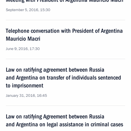
September 5, 2016, 15:30
Telephone conversation with President of Argentina
Mauricio Macri
June 9, 2016, 17:30
Law on ratifying agreement between Russia
and Argentina on transfer of individuals sentenced
to imprisonment
January 31, 2016, 16:45
Law on ratifying Agreement between Russia
and Argentina on legal assistance in criminal cases