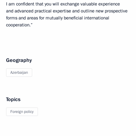
I am confident that you will exchange valuable experience
and advanced practical expertise and outline new prospective
forms and areas for mutually beneficial international
cooperation.”
Geography
Azerbaijan
Topics
Foreign policy