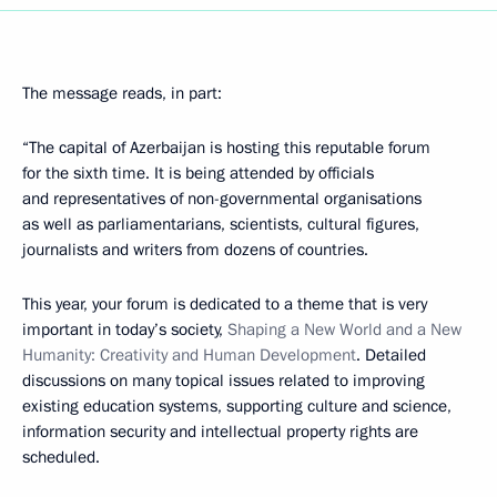
The message reads, in part:
“The capital of Azerbaijan is hosting this reputable forum
for the sixth time. It is being attended by officials
and representatives of non-governmental organisations
as well as parliamentarians, scientists, cultural figures,
journalists and writers from dozens of countries.
This year, your forum is dedicated to a theme that is very
important in today’s society,
Shaping a New World and a New
Humanity: Creativity and Human Development
. Detailed
discussions on many topical issues related to improving
existing education systems, supporting culture and science,
information security and intellectual property rights are
scheduled.