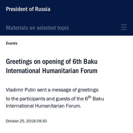
President of Russia
Materials on selected topic
Events
Greetings on opening of 6th Baku
International Humanitarian Forum
Vladimir Putin sent a message of greetings
th
to the participants and guests of the 6
Baku
International Humanitarian Forum.
October 25, 2018
09:30