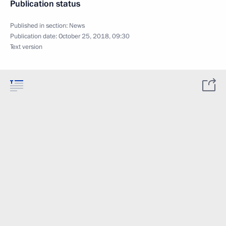
Publication status
Published in section:
News
Publication date:
October 25, 2018, 09:30
Text version