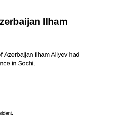
zerbaijan Ilham
of Azerbaijan Ilham Aliyev had
nce in Sochi.
sident.