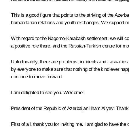
This is a good figure that points to the striving of the Aze
humanitarian relations and youth exchanges. We support many
With regard to the Nagorno-Karabakh settlement, we will cont
a positive role there, and the Russian-Turkish centre for moni
Unfortunately, there are problems, incidents and casualtie
by everyone to make sure that nothing of the kind ever happe
continue to move forward.
I am delighted to see you. Welcome!
President of the Republic of Azerbaijan
Ilham Aliyev
: Thank
First of all, thank you for inviting me. I am glad to have th