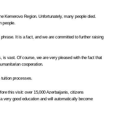
n the Kemerovo Region. Unfortunately, many people died.
n people.
 phrase. It is a fact, and we are committed to further raising
, is vast. Of course, we are very pleased with the fact that
umanitarian cooperation.
 tuition processes.
fore this visit: over 15,000 Azerbaijanis, citizens
g a very good education and will automatically become