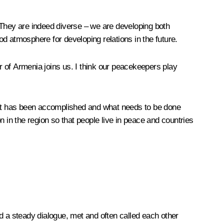
a. They are indeed diverse – we are developing both
d atmosphere for developing relations in the future.
er of Armenia joins us. I think our peacekeepers play
what has been accomplished and what needs to be done
 in the region so that people live in peace and countries
ned a steady dialogue, met and often called each other