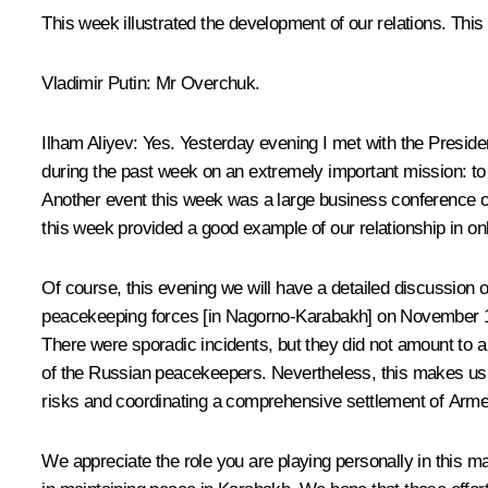
This week illustrated the development of our relations. Thi
Vladimir Putin:
Mr Overchuk.
Ilham Aliyev:
Yes. Yesterday evening I met with the Preside
during the past week on an extremely important mission: to 
Another event this week was a large business conference o
this week provided a good example of our relationship in on
Of course, this evening we will have a detailed discussion o
peacekeeping forces [in Nagorno-Karabakh] on November 10, 
There were sporadic incidents, but they did not amount to a
of the Russian peacekeepers. Nevertheless, this makes us ta
risks and coordinating a comprehensive settlement of Armen
We appreciate the role you are playing personally in this ma