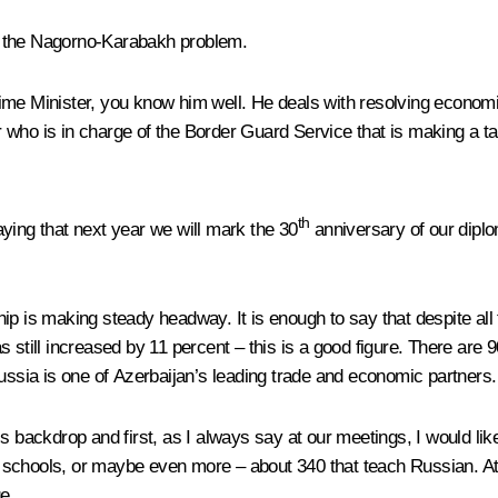
ing the Nagorno-Karabakh problem.
ime Minister, you know him well. He deals with resolving economi
ho is in charge of the Border Guard Service that is making a tangi
th
saying that next year we will mark the 30
anniversary of our diplo
ership is making steady headway. It is enough to say that despite 
r has still increased by 11 percent – this is a good figure. There 
Russia is one of Azerbaijan’s leading trade and economic partners.
s backdrop and first, as I always say at our meetings, I would like
schools, or maybe even more – about 340 that teach Russian. At a
e.