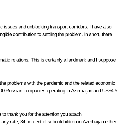
c issues and unblocking transport corridors. I have also
ble contribution to settling the problem. In short, there
matic relations. This is certainly a landmark and I suppose
all the problems with the pandemic and the related economic
are 900 Russian companies operating in Azerbaijan and US$4.5
 to thank you for the attention you attach
ny rate, 34 percent of schoolchildren in Azerbaijan either