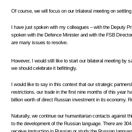
Of course, we will focus on our trilateral meeting on settl
I have just spoken with my colleagues – with the Deputy Pr
spoken with the Defence Minister and with the FSB Director w
are many issues to resolve.
However, I would still like to start our bilateral meeting by 
we should celebrate it befittingly.
I would like to say in this context that our strategic partn
restrictions, our trade in the first nine months of this yea
billion worth of direct Russian investment in its economy. 
Naturally, we continue our humanitarian contacts against thi
to the development of the Russian language. There are 304 
receive instruction in Russian or study the Russian languag