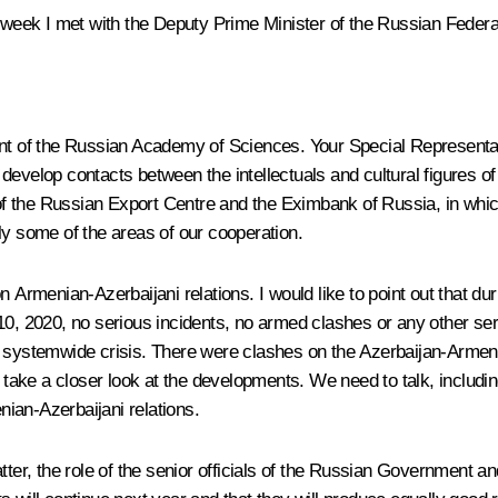
s week I met with the Deputy Prime Minister of the Russian Federa
nt of the Russian Academy of Sciences. Your Special Representati
develop contacts between the intellectuals and cultural figures o
f the Russian Export Centre and the Eximbank of Russia, in whic
ly some of the areas of our cooperation.
n Armenian-Azerbaijani relations. I would like to point out that d
2020, no serious incidents, no armed clashes or any other serious
 systemwide crisis. There were clashes on the Azerbaijan-Armenia b
ke a closer look at the developments. We need to talk, including i
ian-Azerbaijani relations.
tter, the role of the senior officials of the Russian Government a