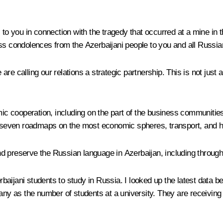
s to you in connection with the tragedy that occurred at a mine i
ess condolences from the Azerbaijani people to you and all Russia
e calling our relations a strategic partnership. This is not just a
mic cooperation, including on the part of the business communities
seven roadmaps on the most economic spheres, transport, and h
d preserve the Russian language in Azerbaijan, including through
rbaijani students to study in Russia. I looked up the latest data be
many as the number of students at a university. They are receivin