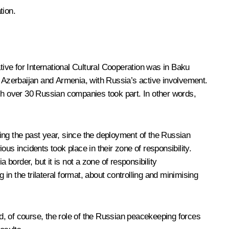
tion.
ve for International Cultural Cooperation was in Baku
f Azerbaijan and Armenia, with Russia’s active involvement.
h over 30 Russian companies took part. In other words,
uring the past year, since the deployment of the Russian
 incidents took place in their zone of responsibility.
order, but it is not a zone of responsibility
n the trilateral format, about controlling and minimising
nd, of course, the role of the Russian peacekeeping forces