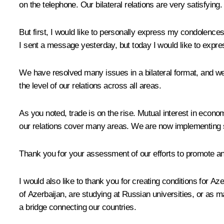
on the telephone. Our bilateral relations are very satisfying.
But first, I would like to personally express my condolence
I sent a message yesterday, but today I would like to expr
We have resolved many issues in a bilateral format, and we ar
the level of our relations across all areas.
As you noted, trade is on the rise. Mutual interest in econo
our relations cover many areas. We are now implementing 
Thank you for your assessment of our efforts to promote an
I would also like to thank you for creating conditions for Aze
of Azerbaijan, are studying at Russian universities, or as 
a bridge connecting our countries.