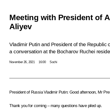
Meeting with President of A
Aliyev
Vladimir Putin and President of the Republic 
a conversation at the Bocharov Ruchei reside
November 26, 2021
16:00
Sochi
President of Russia Vladimir Putin
: Good afternoon, Mr Pre
Thank you for coming – many questions have piled up.