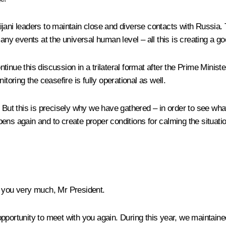
rbaijani leaders to maintain close and diverse contacts with Russi
 events at the universal human level – all this is creating a goo
inue this discussion in a trilateral format after the Prime Minist
toring the ceasefire is fully operational as well.
s. But this is precisely why we have gathered – in order to see 
ns again and to create proper conditions for calming the situation
 you very much, Mr President.
e opportunity to meet with you again. During this year, we maintai