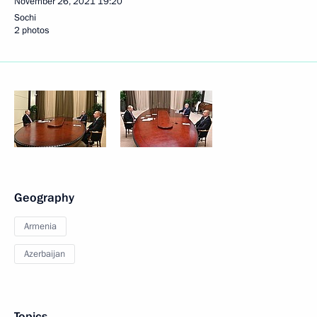
November 26, 2021
19:20
Sochi
2 photos
Geography
Armenia
Azerbaijan
Topics