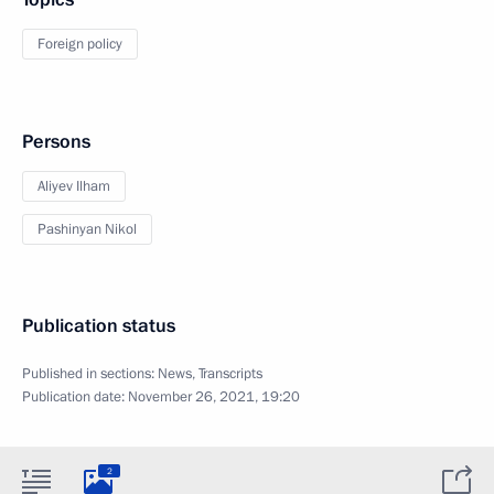
Foreign policy
Persons
Aliyev Ilham
Pashinyan Nikol
Publication status
Published in sections:
News
,
Transcripts
Publication date:
November 26, 2021, 19:20
2