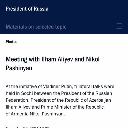
President of Russia
Materials on selected topic
Photos
Meeting with Ilham Aliyev and Nikol
Pashinyan
At the initiative of Vladimir Putin, trilateral talks were
held in Sochi between the President of the Russian
Federation, President of the Republic of Azerbaijan
Ilham Aliyev and Prime Minister of the Republic
of Armenia Nikol Pashinyan.