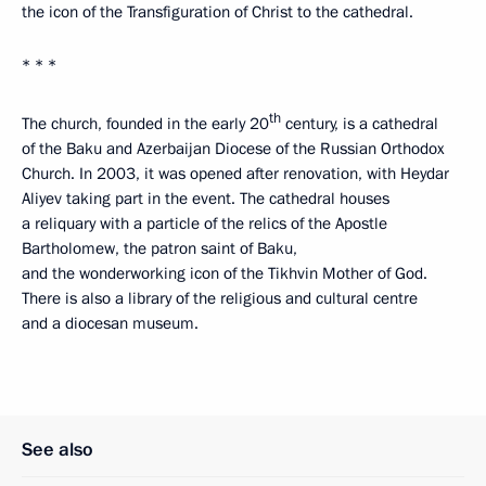
the icon of the Transfiguration of Christ to the cathedral.
* * *
th
The church, founded in the early 20
century, is a cathedral
of the Baku and Azerbaijan Diocese of the Russian Orthodox
Church. In 2003, it was opened after renovation, with Heydar
Aliyev taking part in the event. The cathedral houses
a reliquary with a particle of the relics of the Apostle
Bartholomew, the patron saint of Baku,
and the wonderworking icon of the Tikhvin Mother of God.
There is also a library of the religious and cultural centre
and a diocesan museum.
See also