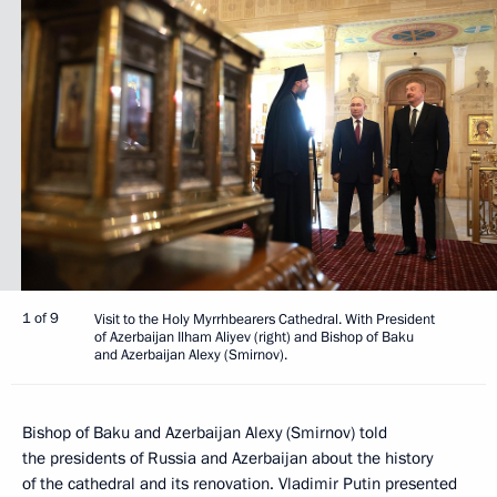
1 of 9
Visit to the Holy Myrrhbearers Cathedral. With President
of Azerbaijan Ilham Aliyev (right) and Bishop of Baku
and Azerbaijan Alexy (Smirnov).
Bishop of Baku and Azerbaijan Alexy (Smirnov) told
the presidents of Russia and Azerbaijan about the history
of the cathedral and its renovation. Vladimir Putin presented