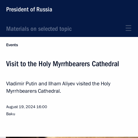
President of Russia
Materials on selected topic
Events
Visit to the Holy Myrrhbearers Cathedral
Vladimir Putin and Ilham Aliyev visited the Holy
Myrrhbearers Cathedral.
August 19, 2024
16:00
Baku