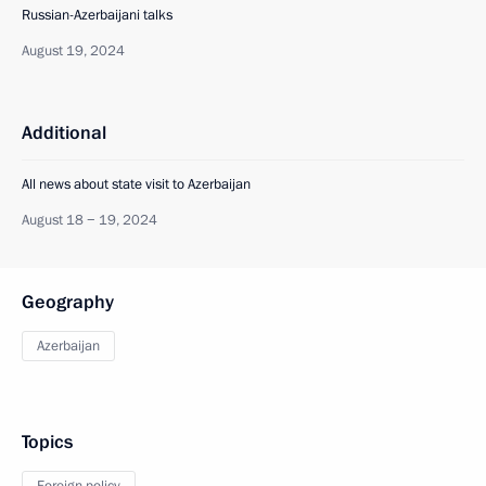
Russian-Azerbaijani talks
August 19, 2024
Additional
All news about state visit to Azerbaijan
August 18 − 19, 2024
Geography
Azerbaijan
Topics
Foreign policy