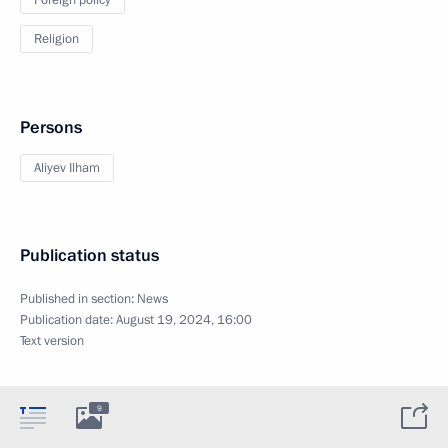
Religion
Persons
Aliyev Ilham
Publication status
Published in section:
News
Publication date:
August 19, 2024, 16:00
Text version
9