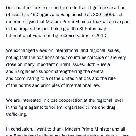
Our countries are united in their efforts on tiger conservation
(Russia has 450 tigers and Bangladesh has 300–500). Let
me remind you that Madam Prime Minister took an active part
in the preparation and holding of the St Petersburg
International Forum on Tiger Conservation in 2010.
We exchanged views on international and regional issues,
noting that the positions of our countries coincide or are very
close on many important current issues. Both Russia
and Bangladesh support strengthening the central
and coordinating role of the United Nations and the rule
of the norms and principles of international law.
We are interested in close cooperation at the regional level
in the fight against terrorism, organised crime and drug
trafficking.
In conclusion, I want to thank Madam Prime Minister and all
our Bangladeshi colleagues for the constructive dialogue. I am