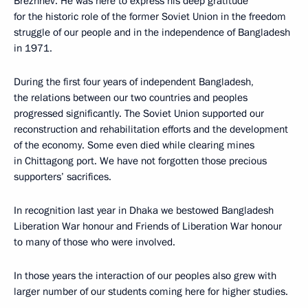
Brezhnev. He was here to express his deep gratitude
for the historic role of the former Soviet Union in the freedom
struggle of our people and in the independence of Bangladesh
in 1971.
During the first four years of independent Bangladesh,
the relations between our two countries and peoples
progressed significantly. The Soviet Union supported our
reconstruction and rehabilitation efforts and the development
of the economy. Some even died while clearing mines
in Chittagong port. We have not forgotten those precious
supporters’ sacrifices.
In recognition last year in Dhaka we bestowed Bangladesh
Liberation War honour and Friends of Liberation War honour
to many of those who were involved.
In those years the interaction of our peoples also grew with
larger number of our students coming here for higher studies.