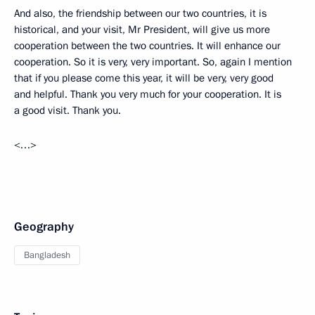
And also, the friendship between our two countries, it is
historical, and your visit, Mr President, will give us more
cooperation between the two countries. It will enhance our
cooperation. So it is very, very important. So, again I mention
that if you please come this year, it will be very, very good
and helpful. Thank you very much for your cooperation. It is
a good visit. Thank you.
<…>
Geography
Bangladesh