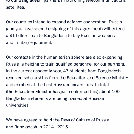
to our Bangladeshi partners in launching telecommunications
satellites.
Our countries intend to expand defence cooperation. Russia
(and you have seen the signing of this agreement) will extend
a $1 billion loan to Bangladesh to buy Russian weapons
and military equipment.
Our contacts in the humanitarian sphere are also expanding.
Russia is helping to train qualified personnel for our partners.
In the current academic year, 47 students from Bangladesh
received scholarships from the Education and Science Ministry
and enrolled at the best Russian universities. In total
(the Education Minister has just confirmed this) about 100
Bangladeshi students are being trained at Russian
universities.
We have agreed to hold the Days of Culture of Russia
and Bangladesh in 2014–2015.