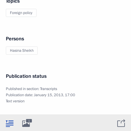
Topics
Foreign policy
Persons
Hasina Sheikh
Publication status
Published in section:
Transcripts
Publication date:
January 15, 2013, 17:00
Text version
1