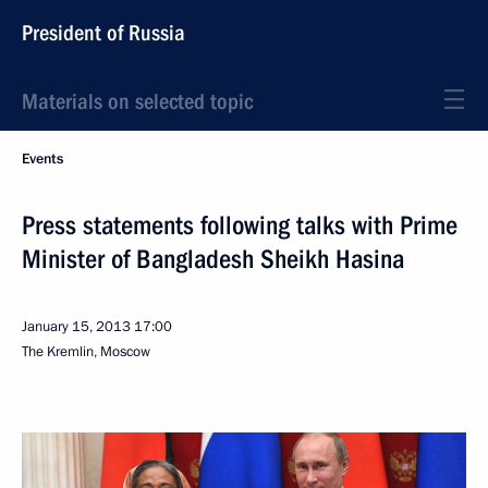
President of Russia
Materials on selected topic
Events
Press statements following talks with Prime
Minister of Bangladesh Sheikh Hasina
January 15, 2013
17:00
The Kremlin, Moscow