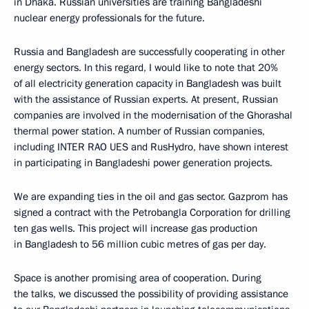
in Dhaka. Russian universities are training Bangladeshi
nuclear energy professionals for the future.
Russia and Bangladesh are successfully cooperating in other
energy sectors. In this regard, I would like to note that 20%
of all electricity generation capacity in Bangladesh was built
with the assistance of Russian experts. At present, Russian
companies are involved in the modernisation of the Ghorashal
thermal power station. A number of Russian companies,
including INTER RAO UES and RusHydro, have shown interest
in participating in Bangladeshi power generation projects.
We are expanding ties in the oil and gas sector. Gazprom has
signed a contract with the Petrobangla Corporation for drilling
ten gas wells. This project will increase gas production
in Bangladesh to 56 million cubic metres of gas per day.
Space is another promising area of cooperation. During
the talks, we discussed the possibility of providing assistance