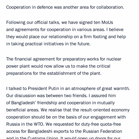
Cooperation in defence was another area for collaboration.
Following our official talks, we have signed ten MoUs
and agreements for cooperation in various areas. I believe
they would place our relationship on a firm footing and help
in taking practical initiatives in the future.
The financial agreement for preparatory works for nuclear
power plant would now allow us to make the critical
preparations for the establishment of the plant.
I talked to President Putin in an atmosphere of great warmth.
Our discussion was between two friends. I assured him
of Bangladesh’ friendship and cooperation in mutually
beneficial areas. We realise that the result-oriented economy
cooperation should be on the basis of our engagement with
Russia in the WTO. We requested for duty-free quota-free
access for Bangladeshi exports to the Russian Federation
and in the Customs Union. It would open up doors for our