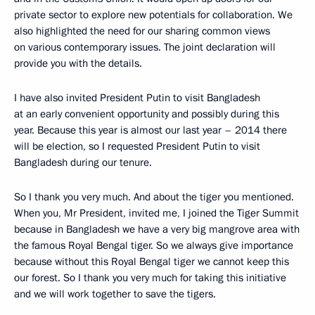
private sector to explore new potentials for collaboration. We
also highlighted the need for our sharing common views
on various contemporary issues. The joint declaration will
provide you with the details.
I have also invited President Putin to visit Bangladesh
at an early convenient opportunity and possibly during this
year. Because this year is almost our last year – 2014 there
will be election, so I requested President Putin to visit
Bangladesh during our tenure.
So I thank you very much. And about the tiger you mentioned.
When you, Mr President, invited me, I joined the Tiger Summit
because in Bangladesh we have a very big mangrove area with
the famous Royal Bengal tiger. So we always give importance
because without this Royal Bengal tiger we cannot keep this
our forest. So I thank you very much for taking this initiative
and we will work together to save the tigers.