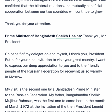
confident that the bilateral relations and mutually beneficial
cooperation between our two countries will continue to grow.
Thank you for your attention.
Prime Minister of Bangladesh
Sheikh Hasina
:
Thank you, Mr
President,
On behalf of my delegation and myself, I thank you, President
Putin, for your kind invitation to visit your great country. I want
to express our deep appreciation to you and to the friendly
people of the Russian Federation for receiving us so warmly
in Moscow.
My visit is the second one by a Bangladesh Prime Minister
to the Russian Federation. My father, Bangabandhu Sheikh
Mujibur Rahman, was the first one to come here in the month
of March 1972 at the invitation of the then President Leonid