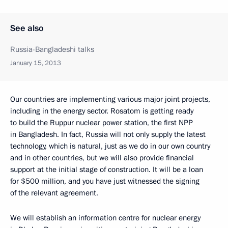
See also
Russia-Bangladeshi talks
January 15, 2013
Our countries are implementing various major joint projects,
including in the energy sector. Rosatom is getting ready
to build the Ruppur nuclear power station, the first NPP
in Bangladesh. In fact, Russia will not only supply the latest
technology, which is natural, just as we do in our own country
and in other countries, but we will also provide financial
support at the initial stage of construction. It will be a loan
for $500 million, and you have just witnessed the signing
of the relevant agreement.
We will establish an information centre for nuclear energy