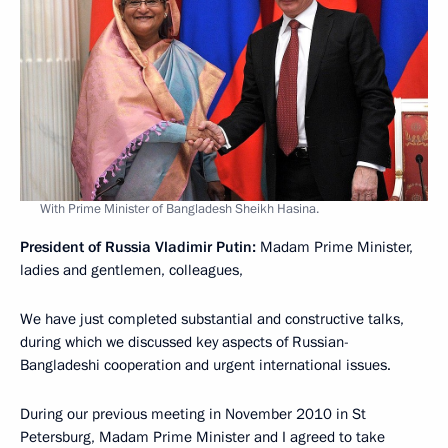
With Prime Minister of Bangladesh Sheikh Hasina.
President of Russia Vladimir Putin:
Madam Prime Minister,
ladies and gentlemen, colleagues,
We have just completed substantial and constructive talks,
during which we discussed key aspects of Russian-
Bangladeshi cooperation and urgent international issues.
During our previous meeting in November 2010 in St
Petersburg, Madam Prime Minister and I agreed to take