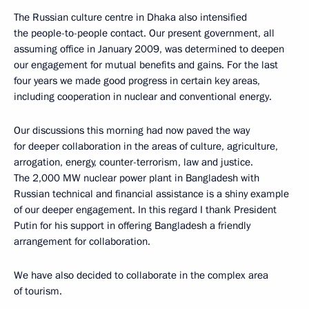
The Russian culture centre in Dhaka also intensified
the people-to-people contact. Our present government, all
assuming office in January 2009, was determined to deepen
our engagement for mutual benefits and gains. For the last
four years we made good progress in certain key areas,
including cooperation in nuclear and conventional energy.
Our discussions this morning had now paved the way
for deeper collaboration in the areas of culture, agriculture,
arrogation, energy, counter-terrorism, law and justice.
The 2,000 MW nuclear power plant in Bangladesh with
Russian technical and financial assistance is a shiny example
of our deeper engagement. In this regard I thank President
Putin for his support in offering Bangladesh a friendly
arrangement for collaboration.
We have also decided to collaborate in the complex area
of tourism.