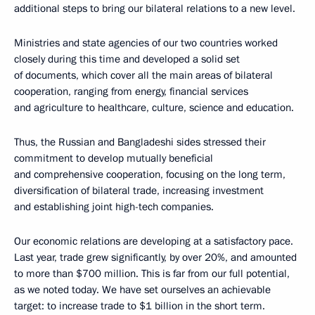
additional steps to bring our bilateral relations to a new level.
Ministries and state agencies of our two countries worked
closely during this time and developed a solid set
of documents, which cover all the main areas of bilateral
cooperation, ranging from energy, financial services
and agriculture to healthcare, culture, science and education.
Thus, the Russian and Bangladeshi sides stressed their
commitment to develop mutually beneficial
and comprehensive cooperation, focusing on the long term,
diversification of bilateral trade, increasing investment
and establishing joint high-tech companies.
Our economic relations are developing at a satisfactory pace.
Last year, trade grew significantly, by over 20%, and amounted
to more than $700 million. This is far from our full potential,
as we noted today. We have set ourselves an achievable
target: to increase trade to $1 billion in the short term.