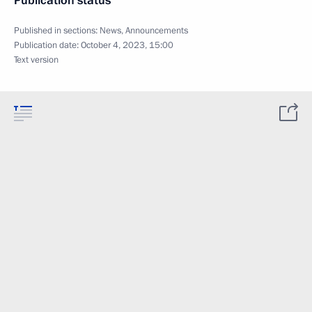
Publication status
Published in sections:
News
,
Announcements
Publication date:
October 4, 2023, 15:00
Text version