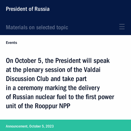
President of Russia
Materials on selected topic
Events
On October 5, the President will speak
at the plenary session of the Valdai
Discussion Club and take part
in a ceremony marking the delivery
of Russian nuclear fuel to the first power
unit of the Rooppur NPP
Announcement, October 5, 2023