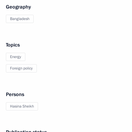
Geography
Bangladesh
Topics
Energy
Foreign policy
Persons
Hasina Sheikh