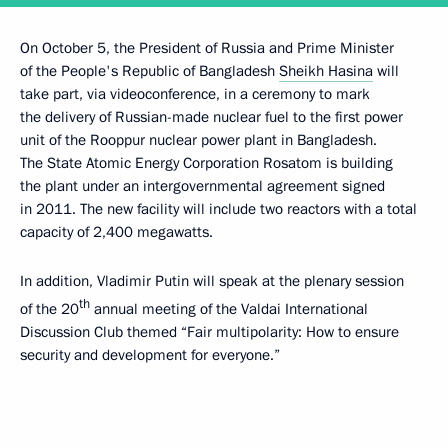
On October 5, the President of Russia and Prime Minister
of the People's Republic of Bangladesh
Sheikh Hasina
will
take part, via videoconference, in a ceremony to mark
the delivery of Russian-made nuclear fuel to the first power
unit of the Rooppur nuclear power plant in Bangladesh.
The State Atomic Energy Corporation Rosatom is building
the plant under an intergovernmental agreement signed
in 2011. The new facility will include two reactors with a total
capacity of 2,400 megawatts.
In addition, Vladimir Putin will speak at the plenary session
th
of the 20
annual meeting of the Valdai International
Discussion Club themed “Fair multipolarity: How to ensure
security and development for everyone.”