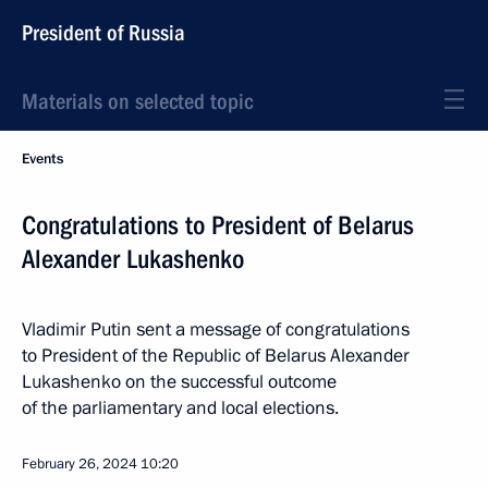
President of Russia
Materials on selected topic
Events
Congratulations to President of Belarus
Alexander Lukashenko
Vladimir Putin sent a message of congratulations
to President of the Republic of Belarus Alexander
Lukashenko on the successful outcome
of the parliamentary and local elections.
February 26, 2024
10:20