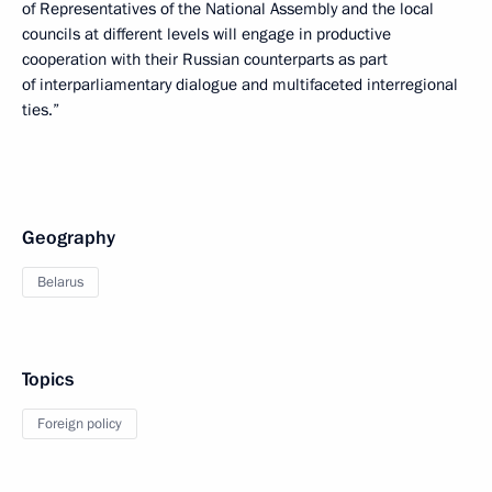
of Representatives of the National Assembly and the local
councils at different levels will engage in productive
cooperation with their Russian counterparts as part
of interparliamentary dialogue and multifaceted interregional
ties.”
Geography
Belarus
Topics
Foreign policy