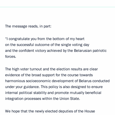
The message reads, in part:
“I congratulate you from the bottom of my heart
on the successful outcome of the single voting day
and the confident victory achieved by the Belarusian patriotic
forces.
The high voter turnout and the election results are clear
evidence of the broad support for the course towards
harmonious socioeconomic development of Belarus conducted
under your guidance. This policy is also designed to ensure
internal political stability and promote mutually beneficial
integration processes within the Union State.
We hope that the newly elected deputies of the House