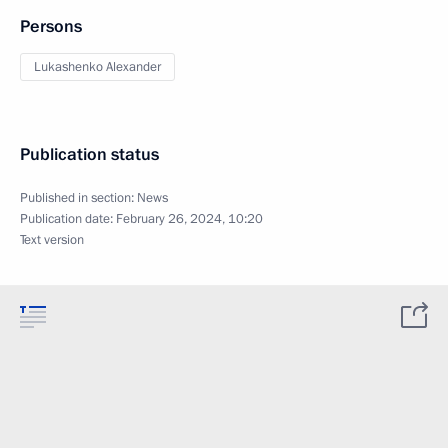
Persons
Lukashenko Alexander
Publication status
Published in section:
News
Publication date:
February 26, 2024, 10:20
Text version