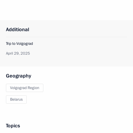
Additional
Trip to Volgograd
April 29, 2025
Geography
Volgograd Region
Belarus
Topics