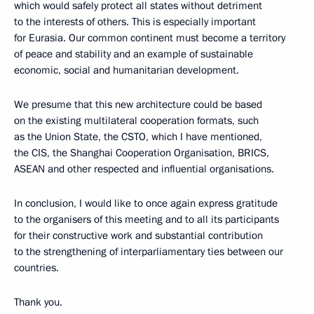
which would safely protect all states without detriment
to the interests of others. This is especially important
for Eurasia. Our common continent must become a territory
of peace and stability and an example of sustainable
economic, social and humanitarian development.
We presume that this new architecture could be based
on the existing multilateral cooperation formats, such
as the Union State, the CSTO, which I have mentioned,
the CIS, the Shanghai Cooperation Organisation, BRICS,
ASEAN and other respected and influential organisations.
In conclusion, I would like to once again express gratitude
to the organisers of this meeting and to all its participants
for their constructive work and substantial contribution
to the strengthening of interparliamentary ties between our
countries.
Thank you.