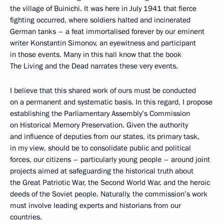
the village of Buinichi. It was here in July 1941 that fierce
fighting occurred, where soldiers halted and incinerated
German tanks – a feat immortalised forever by our eminent
writer Konstantin Simonov, an eyewitness and participant
in those events. Many in this hall know that the book
The Living and the Dead narrates these very events.
I believe that this shared work of ours must be conducted
on a permanent and systematic basis. In this regard, I propose
establishing the Parliamentary Assembly’s Commission
on Historical Memory Preservation. Given the authority
and influence of deputies from our states, its primary task,
in my view, should be to consolidate public and political
forces, our citizens – particularly young people – around joint
projects aimed at safeguarding the historical truth about
the Great Patriotic War, the Second World War, and the heroic
deeds of the Soviet people. Naturally, the commission’s work
must involve leading experts and historians from our
countries.