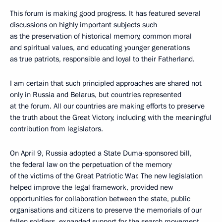
This forum is making good progress. It has featured several
discussions on highly important subjects such
as the preservation of historical memory, common moral
and spiritual values, and educating younger generations
as true patriots, responsible and loyal to their Fatherland.
I am certain that such principled approaches are shared not
only in Russia and Belarus, but countries represented
at the forum. All our countries are making efforts to preserve
the truth about the Great Victory, including with the meaningful
contribution from legislators.
On April 9, Russia adopted a State Duma-sponsored bill,
the federal law on the perpetuation of the memory
of the victims of the Great Patriotic War. The new legislation
helped improve the legal framework, provided new
opportunities for collaboration between the state, public
organisations and citizens to preserve the memorials of our
fallen soldiers, expanded support for the search movement