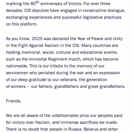
th
marking the 80
anniversary of Victory. For over three
decades, CIS deputies have engaged in constructive dialogue,
exchanging experiences and successful legislative practices
on this platform.
As you know, 2025 was declared the Year of Peace and Unity
in the Fight Against Nazism in the CIS. Many countries are
holding memorial, social, cultural and educational events,
such as the Immortal Regiment march, which has become
nationwide. This is our tribute to the memory of our
servicemen who perished during the war and an expression
of our deep gratitude to our veterans, the generation
of winners – our fathers, grandfathers and great-grandfathers.
Friends,
We are all aware of the unfathomable price our peoples paid
for victory over Nazism, and immense sacrifices we made.
There is no doubt that people in Russia, Belarus and other