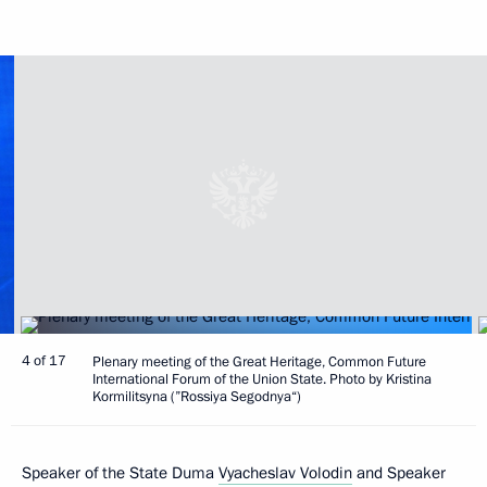
4 of 17
Plenary meeting of the Great Heritage, Common Future
International Forum of the Union State. Photo by Kristina
Kormilitsyna (”Rossiya Segodnya“)
Speaker of the State Duma
Vyacheslav Volodin
and Speaker