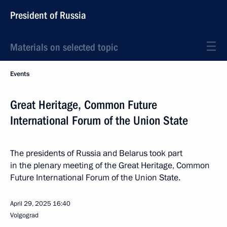
President of Russia
Materials on selected topic
Events
Great Heritage, Common Future
International Forum of the Union State
The presidents of Russia and Belarus took part
in the plenary meeting of the Great Heritage, Common
Future International Forum of the Union State.
April 29, 2025
16:40
Volgograd