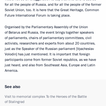
for all the people of Russia, and for all the people of the former
Soviet Union, too. It is here that the Great Heritage, Common
Future International Forum is taking place.
Organised by the Parliamentary Assembly of the Union
of Belarus and Russia, the event brings together speakers
of parliaments, chairs of parliamentary committees, civil
activists, researchers and experts from about 20 countries,
just as the Speaker of the Russian parliament [Vyacheslav
Volodin] has just mentioned. It is important that foreign
participants come from former Soviet republics, as we have
just heard, and also from Southeast Asia, Europe and Latin
America.
See also
Visit to memorial complex To the Heroes of the Battle
of Stalingrad