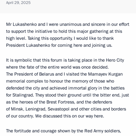
April 29, 2025
Mr Lukashenko and I were unanimous and sincere in our effort
to support the initiative to hold this major gathering at this
high level. Taking this opportunity, I would like to thank
President Lukashenko for coming here and joining us.
It is symbolic that this forum is taking place in the Hero City
where the fate of the entire world was once decided.
The President of Belarus and I visited the Mamayev Kurgan
memorial complex to honour the memory of those who
defended the city and achieved immortal glory in the battles
for Stalingrad. They stood their ground until the bitter end, just
as the heroes of the Brest Fortress, and the defenders
of Minsk, Leningrad, Sevastopol and other cities and borders
of our country. We discussed this on our way here.
The fortitude and courage shown by the Red Army soldiers,