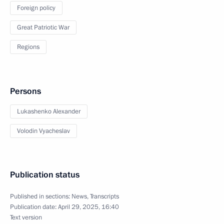
Foreign policy
Great Patriotic War
Regions
Persons
Lukashenko Alexander
Volodin Vyacheslav
Publication status
Published in sections:
News
,
Transcripts
Publication date:
April 29, 2025, 16:40
Text version