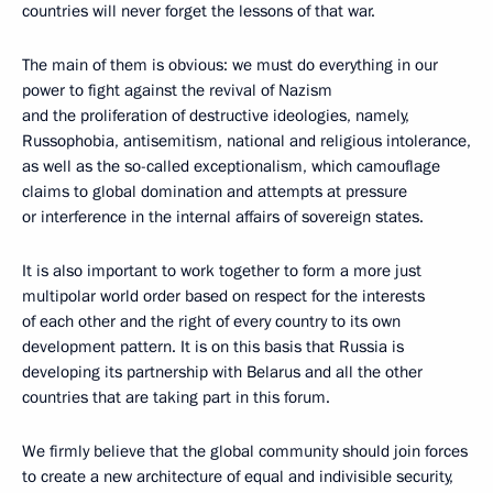
countries will never forget the lessons of that war.
The main of them is obvious: we must do everything in our
power to fight against the revival of Nazism
and the proliferation of destructive ideologies, namely,
Russophobia, antisemitism, national and religious intolerance,
as well as the so-called exceptionalism, which camouflage
claims to global domination and attempts at pressure
or interference in the internal affairs of sovereign states.
It is also important to work together to form a more just
multipolar world order based on respect for the interests
of each other and the right of every country to its own
development pattern. It is on this basis that Russia is
developing its partnership with Belarus and all the other
countries that are taking part in this forum.
We firmly believe that the global community should join forces
to create a new architecture of equal and indivisible security,