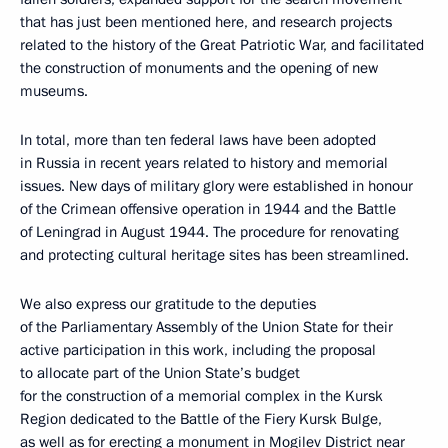
that has just been mentioned here, and research projects
related to the history of the Great Patriotic War, and facilitated
the construction of monuments and the opening of new
museums.
In total, more than ten federal laws have been adopted
in Russia in recent years related to history and memorial
issues. New days of military glory were established in honour
of the Crimean offensive operation in 1944 and the Battle
of Leningrad in August 1944. The procedure for renovating
and protecting cultural heritage sites has been streamlined.
We also express our gratitude to the deputies
of the Parliamentary Assembly of the Union State for their
active participation in this work, including the proposal
to allocate part of the Union State’s budget
for the construction of a memorial complex in the Kursk
Region dedicated to the Battle of the Fiery Kursk Bulge,
as well as for erecting a monument in Mogilev District near