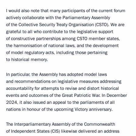
I would also note that many participants of the current forum
actively collaborate with the Parliamentary Assembly
of the Collective Security Treaty Organisation (CSTO). We are
grateful to all who contribute to the legislative support
of constructive partnerships among CSTO member states,
the harmonisation of national laws, and the development
of model regulatory acts, including those pertaining
to historical memory.
In particular, the Assembly has adopted model laws
and recommendations on legislative measures addressing
accountability for attempts to revise and distort historical
events and outcomes of the Great Patriotic War. In December
2024, it also issued an appeal to the parliaments of all
nations in honour of the upcoming Victory anniversary.
The Interparliamentary Assembly of the Commonwealth
of Independent States (CIS) likewise delivered an address