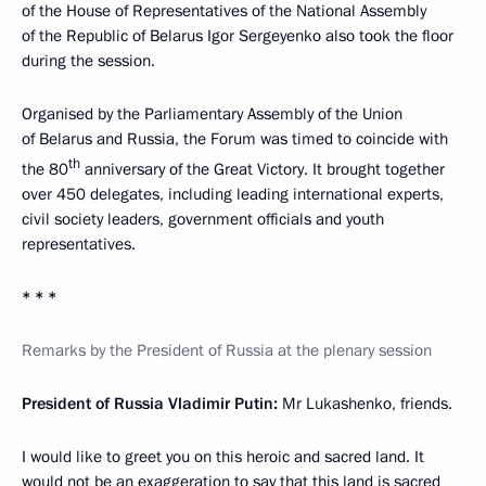
of the House of Representatives of the National Assembly
of the Republic of Belarus Igor Sergeyenko also took the floor
during the session.
Organised by the Parliamentary Assembly of the Union
of Belarus and Russia, the Forum was timed to coincide with
th
the 80
anniversary of the Great Victory. It brought together
over 450 delegates, including leading international experts,
civil society leaders, government officials and youth
representatives.
* * *
Remarks by the President of Russia at the plenary session
President of Russia Vladimir Putin:
Mr Lukashenko, friends.
I would like to greet you on this heroic and sacred land. It
would not be an exaggeration to say that this land is sacred