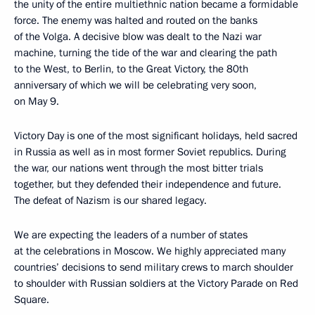
the unity of the entire multiethnic nation became a formidable
force. The enemy was halted and routed on the banks
of the Volga. A decisive blow was dealt to the Nazi war
machine, turning the tide of the war and clearing the path
to the West, to Berlin, to the Great Victory, the 80th
anniversary of which we will be celebrating very soon,
on May 9.
Victory Day is one of the most significant holidays, held sacred
in Russia as well as in most former Soviet republics. During
the war, our nations went through the most bitter trials
together, but they defended their independence and future.
The defeat of Nazism is our shared legacy.
We are expecting the leaders of a number of states
at the celebrations in Moscow. We highly appreciated many
countries’ decisions to send military crews to march shoulder
to shoulder with Russian soldiers at the Victory Parade on Red
Square.