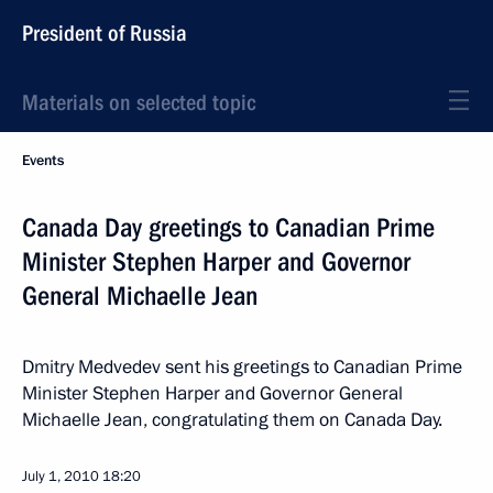
President of Russia
Materials on selected topic
Events
Canada Day greetings to Canadian Prime
Minister Stephen Harper and Governor
General Michaelle Jean
Dmitry Medvedev sent his greetings to Canadian Prime
Minister Stephen Harper and Governor General
Michaelle Jean, congratulating them on Canada Day.
July 1, 2010
18:20