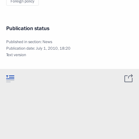
Foreign policy
Publication status
Published in section:
News
Publication date:
July 1, 2010, 18:20
Text version