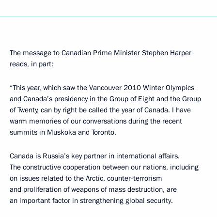
The message to Canadian Prime Minister Stephen Harper
reads, in part:
“This year, which saw the Vancouver 2010 Winter Olympics
and Canada’s presidency in the Group of Eight and the Group
of Twenty, can by right be called the year of Canada. I have
warm memories of our conversations during the recent
summits in Muskoka and Toronto.
Canada is Russia’s key partner in international affairs.
The constructive cooperation between our nations, including
on issues related to the Arctic, counter-terrorism
and proliferation of weapons of mass destruction, are
an important factor in strengthening global security.