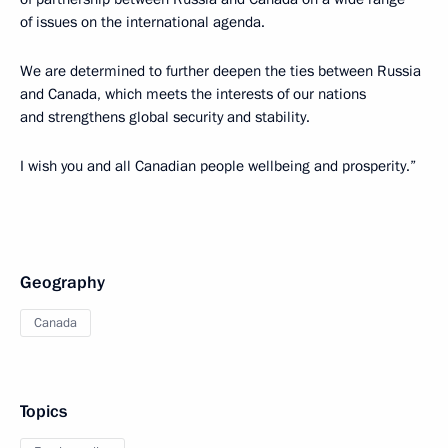
of issues on the international agenda.
We are determined to further deepen the ties between Russia
and Canada, which meets the interests of our nations
and strengthens global security and stability.
I wish you and all Canadian people wellbeing and prosperity.”
Geography
Canada
Topics