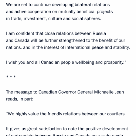
We are set to continue developing bilateral relations
and active cooperation on mutually beneficial projects
in trade, investment, culture and social spheres.
I am confident that close relations between Russia
and Canada will be further strengthened to the benefit of our
nations, and in the interest of international peace and stability.
I wish you and all Canadian people wellbeing and prosperity.”
* * *
The message to Canadian Governor General Michaelle Jean
reads, in part:
“We highly value the friendly relations between our courtiers.
It gives us great satisfaction to note the positive development
of partnership between Russia and Canada on a wide range