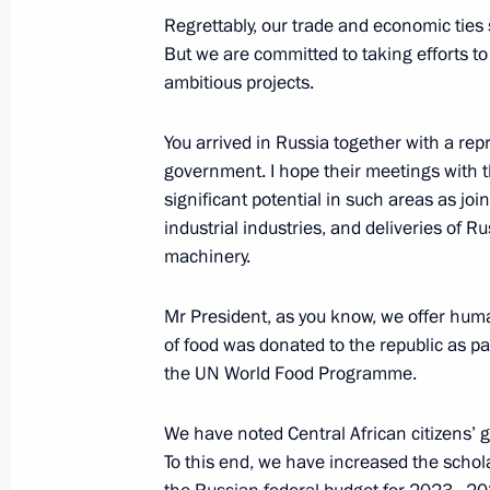
Regrettably, our trade and economic ties s
Meeting with President of Central Af
But we are committed to taking efforts t
Archange Touadera
ambitious projects.
May 23, 2018, 20:45
You arrived in Russia together with a re
government. I hope their meetings with t
significant potential in such areas as jo
industrial industries, and deliveries of 
machinery.
Meeting with Navy personnel
July 26, 2026
Mr President, as you know, we offer huma
of food was donated to the republic as pa
the UN World Food Programme.
We have noted Central African citizens’ g
President's
President's
To this end, we have increased the schol
website
website