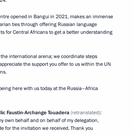
24.
of the President of
information
Russia
centre opened in Bangui in 2021, makes an immense
About website
Rutube Channel
arian ties through offering Russian language
Using website content
 Russia
Telegram Channel
Personal data of website
s for Central Africans to get a better understanding
users
YouTube Channel
to the
Contact website team
the international arena; we coordinate steps
rsonal
appreciate the support you offer to us within the UN
ons.
 being here with us today at the Russia–Africa
blic Faustin-Archange Touadera
(retranslated)
:
y own behalf and on behalf of my delegation,
de for the invitation we received. Thank you
All content on this site is