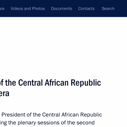
ure
Videos and Photos
Documents
Contacts
Search
All topics
Subscribe to news feed
f the Central African Republic
era
 President of the Central African Republic
n Moscow between Vladimir
ng the plenary sessions of the second
rican Republic Faustin-