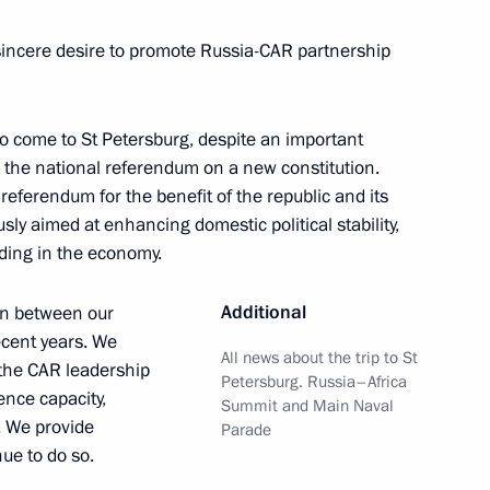
t of Central African Republic
sincere desire to promote Russia-CAR partnership
to come to St Petersburg, despite an important
– the national referendum on a new constitution.
t of Central African Republic
 referendum for the benefit of the republic and its
usly aimed at enhancing domestic political stability,
uding in the economy.
Additional
on between our
ecent years. We
l African Republic Faustin
All news about the trip to St
 the CAR leadership
Petersburg. Russia–Africa
ence capacity,
Summit and Main Naval
. We provide
Parade
nue to do so.