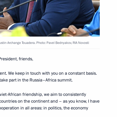
ld talks with President
stin-Archange Touadera
t of the Central African
austin-Archange Touadera. Photo: Pavel Bednyakov, RIA Novosti
President, friends,
ent. We keep in touch with you on a constant basis.
 take part in the Russia–Africa summit.
l African Republic Faustin-
viet-African friendship, we aim to consistently
 countries on the continent and – as you know, I have
peration in all areas: in politics, the economy