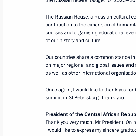
the Russian federal budget for 2023–20
sections
resources
The Russian House, a Russian cultural 
Events
President of Russia
Current resource
contribution to the expansion of humanit
Structure
The Constitution of
Videos and Photos
courses and organising educational event
State Insignia
Documents
of our history and culture.
Address an appeal 
Contacts
President
Search
Our countries share a common stance in 
Vladimir Putin’s Pe
Website
on major regional and global issues and 
For the Media
as well as other international organisati
Subscribe
Once again, I would like to thank you for
Directory
summit in St Petersburg. Thank you.
Version for People with
Disabilities
President of the Central African Repu
Thank you very much, Mr President. On m
Русский
I would like to express my sincere gratitu