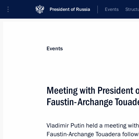
President of Russia
Events
Struct
Materials on selected topic
Events
Central African Republic,
11 results
Meeting with President o
Russian-Central African talks
Faustin-Archange Touad
March 5, 2026, 14:25
Vladimir Putin held a meeting with
On March 5, talks will take place i
Faustin-Archange Touadera followi
Putin and President of the Central Af