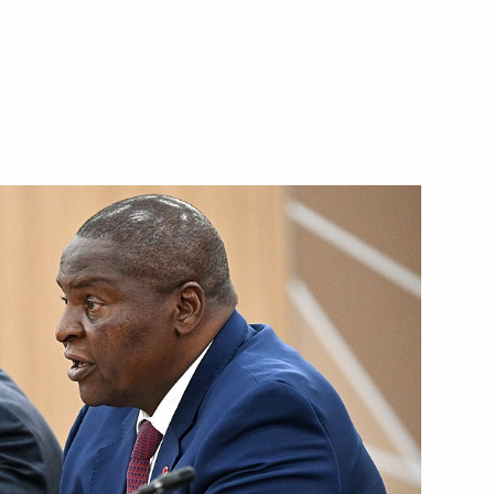
t of the Central African
frican Republic Faustin-