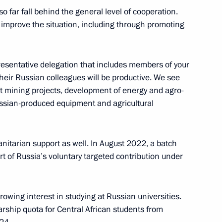
o far fall behind the general level of cooperation.
rican Republic Faustin
o improve the situation, including through promoting
presentative delegation that includes members of your
heir Russian colleagues will be productive. We see
int mining projects, development of energy and agro-
Russian-produced equipment and agricultural
nitarian support as well. In August 2022, a batch
rt of Russia’s voluntary targeted contribution under
rowing interest in studying at Russian universities.
Official Internet
Legal
arship quota for Central African students from
Resources
and technical