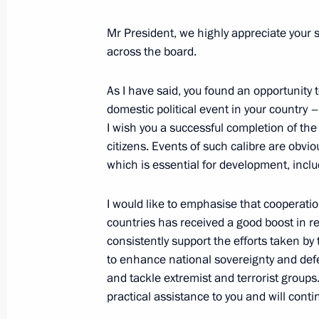
Telephone conversation with Presiden
Faustin-Archange Touadéra
Mr President, we highly appreciate your 
across the board.
November 11, 2022, 13:25
As I have said, you found an opportunity 
domestic political event in your country 
Telephone conversation with Presiden
I wish you a successful completion of the
Faustin-Archange Touadera
citizens. Events of such calibre are obvio
which is essential for development, incl
November 29, 2021, 16:15
I would like to emphasise that cooperati
countries has received a good boost in r
Meeting with President of the Centra
consistently support the efforts taken by
Archange Touadera
to enhance national sovereignty and def
October 23, 2019, 14:10
and tackle extremist and terrorist groups
practical assistance to you and will conti