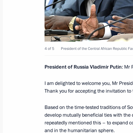
On January 16, Vladimir Putin will ho
of the Central African Republic Fau
January 15, 2025, 12:00
Telephone conversation with Presiden
4 of 5
President of the Central African Republic F
Republic Faustin-Archange Touadera
November 20, 2024, 12:30
President of Russia Vladimir Putin
: Mr 
I am delighted to welcome you, Mr Presid
Thank you for accepting the invitation to
Meeting with President of the Centra
Archange Touadera
Based on the time-tested traditions of So
July 28, 2023, 20:45
develop mutually beneficial ties with the
repeatedly mentioned this – to expand coo
and in the humanitarian sphere.