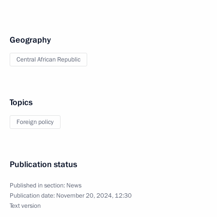
Geography
Central African Republic
Topics
Foreign policy
Publication status
Published in section:
News
Publication date:
November 20, 2024, 12:30
Text version