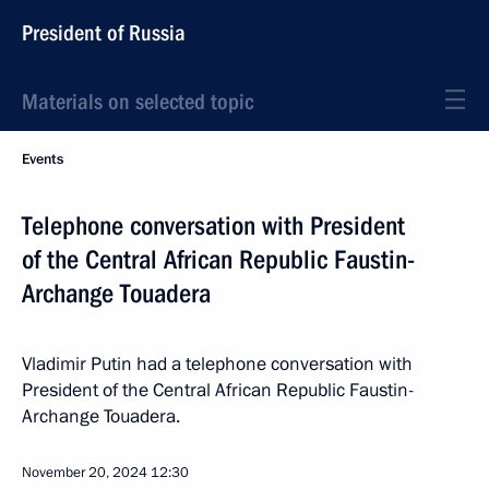
President of Russia
Materials on selected topic
Events
Telephone conversation with President
of the Central African Republic Faustin-
Archange Touadera
Vladimir Putin had a telephone conversation with
President of the Central African Republic Faustin-
Archange Touadera.
November 20, 2024
12:30