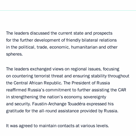
The leaders discussed the current state and prospects
for the further development of friendly bilateral relations
in the political, trade, economic, humanitarian and other
spheres.
The leaders exchanged views on regional issues, focusing
on countering terrorist threat and ensuring stability throughout
the Central African Republic. The President of Russia
reaffirmed Russia’s commitment to further assisting the CAR
in strengthening the nation’s economy, sovereignty
and security. Faustin-Archange Touadéra expressed his
gratitude for the all-round assistance provided by Russia.
It was agreed to maintain contacts at various levels.