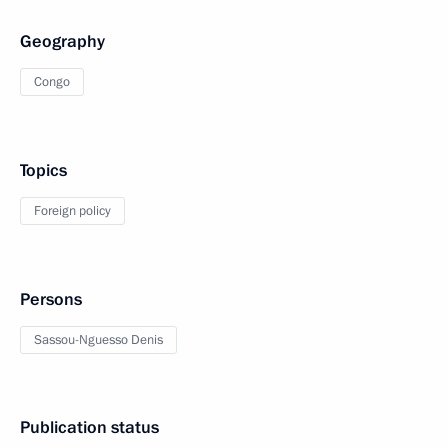
Geography
Congo
Topics
Foreign policy
Persons
Sassou-Nguesso Denis
Publication status