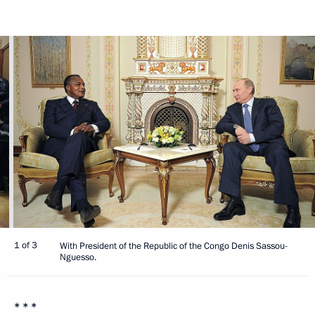
1 of 3
With President of the Republic of the Congo Denis Sassou-
Nguesso.
* * *