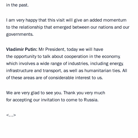
in the past.
I am very happy that this visit will give an added momentum
to the relationship that emerged between our nations and our
governments.
Vladimir Putin:
Mr President, today we will have
the opportunity to talk about cooperation in the economy,
which involves a wide range of industries, including energy,
infrastructure and transport, as well as humanitarian ties. All
of these areas are of considerable interest to us.
We are very glad to see you. Thank you very much
for accepting our invitation to come to Russia.
<…>