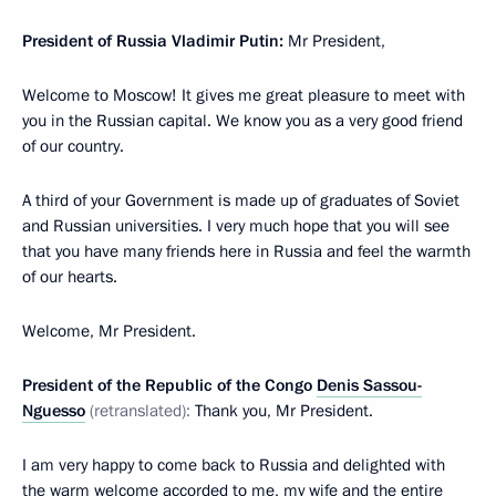
President of Russia Vladimir Putin:
Mr President,
Welcome to Moscow! It gives me great pleasure to meet with
you in the Russian capital. We know you as a very good friend
of our country.
A third of your Government is made up of graduates of Soviet
and Russian universities. I very much hope that you will see
that you have many friends here in Russia and feel the warmth
of our hearts.
Welcome, Mr President.
President of the Republic of the Congo
Denis Sassou-
Nguesso
(retranslated):
Thank you, Mr President.
I am very happy to come back to Russia and delighted with
the warm welcome accorded to me, my wife and the entire