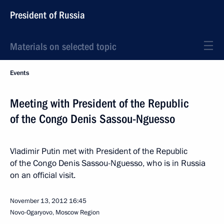
President of Russia
Materials on selected topic
Events
Meeting with President of the Republic
of the Congo Denis Sassou-Nguesso
Vladimir Putin met with President of the Republic
of the Congo Denis Sassou-Nguesso, who is in Russia
on an official visit.
November 13, 2012
16:45
Novo-Ogaryovo, Moscow Region