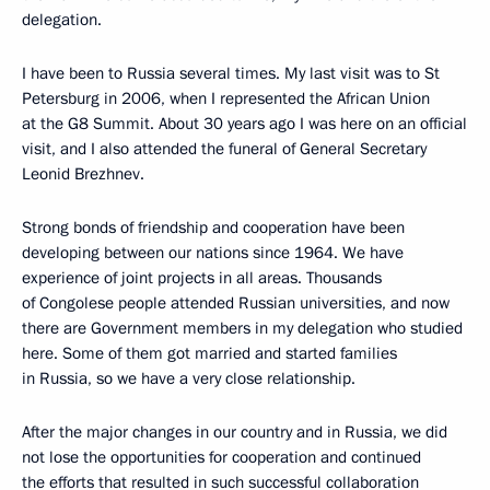
delegation.
I have been to Russia several times. My last visit was to St
Petersburg in 2006, when I represented the African Union
at the G8 Summit. About 30 years ago I was here on an official
visit, and I also attended the funeral of General Secretary
Leonid Brezhnev.
Strong bonds of friendship and cooperation have been
developing between our nations since 1964. We have
experience of joint projects in all areas. Thousands
of Congolese people attended Russian universities, and now
there are Government members in my delegation who studied
here. Some of them got married and started families
in Russia, so we have a very close relationship.
After the major changes in our country and in Russia, we did
not lose the opportunities for cooperation and continued
the efforts that resulted in such successful collaboration