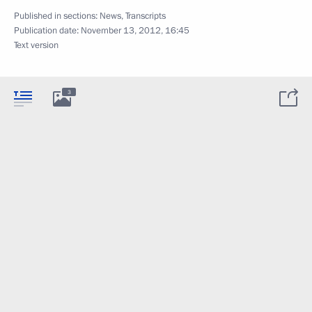
Published in sections:
News
,
Transcripts
Publication date:
November 13, 2012, 16:45
Text version
3