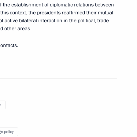
rnments of the Russian
f the establishment of diplomatic relations between
ongo on building an oil
this context, the presidents reaffirmed their mutual
blic of the Congo
ctive bilateral interaction in the political, trade
d other areas.
contacts.
lic of the Congo Denis Sassou
o
gn policy