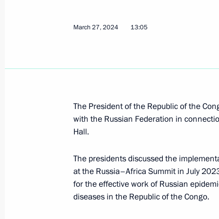
Russia-Congo talks
March 27, 2024
13:05
April 29, 2026, 15:10
On April 29, talks will be held betwe
and President of the Republic of th
April 28, 2026, 15:30
The President of the Republic of the Con
with the Russian Federation in connection
Hall.
Meeting with President of the Repub
The presidents discussed the implementa
Nguesso
at the Russia–Africa Summit in July 20
September 3, 2025, 12:05
for the effective work of Russian epidemi
diseases in the Republic of the Congo.