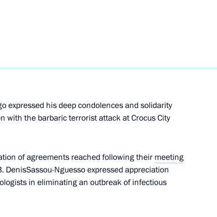
en Vladimir Putin
e Congo Denis Sassou Nguesso
go expressed his deep condolences and solidarity
 with the barbaric terrorist attack at Crocus City
lic of the Congo Denis Sassou
tion of agreements reached following their
meeting
23. DenisSassou-Nguesso expressed appreciation
ologists in eliminating an outbreak of infectious