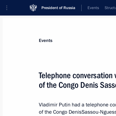
President of Russia
Events
Struct
Materials on selected topic
Events
Congo,
19 results
Telephone conversation w
An agreement between Russia and th
on the promotion and mutual protect
of the Congo Denis Sas
ratified
June 26, 2026, 18:30
Vladimir Putin had a telephone co
of the Congo DenisSassou-Nguesso 