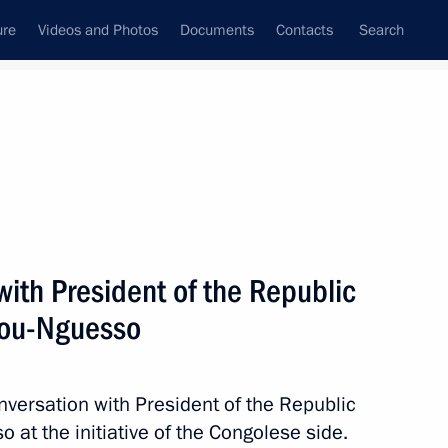
ure
Videos and Photos
Documents
Contacts
Search
All topics
Subscribe to news feed
ith President of the Republic
e Republic of the Congo
ion of investment has been
sou-Nguesso
nversation with President of the Republic
at the initiative of the Congolese side.