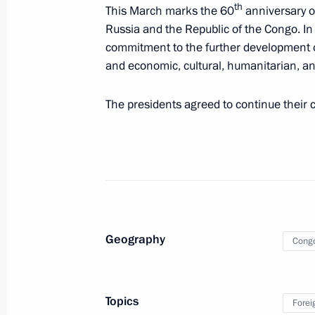
Agreement ratified between the gove
th
This March marks the 60
anniversary o
Federation and the Republic of the C
Russia and the Republic of the Congo. In 
pipeline on the territory of the Repu
commitment to the further development of a
and economic, cultural, humanitarian, an
June 7, 2025, 12:25
The presidents agreed to continue their 
Meeting with President of the Repub
Nguesso
May 7, 2025, 21:25
Russian-Congolese talks
Geography
Cong
June 27, 2024, 15:10
Topics
Forei