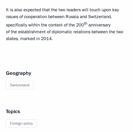
It is also expected that the two leaders will touch upon key
issues of cooperation between Russia and Switzerland,
th
specifically within the context of the 200
anniversary
of the establishment of diplomatic relations between the two
states, marked in 2014.
Geography
Switzerland
Topics
Foreign policy