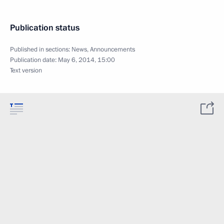
Publication status
Published in sections:
News
,
Announcements
Publication date:
May 6, 2014, 15:00
Text version