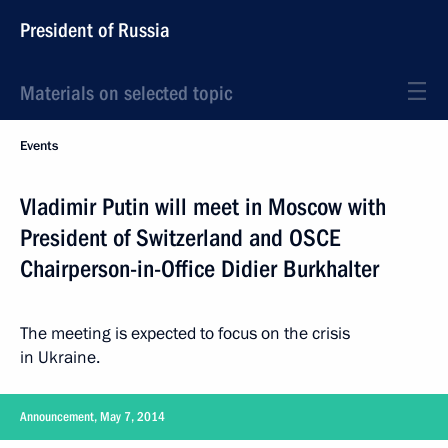
President of Russia
Materials on selected topic
Events
Vladimir Putin will meet in Moscow with
President of Switzerland and OSCE
Chairperson-in-Office Didier Burkhalter
The meeting is expected to focus on the crisis
in Ukraine.
Announcement, May 7, 2014