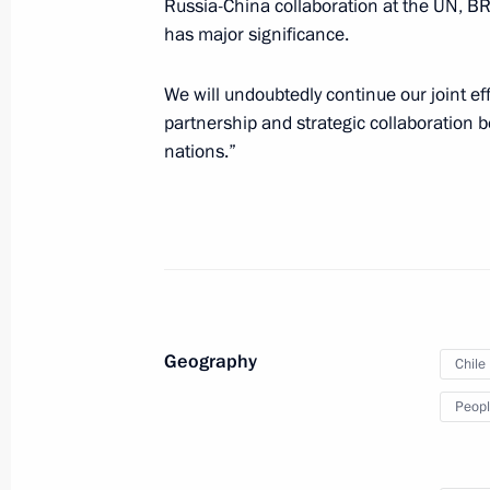
Russia-China collaboration at the UN, BR
December 16, 2013, 12:20
has major significance.
We will undoubtedly continue our joint e
Meeting with President of Chile Seba
partnership and strategic collaboration 
nations.”
September 8, 2012, 14:00
Law ratifying Agreement on Partners
and Chile
June 6, 2012, 10:00
Geography
Chile
Peopl
Ratification of convention between 
and Chile on avoiding double taxati
March 2, 2012, 10:00