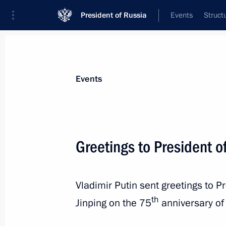
President of Russia
Events
Struct
Materials on selected topic
Events
Chile,
15 results
Greetings to President of
Greetings to President of China Xi Ji
October 1, 2024, 09:00
Vladimir Putin sent greetings to P
th
Jinping on the 75
anniversary of 
Condolences to President of the Repu
Font