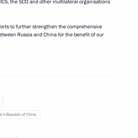
ICS, the SCO and other multilateral organisations
fforts to further strengthen the comprehensive
stian Pinera
between Russia and China for the benefit of our
hip Relations between Russia
e's Republic of China
governments of Russia
on