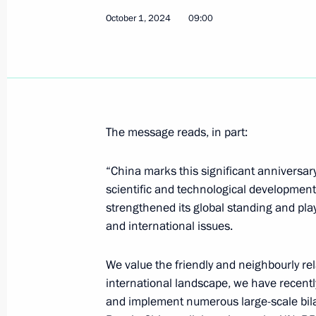
October 1, 2024
09:00
February 6, 2024, 15:20
Meeting with President of Chile Mich
November 9, 2014, 14:00
The message reads, in part:
“China marks this significant anniversar
Congratulations to Michelle Bachele
scientific and technological development
as President of Chile
strengthened its global standing and play
March 11, 2014, 18:40
and international issues.
We value the friendly and neighbourly rel
Congratulations to Michelle Bachelet 
international landscape, we have recentl
and implement numerous large-scale bilate
presidential election