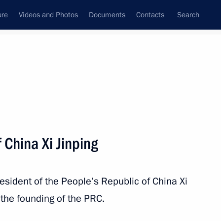
ure
Videos and Photos
Documents
Contacts
Search
All topics
Subscribe to news feed
 China Xi Jinping
nping
resident of the People’s Republic of China Xi
the founding of the PRC.
blic of Chile Gabriel Boric