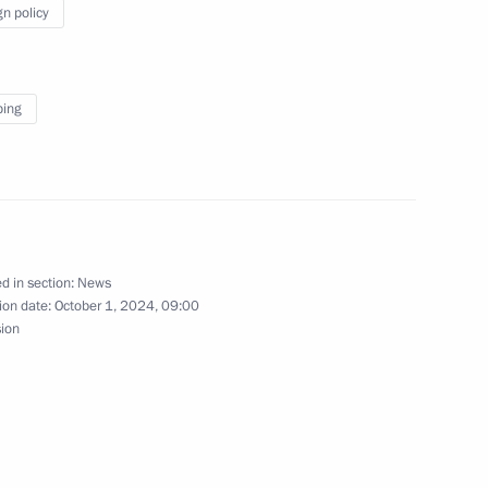
gn policy
ent sent to State Duma
ping
stian Pinera
d in section:
News
ion date:
October 1, 2024, 09:00
sion
f their letters of credence