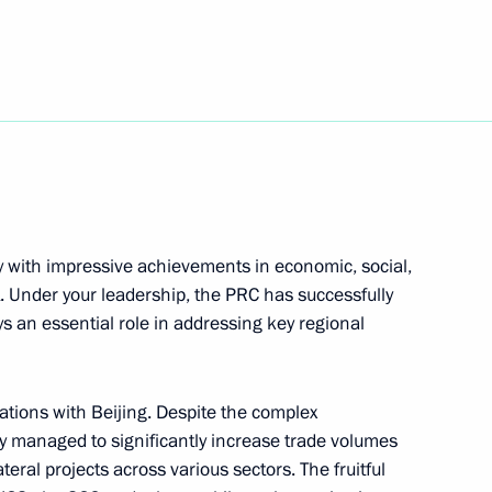
elle Bachelet
y with impressive achievements in economic, social,
t on her inauguration
. Under your leadership, the PRC has successfully
s an essential role in addressing key regional
ations with Beijing. Despite the complex
on her victory in Chile’s
y managed to significantly increase trade volumes
ral projects across various sectors. The fruitful