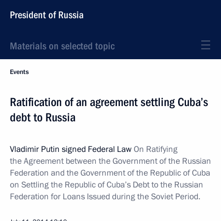
President of Russia
Materials on selected topic
Events
Ratification of an agreement settling Cuba’s
debt to Russia
Vladimir Putin signed Federal Law
On Ratifying
the Agreement between the Government of the Russian
Federation and the Government of the Republic of Cuba
on Settling the Republic of Cuba’s Debt to the Russian
Federation for Loans Issued during the Soviet Period.