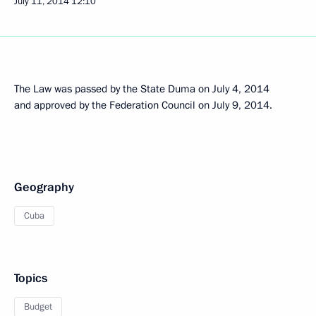
July 11, 2014
12:10
The Law was passed by the State Duma on July 4, 2014
and approved by the Federation Council on July 9, 2014.
Geography
Cuba
Topics
Budget