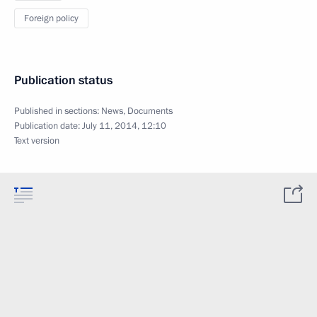
Foreign policy
Publication status
Published in sections:
News
,
Documents
Publication date:
July 11, 2014, 12:10
Text version