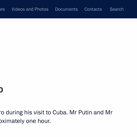
ure
Videos and Photos
Documents
Contacts
Search
All topics
Subscribe to news feed
o
Next
ro during his visit to Cuba. Mr Putin and Mr
the Council of State
oximately one hour.
iguel Diaz-Canel Bermudez