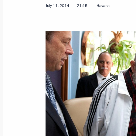
July 11, 2014
21:15
Havana
Meeting with President of the Counci
of Ministers of Cuba Raul Castro
September 28, 2015, 20:45
Meeting with President of the Counci
of Ministers of Cuba Raul Castro
May 7, 2015, 19:00
Law on ratifying Agreement between
on cooperation in studying and using
purposes