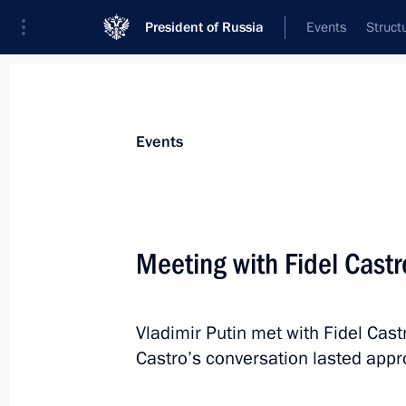
President of Russia
Events
Struct
Materials on selected topic
Events
Cuba,
64 results
Meeting with Fidel Castr
Vladimir Putin met with Fidel Cast
Meeting with First Vice President of 
Castro’s conversation lasted appr
and Council of Ministers of Cuba M
May 25, 2016, 19:55