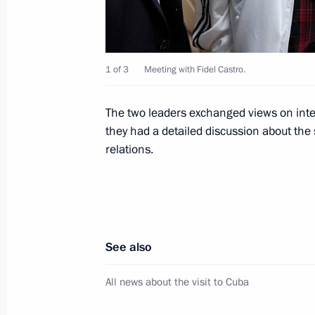
November 5, 2014, 12:50
1 of 3
Meeting with Fidel Castro.
Russian-Cuban talks
July 11, 2014, 23:45
The two leaders exchanged views on inter
they had a detailed discussion about the
relations.
Press statements following Russian-
July 11, 2014, 23:45
See also
Official visit to Cuba
All news about the visit to Cuba
July 11, 2014