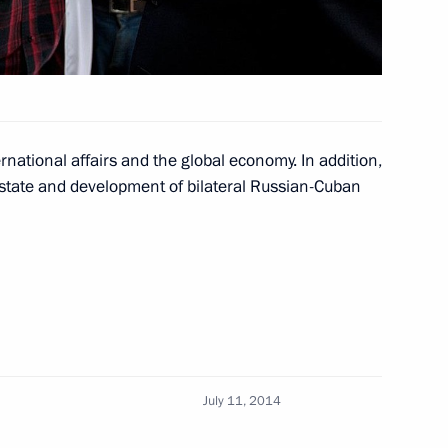
national affairs and the global economy. In addition,
 state and development of bilateral Russian-Cuban
Cuban talks
July 11, 2014