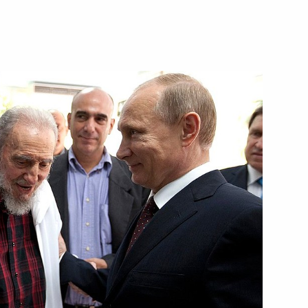
l of State and the Council
l of State and the Council
 Russia and Cuba
 outer space for peaceful