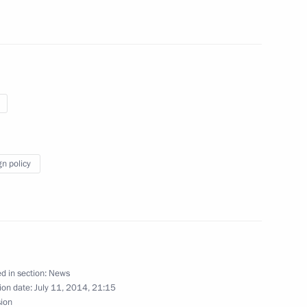
monument
gn policy
an official visit
d in section:
News
ion date:
July 11, 2014, 21:15
g Cuba’s debt to Russia
sion