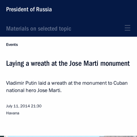
President of Russia
Materials on selected topic
Events
Laying a wreath at the Jose Marti monument
Vladimir Putin laid a wreath at the monument to Cuban
national hero Jose Marti.
July 11, 2014
21:30
Havana