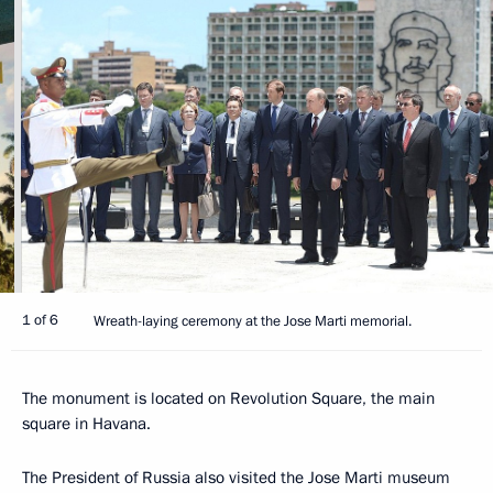
1 of 6
Wreath-laying ceremony at the Jose Marti memorial.
The monument is located on Revolution Square, the main
square in Havana.
The President of Russia also visited the Jose Marti museum