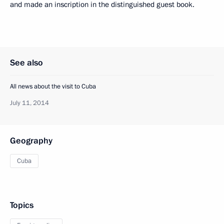
and made an inscription in the distinguished guest book.
See also
All news about the visit to Cuba
July 11, 2014
Geography
Cuba
Topics