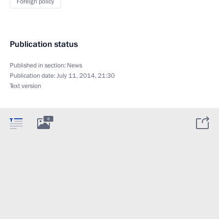
Foreign policy
Publication status
Published in section:
News
Publication date:
July 11, 2014, 21:30
Text version
6