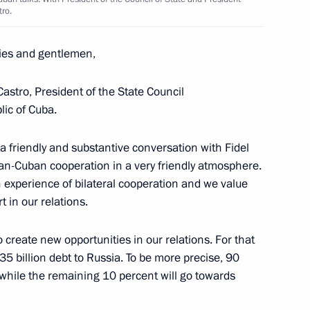
tro.
ies and gentlemen,
Castro, President of the State Council
lic of Cuba.
 a friendly and substantive conversation with Fidel
an-Cuban cooperation in a very friendly atmosphere.
Cuban talks
ch experience of bilateral cooperation and we value
t in our relations.
o create new opportunities in our relations. For that
35 billion debt to Russia. To be more precise, 90
 while the remaining 10 percent will go towards