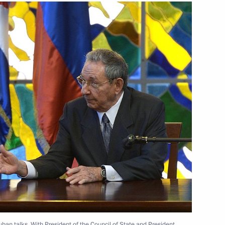
l of State and the Council
l of State and the Council
 Russia and Cuba
 outer space for peaceful
uban talks. With President of the Council of State and President