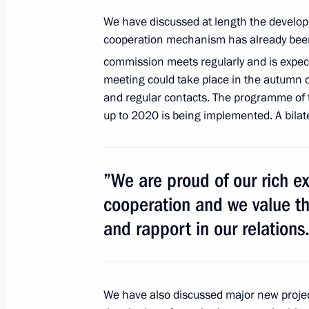
We have discussed at length the developm
Laying a wreath at the Jose Marti 
cooperation mechanism has already been 
July 11, 2014, 21:30
commission meets regularly and is expect
meeting could take place in the autumn of
and regular contacts. The programme of t
up to 2020 is being implemented. A bilate
Meeting with Fidel Castro
July 11, 2014, 21:15
”We are proud of our rich e
cooperation and we value the
Vladimir Putin has arrived in Cuba on 
and rapport in our relations
July 11, 2014, 13:50
Ratification of an agreement settlin
We have also discussed major new projec