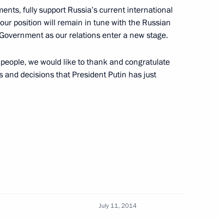
Russia and Cuba on Avoiding
ents, fully support Russia’s current international
our position will remain in tune with the Russian
n Government as our relations enter a new stage.
eople, we would like to thank and congratulate
 and decisions that President Putin has just
 of credentials of a number
July 11, 2014