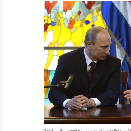
Meeting with President of the Counci
of Ministers of Cuba Raul Castro
September 28, 2015, 20:45
Meeting with President of the Counci
of Ministers of Cuba Raul Castro
May 7, 2015, 19:00
Law on ratifying Agreement between
on cooperation in studying and using
purposes
2 of 3
Statement for the press after the Russian-C