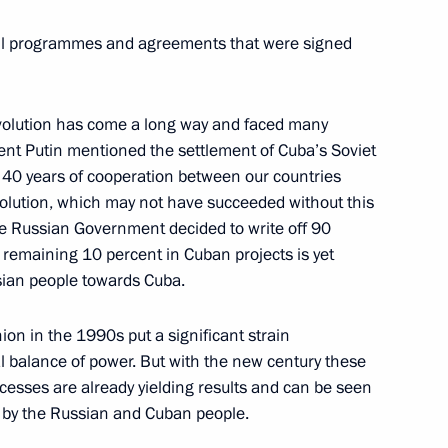
President of Cuba
tail programmes and agreements that were signed
ters Fidel Castro
Revolution has come a long way and faced many
dent Putin mentioned the settlement of Cuba’s Soviet
stro
 40 years of cooperation between our countries
volution, which may not have succeeded without this
the Russian Government decided to write off 90
 remaining 10 percent in Cuban projects is yet
ssian people towards Cuba.
stro on National Liberation
ion in the 1990s put a significant strain
l balance of power. But with the new century these
ocesses are already yielding results and can be seen
d by the Russian and Cuban people.