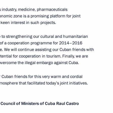
ls industry, medicine, pharmaceuticals
f their letters of credence
nomic zone is a promising platform for joint
een interest in such projects.
 to strengthening our cultural and humanitarian
ng of a cooperation programme for 2014–2016
Council and the Council
e. We will continue assisting our Cuban friends with
tential for cooperation in tourism. Finally, we are
overcome the illegal embargo against Cuba.
ur Cuban friends for this very warm and cordial
osphere that facilitated today’s joint initiatives.
astro on July 11, 2012
 Council of Ministers of Cuba Raul Castro