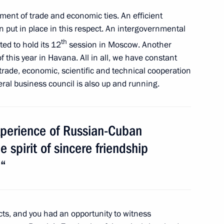
ent of trade and economic ties. An efficient
monument
put in place in this respect. An intergovernmental
th
ed to hold its 12
session in Moscow. Another
 this year in Havana. All in all, we have constant
rade, economic, scientific and technical cooperation
ral business council is also up and running.
xperience of Russian-Cuban
 spirit of sincere friendship
an official visit
.“
g Cuba’s debt to Russia
ts, and you had an opportunity to witness