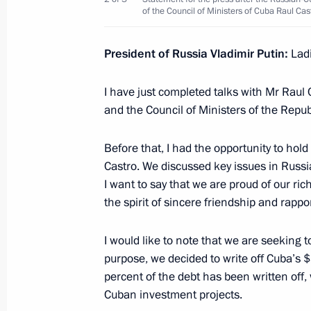
of the Council of Ministers of Cuba Raul Cas
November 5, 2014, 12:50
President of Russia Vladimir Putin:
Lad
Russian-Cuban talks
I have just completed talks with Mr Raul 
July 11, 2014, 23:45
and the Council of Ministers of the Repub
Before that, I had the opportunity to hold
Castro. We discussed key issues in Russi
Press statements following Russian-
I want to say that we are proud of our ri
July 11, 2014, 23:45
the spirit of sincere friendship and rappor
I would like to note that we are seeking t
Official visit to Cuba
purpose, we decided to write off Cuba’s $
percent of the debt has been written off,
July 11, 2014
Cuban investment projects.