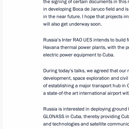
the signing of certain documents in this 
July 11, 2014, 12:10
in developing Boca de Jaruco field and i
in the near future. I hope that projects
will also get underway soon.
Interview to Prensa Latina and ITAR
Russia’s Inter RAO UES intends to build
July 11, 2014, 01:00
Havana thermal power plants, with the pro
electric power equipment to Cuba.
Vladimir Putin will visit Cuba, Argent
During today’s talks, we agreed that our r
July 4, 2014, 16:00
development, space exploration and civil 
of establishing a major transport hub in
a state-of-the art international airport wi
Congratulations to Raul Castro on hi
Russia is interested in deploying ground 
of Cuba’s Council of State
GLONASS in Cuba, thereby providing Cub
February 26, 2013, 16:00
and technologies and satellite communic