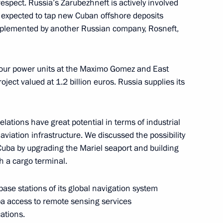
respect. Russia’s Zarubezhneft is actively involved
s expected to tap new Cuban offshore deposits
 implemented by another Russian company, Rosneft,
-TASS
 four power units at the Maximo Gomez and East
ject valued at 1.2 billion euros. Russia supplies its
ina and Brazil
elations have great potential in terms of industrial
aviation infrastructure. We discussed the possibility
 Cuba by upgrading the Mariel seaport and building
th a cargo terminal.
s re-election as President
base stations of its global navigation system
a access to remote sensing services
ations.