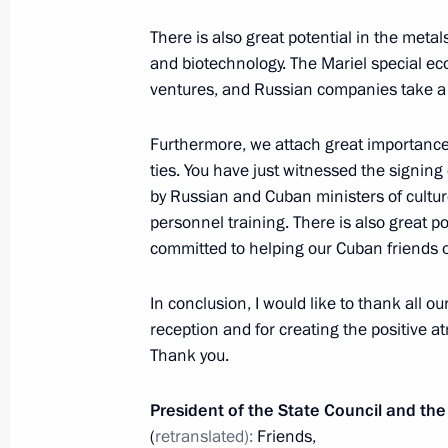
There is also great potential in the meta
Presentation by foreign ambassadors o
and biotechnology. The Mariel special eco
ventures, and Russian companies take a k
January 24, 2013, 12:30
Furthermore, we attach great importance
ties. You have just witnessed the signi
Meeting with President of the State 
by Russian and Cuban ministers of cultur
of Ministers of Cuba Raul Castro
personnel training. There is also great po
committed to helping our Cuban friends 
July 11, 2012, 18:00
In conclusion, I would like to thank all o
reception and for creating the positive atm
Vladimir Putin will meet with Raul C
Thank you.
July 10, 2012, 11:10
President of the State Council and the
(
retranslated):
Friends,