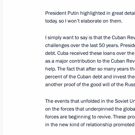
Telephone conversation with former 
President Putin highlighted in great de
and President of the Council of Minis
today, so I won’t elaborate on them.
August 13, 2011, 19:20
I simply want to say is that the Cuban 
challenges over the last 50 years. Presi
Telephone conversation with Raul Ca
debt. Cuba received these loans over the
as a major contribution to the Cuban Re
June 3, 2011, 18:30
help. The fact that after so many years 
percent of the Cuban debt and invest the
another proof of the good will of the Ru
Congratulations to President Raul Ca
Day
The events that unfolded in the Soviet Un
on the forces that underpinned the globa
January 1, 2011, 15:00
forces are beginning to revive. These pr
in the new kind of relationship promote