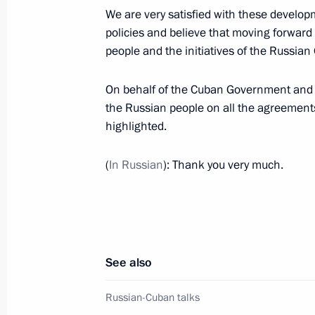
Ratification of Agreement between 
We are very satisfied with these developm
Double Taxation
policies and believe that moving forward 
October 5, 2010, 18:00
people and the initiatives of the Russia
On behalf of the Cuban Government and p
the Russian people on all the agreements
Dmitry Medvedev received the letters
highlighted.
of foreign ambassadors
January 16, 2009, 14:00
(
In Russian
): Thank you very much.
Visit to Cuba
November 28, 2008
See also
Russian-Cuban talks
State Visit to Cuba