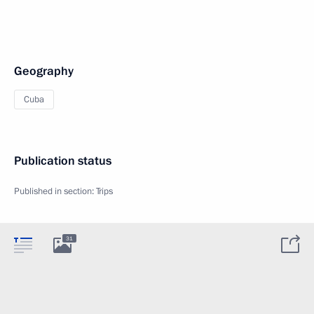
Geography
Cuba
Publication status
Published in section:
Trips
31