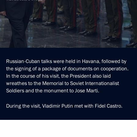
Russian-Cuban talks were held in Havana, followed by
the signing of a package of documents on cooperation.
In the course of his visit, the President also laid
wreathes to the Memorial to Soviet Internationalist
Soldiers and the monument to Jose Marti.
During the visit, Vladimir Putin met with Fidel Castro.