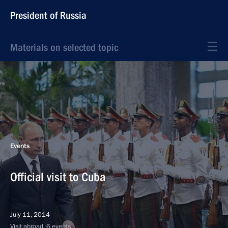
President of Russia
Materials on selected topic
Events
Official visit to Cuba
July 11, 2014
Visit abroad, 6 events