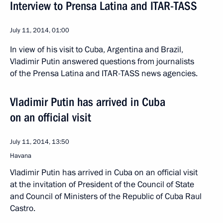
Interview to Prensa Latina and ITAR-TASS
July 11, 2014, 01:00
In view of his visit to Cuba, Argentina and Brazil,
Vladimir Putin answered questions from journalists
of the Prensa Latina and ITAR-TASS news agencies.
Vladimir Putin has arrived in Cuba
on an official visit
July 11, 2014, 13:50
Havana
Vladimir Putin has arrived in Cuba on an official visit
at the invitation of President of the Council of State
and Council of Ministers of the Republic of Cuba Raul
Castro.