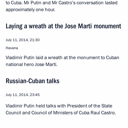
to Cuba. Mr Putin and Mr Castro’s conversation lasted
approximately one hour.
Laying a wreath at the Jose Marti monument
July 11, 2014, 21:30
Havana
Vladimir Putin laid a wreath at the monument to Cuban
national hero Jose Marti.
Russian-Cuban talks
July 11, 2014, 23:45
Vladimir Putin held talks with President of the State
Council and Council of Ministers of Cuba Raul Castro.