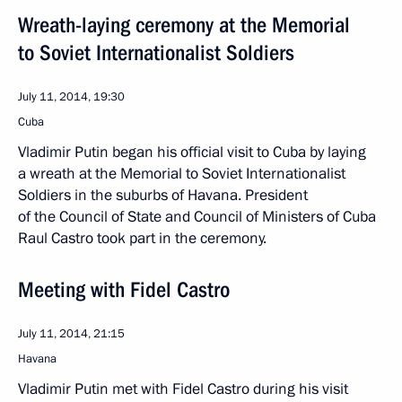
Wreath-laying ceremony at the Memorial
to Soviet Internationalist Soldiers
July 11, 2014, 19:30
Cuba
Vladimir Putin began his official visit to Cuba by laying
a wreath at the Memorial to Soviet Internationalist
Soldiers in the suburbs of Havana. President
of the Council of State and Council of Ministers of Cuba
Raul Castro took part in the ceremony.
Meeting with Fidel Castro
July 11, 2014, 21:15
Havana
Vladimir Putin met with Fidel Castro during his visit