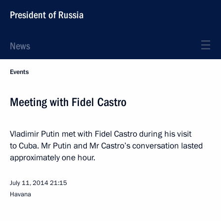
President of Russia
News
Events
Meeting with Fidel Castro
Vladimir Putin met with Fidel Castro during his visit
to Cuba. Mr Putin and Mr Castro’s conversation lasted
approximately one hour.
July 11, 2014
21:15
Havana