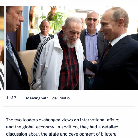
1 of 3
Meeting with Fidel Castro.
The two leaders exchanged views on international affairs
and the global economy. In addition, they had a detailed
discussion about the state and development of bilateral