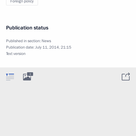
Foreign policy
Publication status
Published in section:
News
Publication date:
July 11, 2014, 21:15
Text version
3