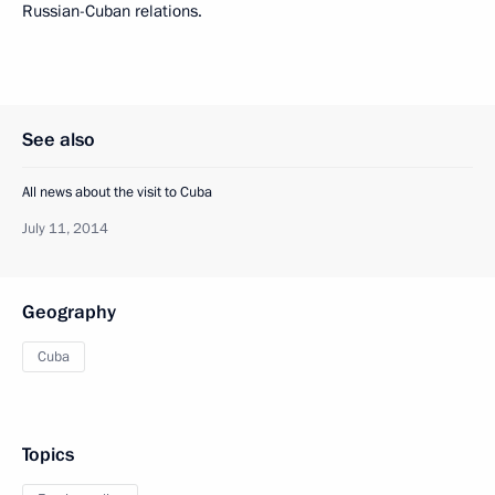
Russian-Cuban relations.
See also
All news about the visit to Cuba
July 11, 2014
Geography
Cuba
Topics