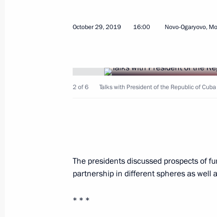
October 29, 2019
16:00
Novo-Ogaryovo, M
Greetings to Raul Castro Ruz
April 20, 2021, 09:10
2 of 6
Talks with President of the Republic of Cu
Greetings to Miguel Diaz-Canel Bermu
of the Cuban Communist Party Centr
of Cuba
April 20, 2021, 09:00
The presidents discussed prospects of fu
partnership in different spheres as well 
Telephone conversation with Preside
Bermudez
* * *