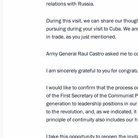
relations with Russia.
November 2, 2018, 14:00
During this visit, we can share our thoug
pursuing during your visit to Cuba. We are
On November 2, Vladimir Putin will m
in trade, as you just mentioned.
of State of Cuba Miguel Diaz-Canel
October 29, 2018, 16:00
Army General Raul Castro asked me to co
I am sincerely grateful to you for congra
Law on ratifying Russian-Cuban treat
I would like to confirm that the process 
June 4, 2018, 17:10
of the First Secretary of the Communist 
generation to leadership positions in ou
to the revolution, and, as we indicated, i
Condolences to President of the Coun
principle of continuity also includes our 
Diaz-Canel Bermudez
I take this opportunity to reopen the invit
May 18, 2018, 22:45