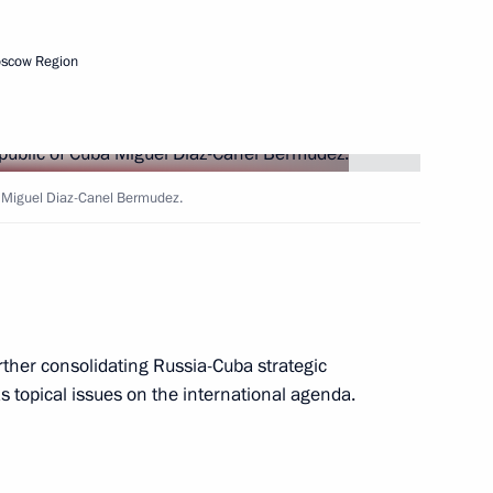
oscow Region
ba Miguel Diaz-Canel Bermudez.
dez, First Secretary
al Committee and President
rther consolidating Russia-Cuba strategic
as topical issues on the international agenda.
nt of Cuba Miguel Diaz-Canel