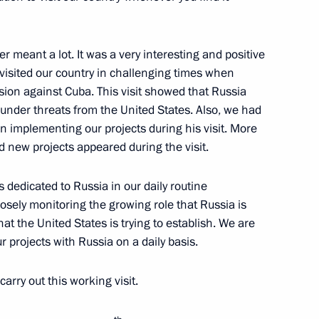
r meant a lot. It was a very interesting and positive
retary of the Central
al visited our country in challenging times when
f Cuba Raul Castro
ssion against Cuba. This visit showed that Russia
nd Council of Ministers
nder threats from the United States. Also, we had
in implementing our projects during his visit. More
 new projects appeared during the visit.
s dedicated to Russia in our daily routine
losely monitoring the growing role that Russia is
-Canel Bermudez on his
hat the United States is trying to establish. We are
of State of Cuba
 projects with Russia on a daily basis.
carry out this working visit.