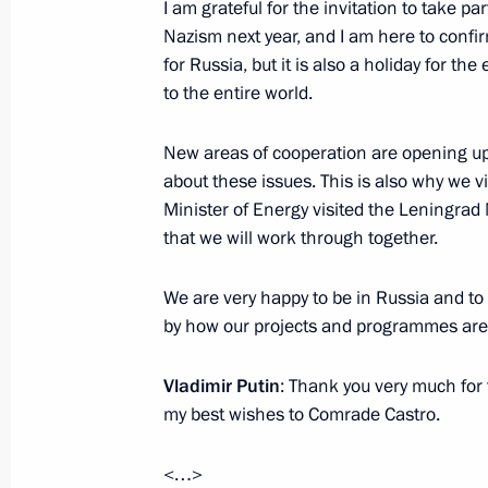
Telephone conversation with Presiden
I am grateful for the invitation to take pa
and Council of Ministers of Cuba Ra
Nazism next year, and I am here to confirm
for Russia, but it is also a holiday for th
November 26, 2016, 22:15
to the entire world.
New areas of cooperation are opening up.
Condolences following the death of F
about these issues. This is also why we vi
November 26, 2016, 12:30
Minister of Energy visited the Leningra
that we will work through together.
We are very happy to be in Russia and to 
Telephone conversation with Fidel C
by how our projects and programmes are
August 13, 2016, 19:50
Vladimir Putin
: Thank you very much for th
my best wishes to Comrade Castro.
Congratulations to Raul Castro on hi
<…>
June 3, 2016, 17:45