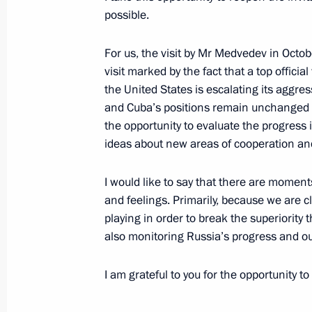
possible.
For us, the visit by Mr Medvedev in Octobe
Telephone conversation with First Sec
visit marked by the fact that a top offici
Committee of the Communist Party o
the United States is escalating its aggre
and President of the State Council a
and Cuba’s positions remain unchanged u
of Cuba Miguel Diaz-Canel
the opportunity to evaluate the progress 
ideas about new areas of cooperation and
April 20, 2018, 20:30
I would like to say that there are moment
and feelings. Primarily, because we are c
Message of greetings to Miguel Diaz
playing in order to break the superiority t
election as President of the Council 
also monitoring Russia’s progress and our
April 19, 2018, 17:20
I am grateful to you for the opportunity to 