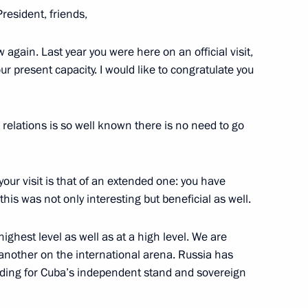
President, friends,
 again. Last year you were here on an official visit,
 Diaz-Canel Bermudez
your present capacity. I would like to congratulate you
relations is so well known there is no need to go
ll take place
 your visit is that of an extended one: you have
this was not only interesting but beneficial as well.
 Díaz-Canel
ghest level as well as at a high level. We are
another on the international arena. Russia has
nding for Cuba’s independent stand and sovereign