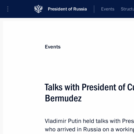
President of Russia
Events
Struct
Materials on selected topic
Events
Cuba,
64 results
Talks with President of 
Bermudez
Telephone conversation with Preside
Bermudez
Vladimir Putin held talks with Pr
who arrived in Russia on a working 
April 20, 2021, 18:35