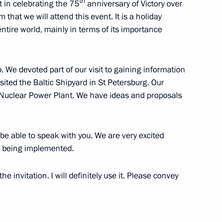
t of Council of State
th
rt in celebrating the 75
anniversary of Victory over
ul Castro
 that we will attend this event. It is a holiday
e entire world, mainly in terms of its importance
 We devoted part of our visit to gaining information
idel Castro
sited the Baltic Shipyard in St Petersburg. Our
d Nuclear Power Plant. We have ideas and proposals
be able to speak with you. We are very excited
astro
 being implemented.
e invitation. I will definitely use it. Please convey
s birthday