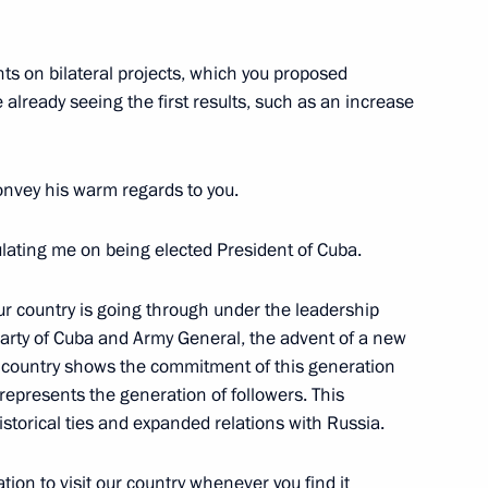
hts on bilateral projects, which you proposed
 already seeing the first results, such as an increase
eet with President of Council
 Bermudez
nvey his warm regards to you.
tulating me on being elected President of Cuba.
y on prisoner transfer
our country is going through under the leadership
Party of Cuba and Army General, the advent of a new
r country shows the commitment of this generation
t represents the generation of followers. This
cil of State of Cuba Miguel
historical ties and expanded relations with Russia.
ation to visit our country whenever you find it