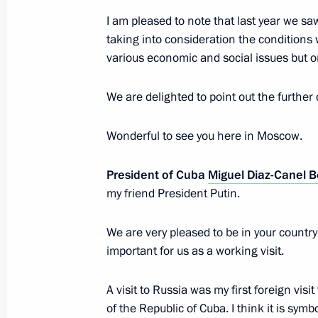
Greetings on 55th anniversary of Ru
I am pleased to note that last year we saw
taking into consideration the conditions wh
October 11, 2019, 09:00
various economic and social issues but o
We are delighted to point out the further
Press statements following Russian-
November 2, 2018, 16:00
Wonderful to see you here in Moscow.
President of Cuba
Miguel Diaz-Canel 
my friend President Putin.
Russian-Cuban talks
November 2, 2018, 15:50
We are very pleased to be in your country 
important for us as a working visit.
Beginning of the meeting with Chair
A visit to Russia was my first foreign vis
Council and the Council of Minister
of the Republic of Cuba. I think it is symbol