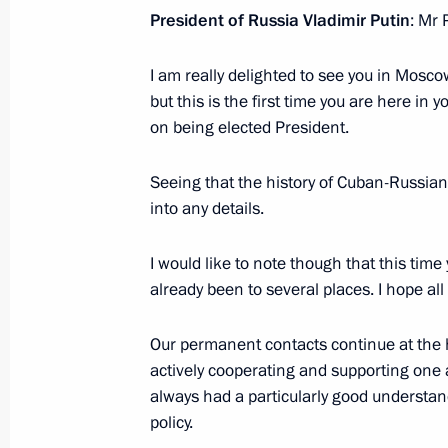
May 8, 2020, 18:05
President of Russia Vladimir Putin
: Mr 
I am really delighted to see you in Moscow
Talks with President of Cuba Miguel
but this is the first time you are here in 
on being elected President.
October 29, 2019, 16:00
Seeing that the history of Cuban-Russian 
into any details.
On October 29, Russia-Cuba talks wi
October 28, 2019, 15:20
I would like to note though that this time
already been to several places. I hope all 
Greetings to Cuban President Miguel
Our permanent contacts continue at the hi
actively cooperating and supporting one 
October 11, 2019, 10:00
always had a particularly good understa
policy.