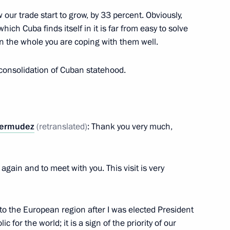
ssian-Cuban Friendship Society
 our trade start to grow, by 33 percent. Obviously,
ich Cuba finds itself in it is far from easy to solve
n the whole you are coping with them well.
 consolidation of Cuban statehood.
Cuban talks
Bermudez
(retranslated)
: Thank you very much,
again and to meet with you. This visit is very
man of the Cuban State
it to the European region after I was elected President
s Miguel Diaz-Canel Bermudez
ic for the world; it is a sign of the priority of our