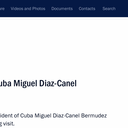
ure
Videos and Photos
Documents
Contacts
Search
All topics
Subscribe to news feed
Cuba Miguel Diaz-Canel
Next
nt of Cuba Miguel Diaz-Canel
esident of Cuba Miguel Diaz-Canel Bermudez
visit.