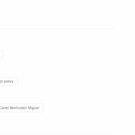
Previous
gn policy
Canel Bermudez Miguel
Official Internet
Legal
Resources
and technical
of the President of
information