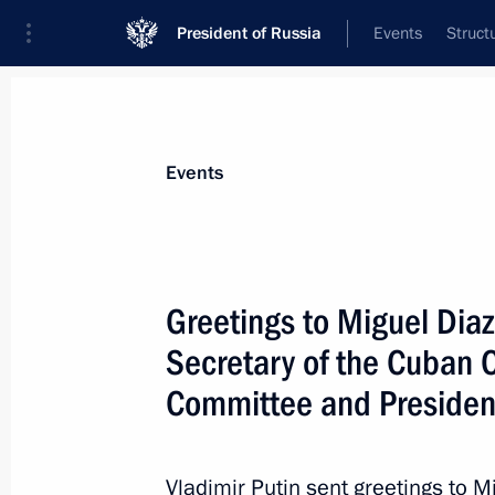
President of Russia
Events
Struct
Materials on selected topic
Events
Cuba,
64 results
Greetings to Miguel Dia
Secretary of the Cuban 
Committee and Presiden
Telephone conversation with Preside
Bermudez
Vladimir Putin sent greetings to 
April 20, 2021, 18:35