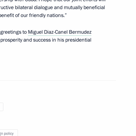
ctive bilateral dialogue and mutually beneficial
enefit of our friendly nations.”
 Diaz-Canel Bermudez
 greetings to
Miguel Diaz-Canel Bermudez
rosperity and success in his presidential
ll take place
 Díaz-Canel
gn policy