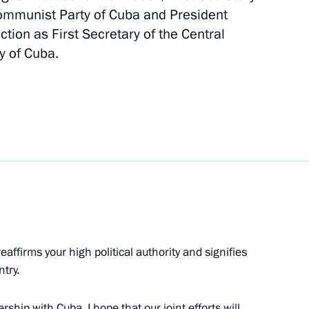
Communist Party of Cuba and President
ction as First Secretary of the Central
y of Cuba.
dez, First Secretary
al Committee and President
eaffirms your high political authority and signifies
nt of Cuba Miguel Diaz-Canel
ntry.
rship with Cuba. I hope that our joint efforts will