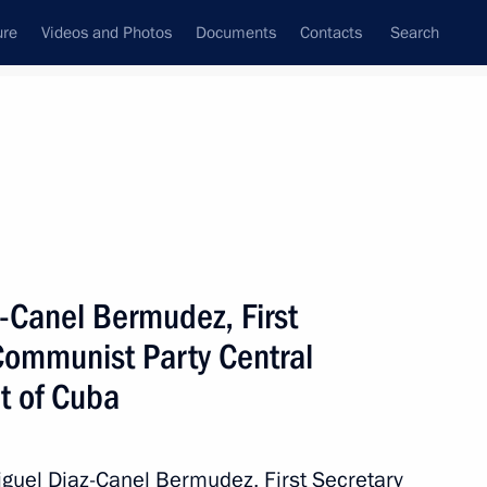
ure
Videos and Photos
Documents
Contacts
Search
All topics
Subscribe to news feed
z-Canel Bermudez, First
Next
Communist Party Central
t of Cuba
nt of Cuba Miguel Diaz-Canel
Miguel Diaz-Canel Bermudez, First Secretary