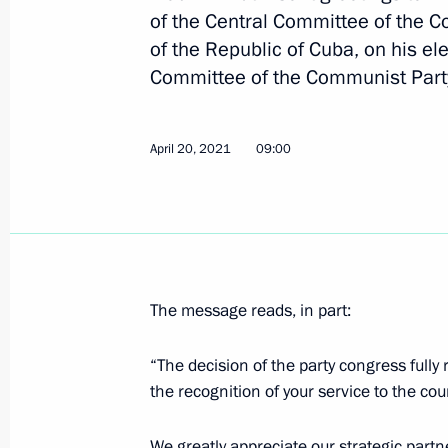
of the Central Committee of the 
of the Republic of Cuba, on his ele
Committee of the Communist Part
Greetings to Raul Castro Ruz
April 20, 2021, 09:10
April 20, 2021
09:00
Greetings to Miguel Diaz-Canel Bermu
of the Cuban Communist Party Centr
of Cuba
April 20, 2021, 09:00
The message reads, in part:
“The decision of the party congress fully r
Telephone conversation with Preside
the recognition of your service to the cou
Bermudez
We greatly appreciate our strategic partne