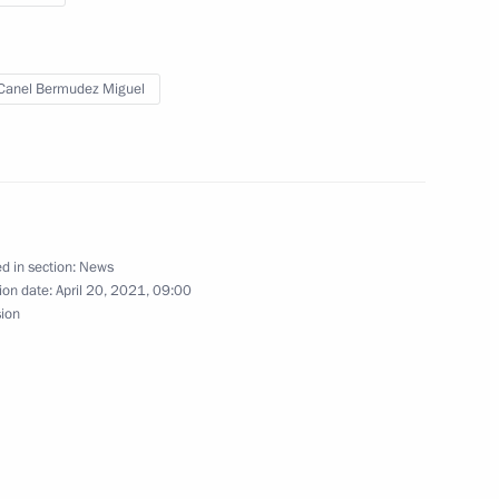
ssian-Cuban Friendship Society
Canel Bermudez Miguel
Cuban talks
d in section:
News
ion date:
April 20, 2021, 09:00
sion
man of the Cuban State
s Miguel Diaz-Canel Bermudez