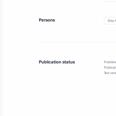
Greetings on 55th anniversary of Ru
October 11, 2019, 09:00
Persons
Diaz-
Press statements following Russian-
November 2, 2018, 16:00
Publication status
Publishe
Publicat
Russian-Cuban talks
Text ver
November 2, 2018, 15:50
Beginning of the meeting with Chair
Council and the Council of Minister