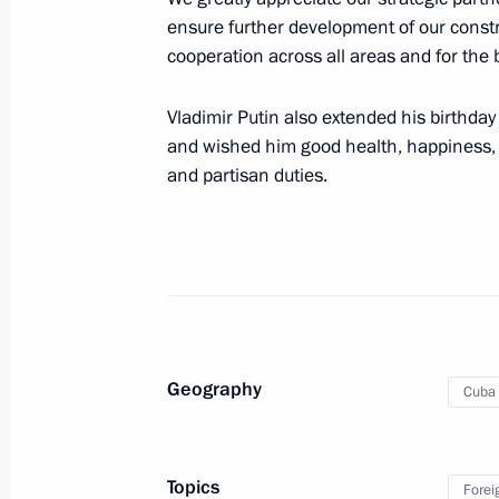
May 8, 2020, 18:05
ensure further development of our constru
cooperation across all areas and for the b
Talks with President of Cuba Miguel
Vladimir Putin also extended his birthday
October 29, 2019, 16:00
and wished him good health, happiness, p
and partisan duties.
On October 29, Russia-Cuba talks wi
October 28, 2019, 15:20
Greetings to Cuban President Miguel
Geography
Cuba
October 11, 2019, 10:00
Topics
Forei